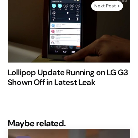
Next Post
Lollipop Update Running on LG G3
Shown Off in Latest Leak
Maybe related.