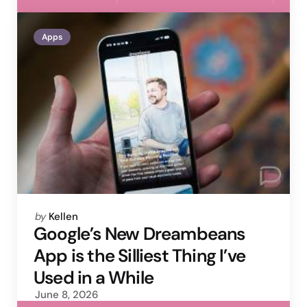
Apps
Posted
by
Kellen
by
Google’s New Dreambeans
App is the Silliest Thing I’ve
Used in a While
June 8, 2026