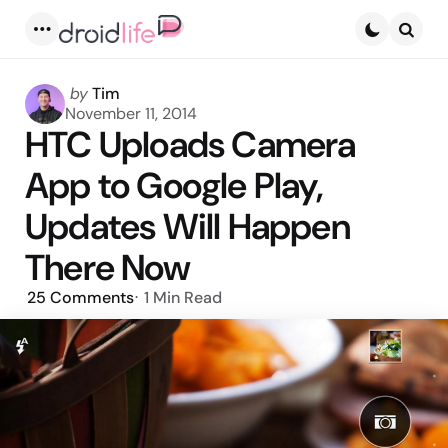
Menu
Searc
Posted
by
Tim
by
November 11, 2014
HTC Uploads Camera
App to Google Play,
Updates Will Happen
There Now
25
Comments
1 Min
Read