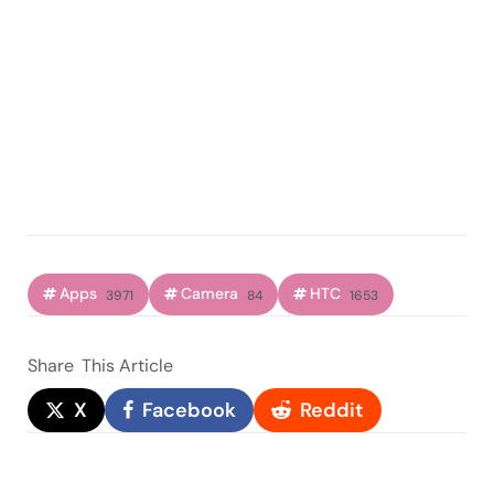
Apps
Camera
HTC
3971
84
1653
Share
This Article
X
Facebook
Reddit