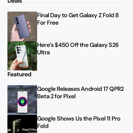
Deals
Final Day to Get Galaxy Z Fold 8
For Free
Here’s $450 Off the Galaxy S26
Ultra
Featured
Google Releases Android 17 QPR2
Beta 2 for Pixel
Google Shows Us the Pixel 11 Pro
Fold