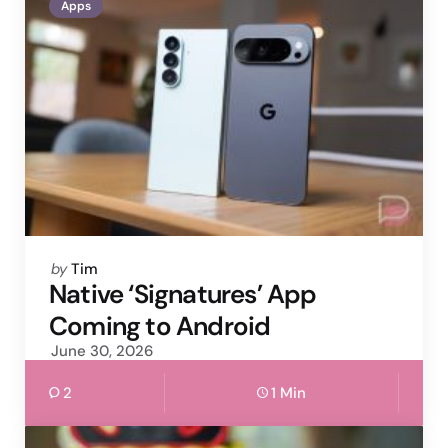
Apps
Posted
by
Tim
by
Native ‘Signatures’ App
Coming to Android
June 30, 2026
2
1 Min