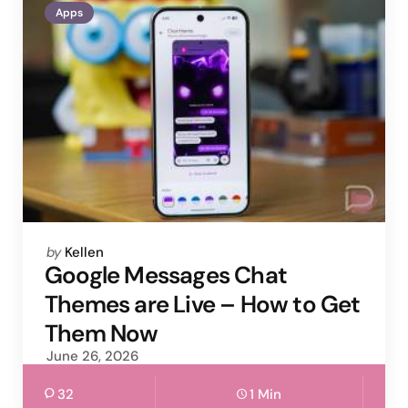
Apps
Posted
by
Kellen
by
Google Messages Chat
Themes are Live – How to Get
Them Now
June 26, 2026
32
1 Min