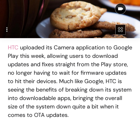
HTC
uploaded its Camera application to Google
Play this week, allowing users to download
updates and fixes straight from the Play store,
no longer having to wait for firmware updates
to hit their devices. Much like Google, HTC is
seeing the benefits of breaking down its system
into downloadable apps, bringing the overall
size of the system down quite a bit when it
comes to OTA updates.