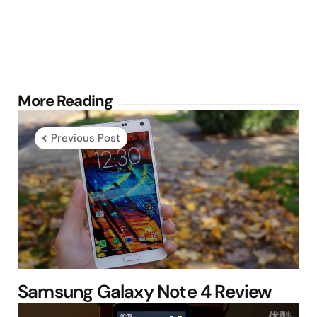
Post
More Reading
navigation
Previous Post
Samsung Galaxy Note 4 Review