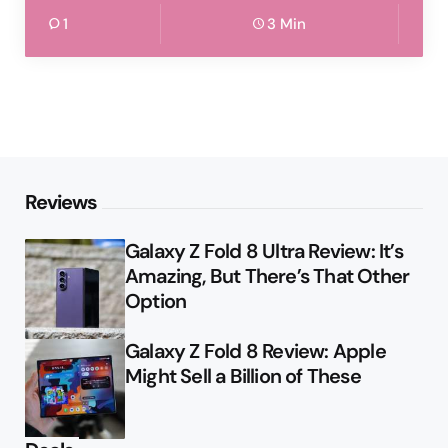
1
3 Min
Reviews
Galaxy Z Fold 8 Ultra Review: It’s
Amazing, But There’s That Other
Option
Galaxy Z Fold 8 Review: Apple
Might Sell a Billion of These