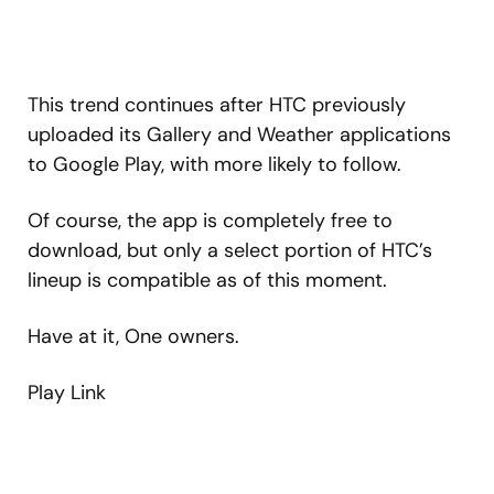
This trend continues after HTC previously
uploaded its Gallery and Weather applications
to Google Play, with more likely to follow.
Of course, the app is completely free to
download, but only a select portion of HTC’s
lineup is compatible as of this moment.
Have at it, One owners.
Play Link