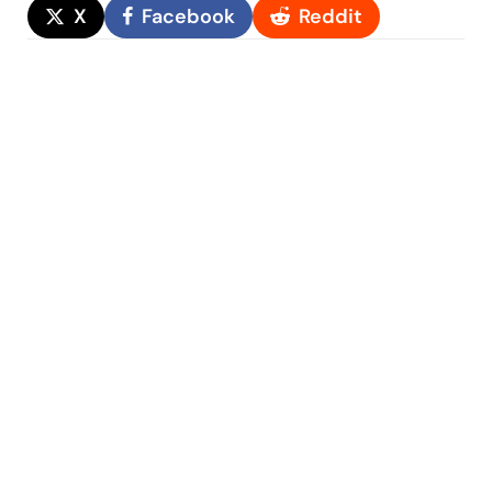
X
Facebook
Reddit