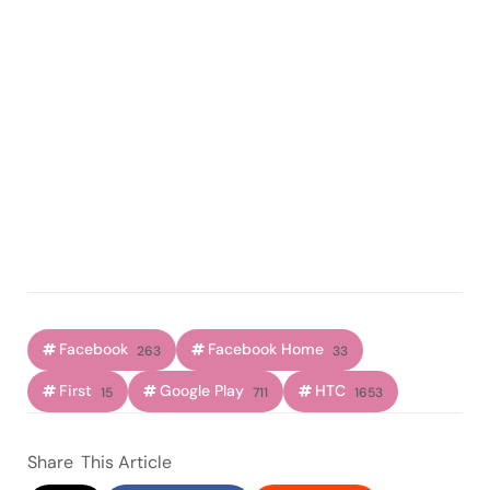
Facebook
Facebook Home
263
33
First
Google Play
HTC
15
711
1653
Share
This Article