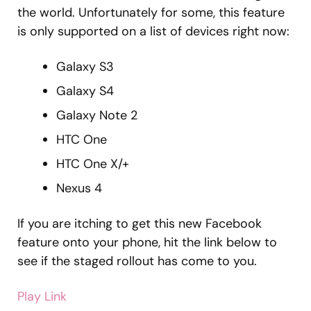
the world. Unfortunately for some, this feature
is only supported on a list of devices right now:
Galaxy S3
Galaxy S4
Galaxy Note 2
HTC One
HTC One X/+
Nexus 4
If you are itching to get this new Facebook
feature onto your phone, hit the link below to
see if the staged rollout has come to you.
Play Link