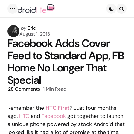
Menu
Searc
Posted
by
Eric
by
August 1, 2013
Facebook Adds Cover
Feed to Standard App, FB
Home No Longer That
Special
28
Comments
1 Min
Read
Remember the
HTC First
? Just four months
ago,
HTC
and
Facebook
got together to launch
a unique phone powered by stock Android that
looked like it had a lot of promise at the time.