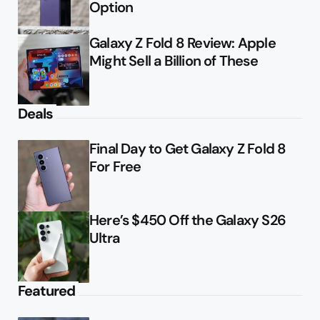
Option
Galaxy Z Fold 8 Review: Apple
Might Sell a Billion of These
Deals
Final Day to Get Galaxy Z Fold 8
For Free
Here’s $450 Off the Galaxy S26
Ultra
Featured