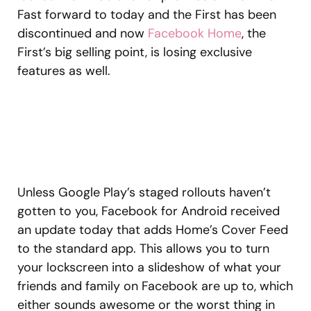
Fast forward to today and the First has been
discontinued and now
Facebook Home
, the
First’s big selling point, is losing exclusive
features as well.
Unless Google Play’s staged rollouts haven’t
gotten to you, Facebook for Android received
an update today that adds Home’s Cover Feed
to the standard app. This allows you to turn
your lockscreen into a slideshow of what your
friends and family on Facebook are up to, which
either sounds awesome or the worst thing in