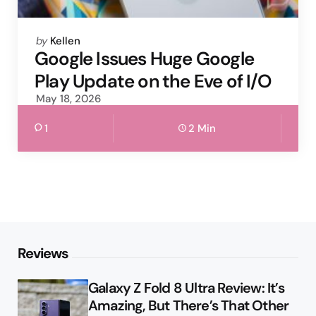
Posted
by
Kellen
by
Google Issues Huge Google
Play Update on the Eve of I/O
May 18, 2026
1
2 Min
Reviews
Galaxy Z Fold 8 Ultra Review: It’s
Amazing, But There’s That Other