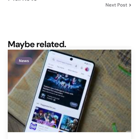
Next Post
Maybe related.
News