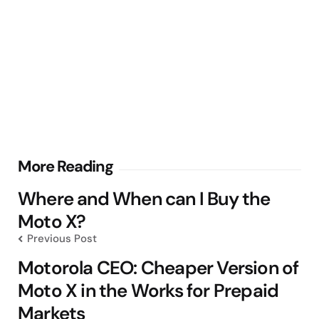
Post
More Reading
navigation
Where and When can I Buy the
Moto X?
Previous Post
Motorola CEO: Cheaper Version of
Moto X in the Works for Prepaid
Markets