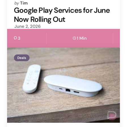
Posted
by
Tim
by
Google Play Services for June
Now Rolling Out
June 2, 2026
3
1 Min
Deals