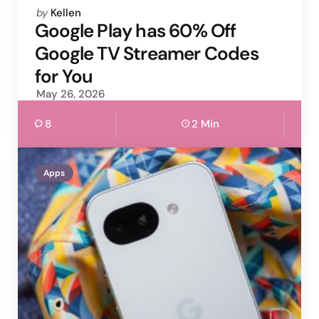
Posted
by
Kellen
by
Google Play has 60% Off
Google TV Streamer Codes
for You
May 26, 2026
8
2 Min
Apps