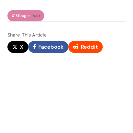
Google
7459
Share
This Article
X
Facebook
Reddit