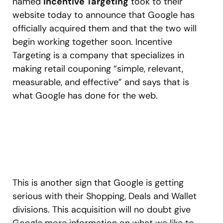
named
Incentive Targeting
took to their
website today to announce that Google has
officially acquired them and that the two will
begin working together soon. Incentive
Targeting is a company that specializes in
making retail couponing “simple, relevant,
measurable, and effective” and says that is
what Google has done for the web.
This is another sign that Google is getting
serious with their Shopping, Deals and Wallet
divisions. This acquisition will no doubt give