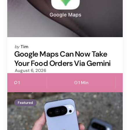
Posted
by
Tim
by
Google Maps Can Now Take
Your Food Orders Via Gemini
August 6, 2026
1
1 Min
Featured