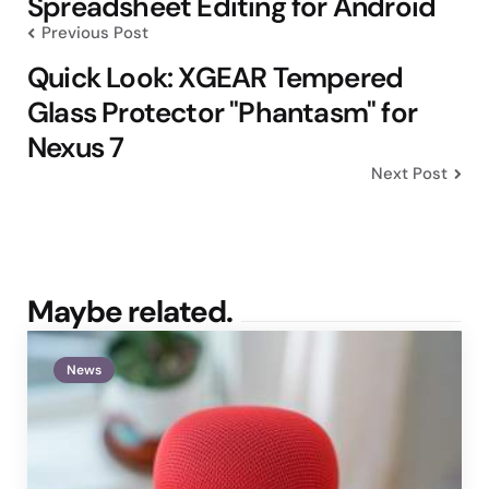
Spreadsheet Editing for Android
Previous Post
Quick Look: XGEAR Tempered
Glass Protector "Phantasm" for
Nexus 7
Next Post
Maybe related.
News