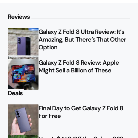
Reviews
Galaxy Z Fold 8 Ultra Review: It’s
Amazing, But There’s That Other
Option
Galaxy Z Fold 8 Review: Apple
Might Sell a Billion of These
Deals
Final Day to Get Galaxy Z Fold 8
For Free