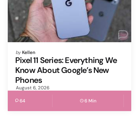
Posted
by
Kellen
by
Pixel 11 Series: Everything We
Know About Google’s New
Phones
August 6, 2026
64
6 Min