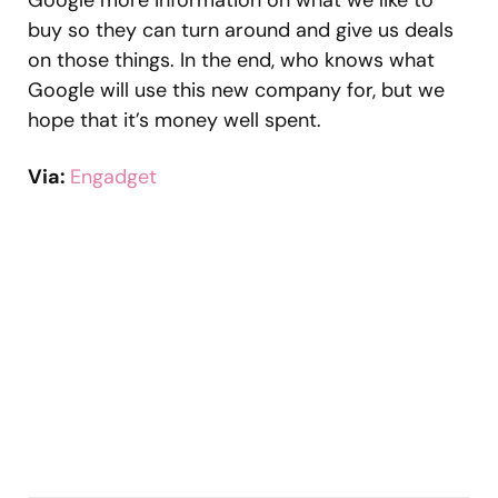
Google more information on what we like to
buy so they can turn around and give us deals
on those things. In the end, who knows what
Google will use this new company for, but we
hope that it’s money well spent.
Via:
Engadget