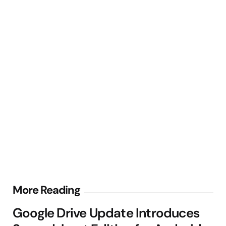
Post
More Reading
navigation
Google Drive Update Introduces