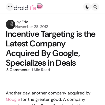
Menu
Searc
Posted
by
Eric
by
November 28, 2012
Incentive Targeting is the
Latest Company
Acquired By Google,
Specializes in Deals
3
Comments
1 Min
Read
Another day, another company acquired by
Google
for the greater good. A company