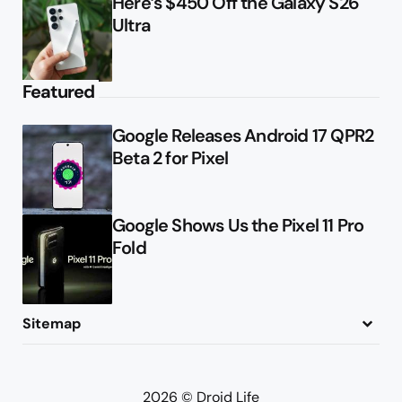
Here’s $450 Off the Galaxy S26
Ultra
Featured
Google Releases Android 17 QPR2
Beta 2 for Pixel
Google Shows Us the Pixel 11 Pro
Fold
Sitemap
About
Contact
Advertise
Privacy Policy
2026 © Droid Life