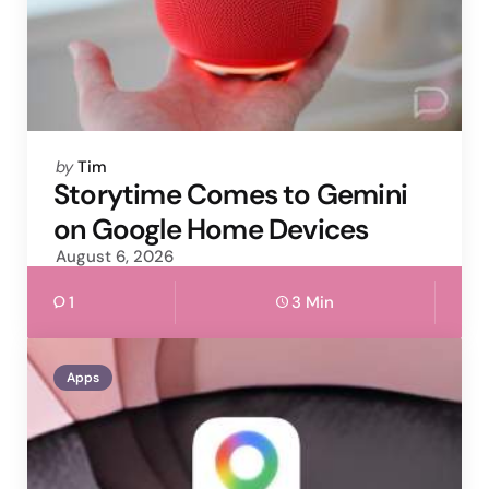
Posted
by
Tim
by
Storytime Comes to Gemini
on Google Home Devices
August 6, 2026
1
3 Min
Apps