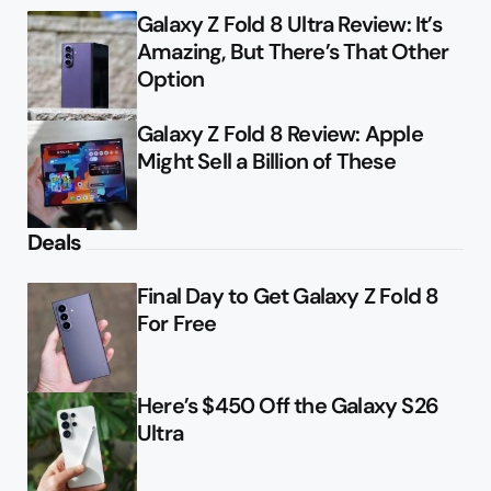
Galaxy Z Fold 8 Ultra Review: It’s
Amazing, But There’s That Other
Option
Galaxy Z Fold 8 Review: Apple
Might Sell a Billion of These
Deals
Final Day to Get Galaxy Z Fold 8
For Free
Here’s $450 Off the Galaxy S26
Ultra