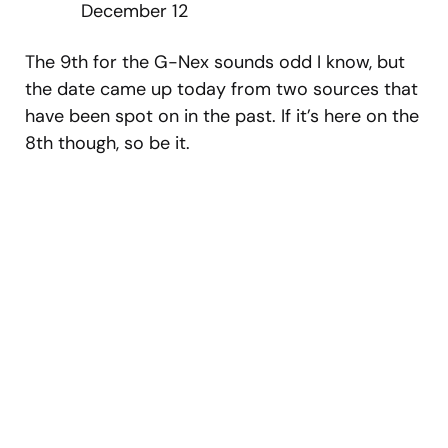
December 12
The 9th for the G-Nex sounds odd I know, but
the date came up today from two sources that
have been spot on in the past. If it’s here on the
8th though, so be it.