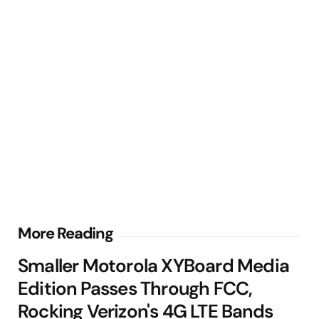
Post
More Reading
navigation
Smaller Motorola XYBoard Media
Edition Passes Through FCC,
Rocking Verizon's 4G LTE Bands