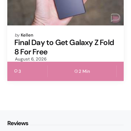
Posted
by
Kellen
by
Final Day to Get Galaxy Z Fold
8 For Free
August 6, 2026
3
2 Min
Reviews