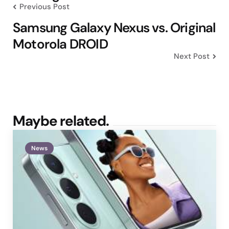
Previous Post
Samsung Galaxy Nexus vs. Original
Motorola DROID
Next Post
Maybe related.
News