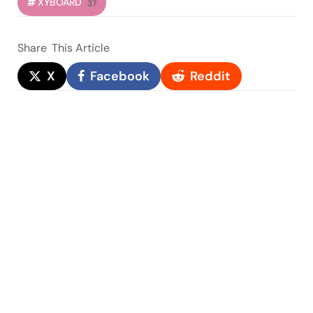
XYBOARD
37
Share
This Article
X
Facebook
Reddit