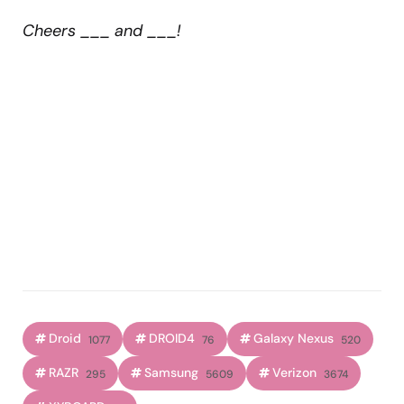
Cheers ___ and ___!
Droid
DROID4
Galaxy Nexus
1077
76
520
RAZR
Samsung
Verizon
295
5609
3674