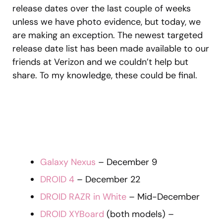
release dates over the last couple of weeks
unless we have photo evidence, but today, we
are making an exception. The newest targeted
release date list has been made available to our
friends at Verizon and we couldn’t help but
share. To my knowledge, these could be final.
Galaxy Nexus
– December 9
DROID 4
– December 22
DROID RAZR in White
– Mid-December
DROID XYBoard
(both models) –