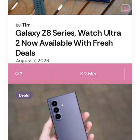
Posted
by
Tim
by
Galaxy Z8 Series, Watch Ultra
2 Now Available With Fresh
Deals
August 7, 2026
2
2 Min
Deals