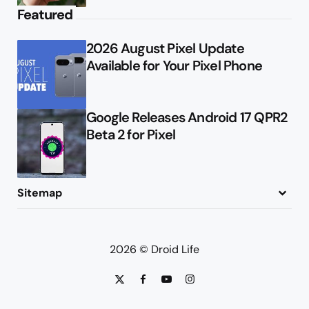
Featured
2026 August Pixel Update
Available for Your Pixel Phone
Google Releases Android 17 QPR2
Beta 2 for Pixel
Sitemap
About
Contact
Advertise
Privacy Policy
2026 © Droid Life