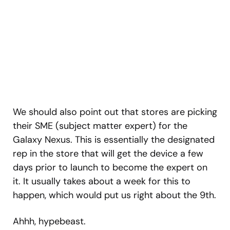
We should also point out that stores are picking
their SME (subject matter expert) for the
Galaxy Nexus. This is essentially the designated
rep in the store that will get the device a few
days prior to launch to become the expert on
it. It usually takes about a week for this to
happen, which would put us right about the 9th.
Ahhh, hypebeast.