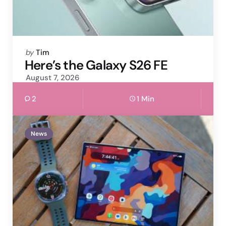
Posted
by
Tim
by
Here’s the Galaxy S26 FE
August 7, 2026
2
1 Min
News