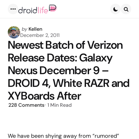
Menu
Searc
Posted
by
Kellen
by
December 2, 2011
Newest Batch of Verizon
Release Dates: Galaxy
Nexus December 9 –
DROID 4, White RAZR and
XYBoards After
228
Comments
1 Min
Read
We have been shying away from “rumored”