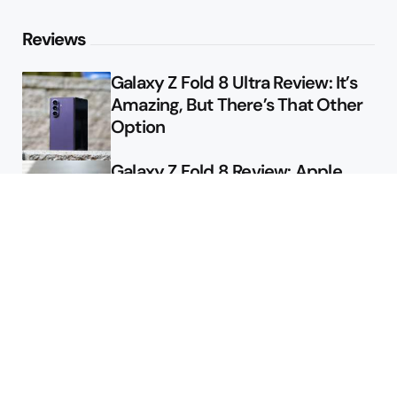
Reviews
Galaxy Z Fold 8 Ultra Review: It’s
Amazing, But There’s That Other
Option
Galaxy Z Fold 8 Review: Apple
Might Sell a Billion of These
Deals
Final Day to Get Galaxy Z Fold 8
For Free
Here’s $450 Off the Galaxy S26