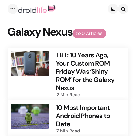
Menu
Searc
Galaxy Nexus
520 Articles
TBT: 10 Years Ago,
Your Custom ROM
Friday Was ‘Shiny
ROM’ for the Galaxy
Nexus
2 Min
Read
10 Most Important
Android Phones to
Date
7 Min
Read