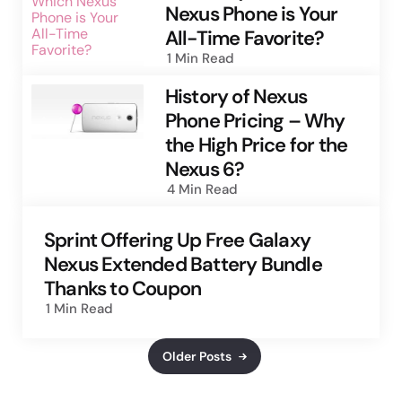
Nexus Phone is Your
All-Time Favorite?
1 Min
Read
History of Nexus
Phone Pricing – Why
the High Price for the
Nexus 6?
4 Min
Read
Sprint Offering Up Free Galaxy
Nexus Extended Battery Bundle
Thanks to Coupon
1 Min
Read
Older Posts