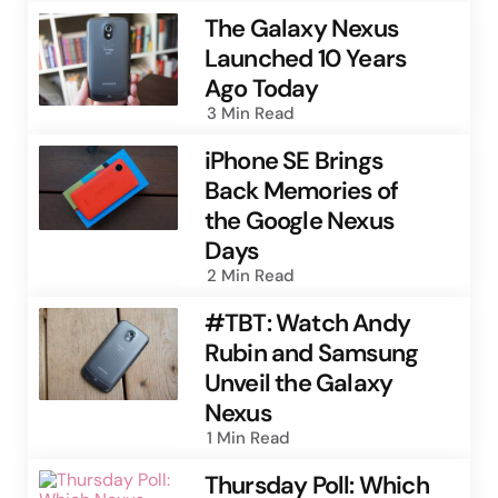
The Galaxy Nexus
Launched 10 Years
Ago Today
3 Min
Read
iPhone SE Brings
Back Memories of
the Google Nexus
Days
2 Min
Read
#TBT: Watch Andy
Rubin and Samsung
Unveil the Galaxy
Nexus
1 Min
Read
Thursday Poll: Which