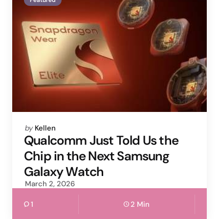
Posted
by
Kellen
by
Qualcomm Just Told Us the
Chip in the Next Samsung
Galaxy Watch
March 2, 2026
1
2 Min