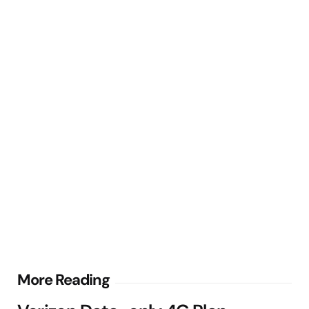
Post
More Reading
navigation