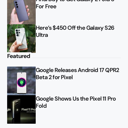
For Free
Here’s $450 Off the Galaxy S26
Ultra
Featured
Google Releases Android 17 QPR2
Beta 2 for Pixel
Google Shows Us the Pixel 11 Pro
Fold