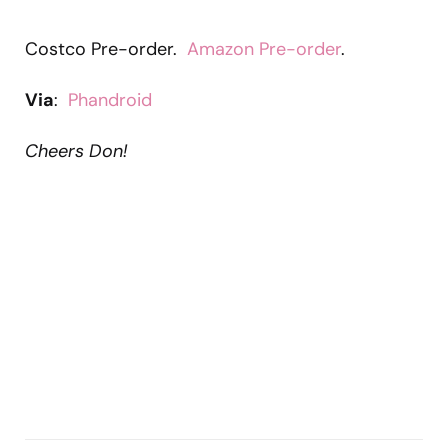
Costco Pre-order.
Amazon Pre-order
.
Via
:
Phandroid
Cheers Don!