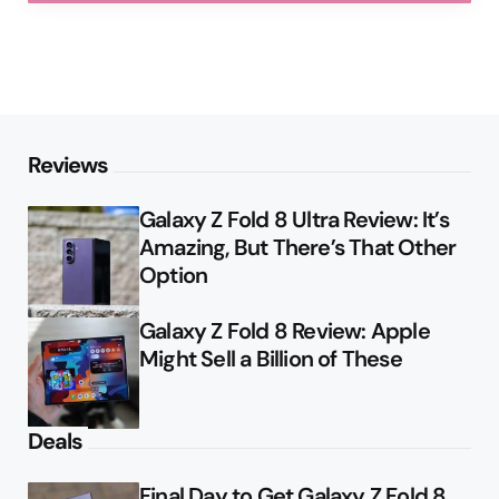
Reviews
Galaxy Z Fold 8 Ultra Review: It’s
Amazing, But There’s That Other
Option
Galaxy Z Fold 8 Review: Apple
Might Sell a Billion of These
Deals
Final Day to Get Galaxy Z Fold 8