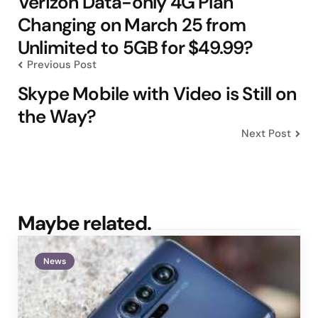
Verizon Data-only 4G Plan
Changing on March 25 from
Unlimited to 5GB for $49.99?
Previous Post
Skype Mobile with Video is Still on
the Way?
Next Post
Maybe related.
News