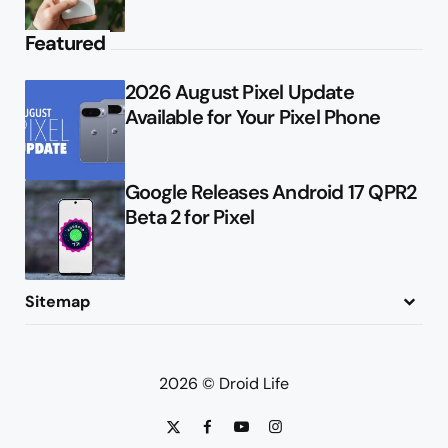
Featured
2026 August Pixel Update
Available for Your Pixel Phone
Google Releases Android 17 QPR2
Beta 2 for Pixel
Sitemap
About
Contact
Advertise
Privacy Policy
2026 © Droid Life