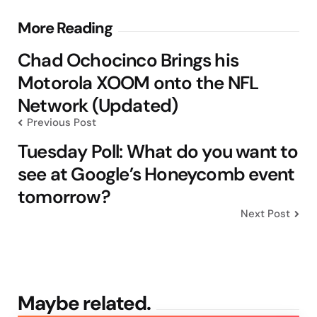
Post
More Reading
navigation
Chad Ochocinco Brings his
Motorola XOOM onto the NFL
Network (Updated)
Previous Post
Tuesday Poll: What do you want to
see at Google’s Honeycomb event
tomorrow?
Next Post
Maybe related.