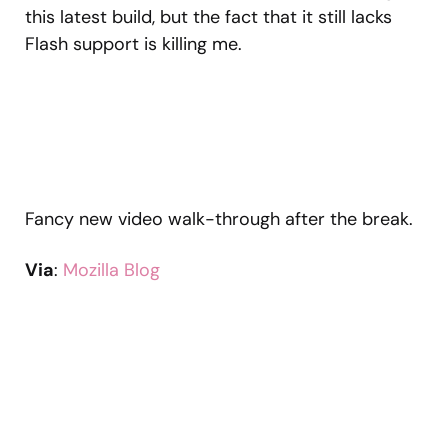
this latest build, but the fact that it still lacks
Flash support is killing me.
Fancy new video walk-through after the break.
Via
:
Mozilla Blog