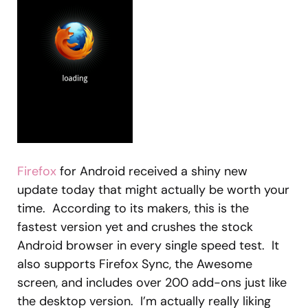
Firefox
for Android received a shiny new
update today that might actually be worth your
time. According to its makers, this is the
fastest version yet and crushes the stock
Android browser in every single speed test. It
also supports Firefox Sync, the Awesome
screen, and includes over 200 add-ons just like
the desktop version. I’m actually really liking