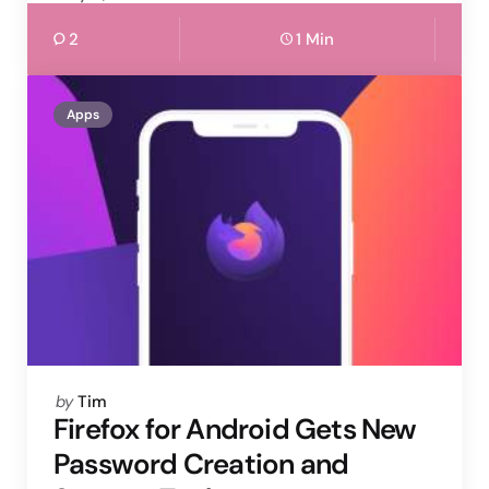
2
1 Min
Apps
Posted
by
Tim
by
Firefox for Android Gets New
Password Creation and