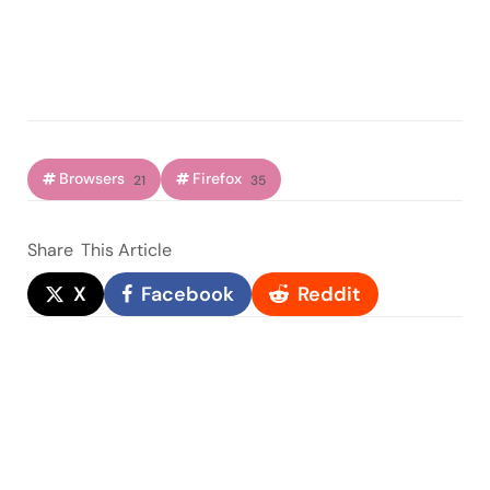
Browsers
Firefox
21
35
Share
This Article
X
Facebook
Reddit