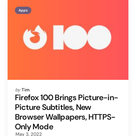
Apps
Posted
by
Tim
by
Firefox 100 Brings Picture-in-
Picture Subtitles, New
Browser Wallpapers, HTTPS-
Only Mode
May 3, 2022