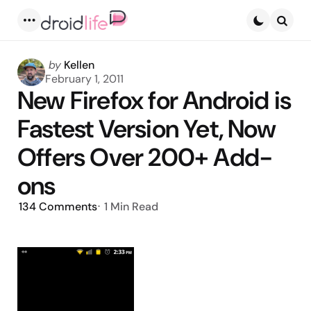
Menu
Searc
Posted
by
Kellen
by
February 1, 2011
New Firefox for Android is
Fastest Version Yet, Now
Offers Over 200+ Add-
ons
134
Comments
1 Min
Read