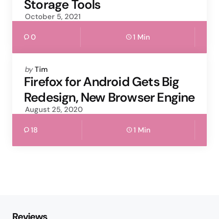
Storage Tools
October 5, 2021
0
1 Min
Posted
by
Tim
by
Firefox for Android Gets Big
Redesign, New Browser Engine
August 25, 2020
18
1 Min
Reviews