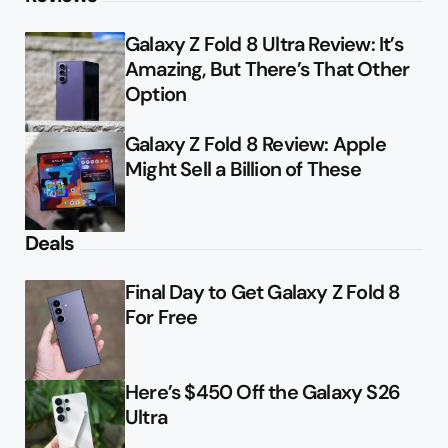
Galaxy Z Fold 8 Ultra Review: It’s
Amazing, But There’s That Other
Option
Galaxy Z Fold 8 Review: Apple
Might Sell a Billion of These
Deals
Final Day to Get Galaxy Z Fold 8
For Free
Here’s $450 Off the Galaxy S26
Ultra