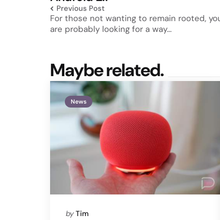
Previous Post
For those not wanting to remain rooted, yo
are probably looking for a way…
Maybe related.
News
Posted
by
Tim