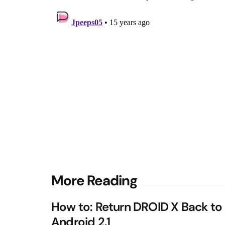
Post
More Reading
navigation
How to: Return DROID X Back to
Android 2.1