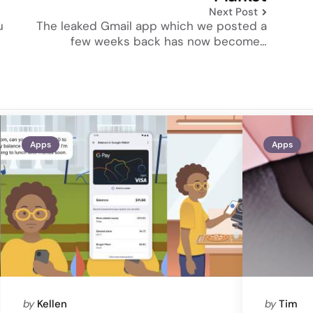
Next Post
u
The leaked Gmail app which we posted a
few weeks back has now become…
Apps
Apps
Posted
Posted
by
Kellen
by
Tim