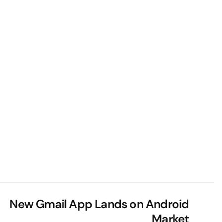
New Gmail App Lands on Android
Market