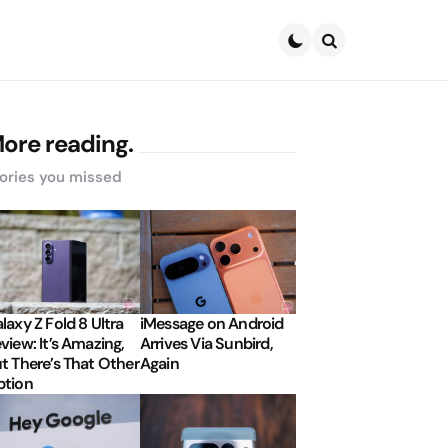
Search
ore reading.
ories you missed
laxy Z Fold 8 Ultra
iMessage on Android
view: It’s Amazing,
Arrives Via Sunbird,
t There’s That Other
Again
tion