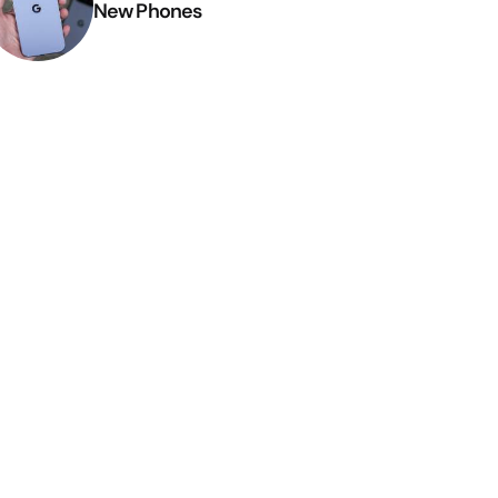
New Phones