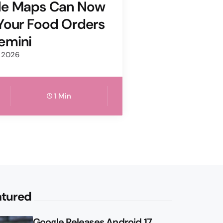
le Maps Can Now
Your Food Orders
emini
, 2026
1 Min
atured
Google Releases Android 17