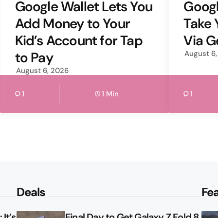
by
by
Google Wallet Lets You
Goog
Add Money to Your
Take 
Kid’s Account for Tap
Via G
to Pay
August 6
August 6, 2026
1
1 Min
1
Deals
Fe
It’s
Final Day to Get Galaxy Z Fold 8