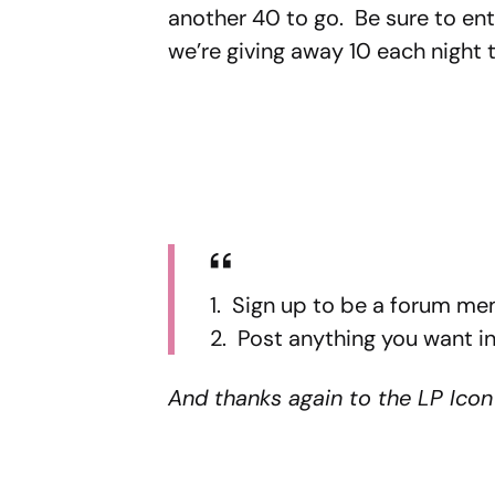
another 40 to go. Be sure to ent
we’re giving away 10 each night 
1. Sign up to be a forum me
2. Post anything you want in
And thanks again to the LP Icon 