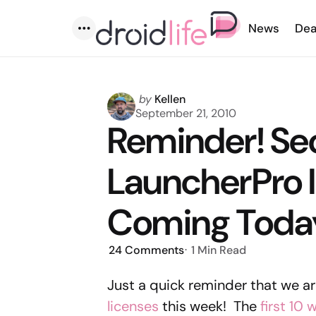
News
Dea
Menu
Posted
by
Kellen
by
September 21, 2010
Reminder! Se
LauncherPro 
Coming Toda
24
Comments
1 Min
Read
Just a quick reminder that we a
licenses
this week! The
first 10