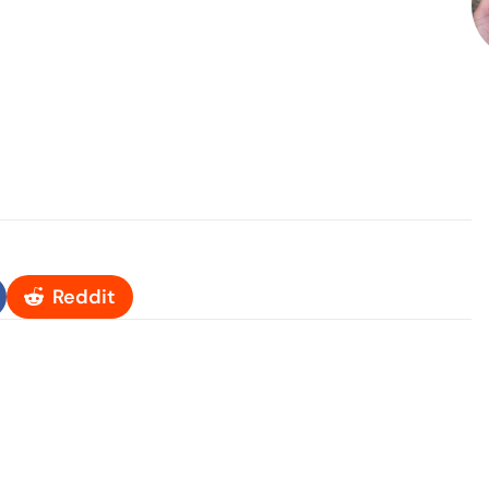
Reddit