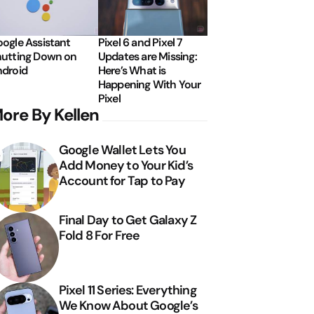
ogle Assistant
Pixel 6 and Pixel 7
utting Down on
Updates are Missing:
droid
Here’s What is
Happening With Your
Pixel
ore By Kellen
Google Wallet Lets You
Add Money to Your Kid’s
Account for Tap to Pay
Final Day to Get Galaxy Z
Fold 8 For Free
Pixel 11 Series: Everything
We Know About Google’s