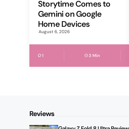
by
Storytime Comes to
Gemini on Google
Home Devices
August 6, 2026
1
3 Min
Reviews
Galaxy Z Fold 8 Ultra Review: 