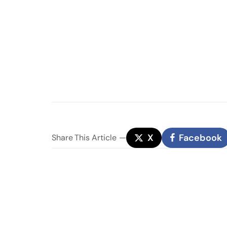
X
Facebook
Share
This Article