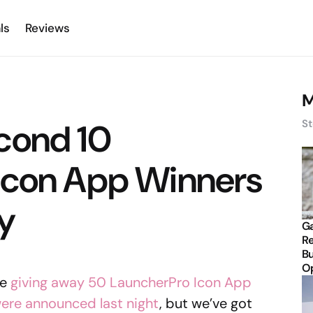
ls
Reviews
M
cond 10
St
Icon App Winners
y
Ga
Re
Bu
Op
re
giving away 50 LauncherPro Icon App
 were announced last night
, but we’ve got