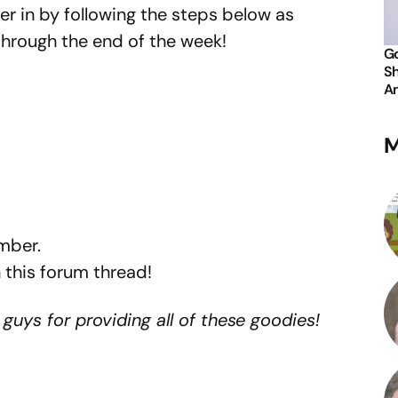
er in by following the steps below as
through the end of the week!
Go
Sh
An
M
mber.
 this forum thread!
guys for providing all of these goodies!