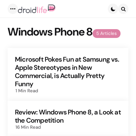
Menu
Searc
Windows Phone 8
5 Articles
Microsoft Pokes Fun at Samsung vs.
Apple Stereotypes in New
Commercial, is Actually Pretty
Funny
1 Min
Read
Review: Windows Phone 8, a Look at
the Competition
16 Min
Read