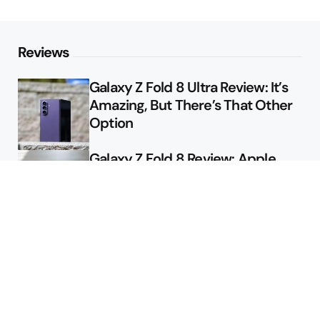
Reviews
Galaxy Z Fold 8 Ultra Review: It’s
Amazing, But There’s That Other
Option
Galaxy Z Fold 8 Review: Apple
Might Sell a Billion of These
Deals
Final Day to Get Galaxy Z Fold 8
For Free