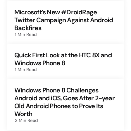
Microsoft’s New #DroidRage
Twitter Campaign Against Android
Backfires
1 Min
Read
Quick First Look at the HTC 8X and
Windows Phone 8
1 Min
Read
Windows Phone 8 Challenges
Android and iOS, Goes After 2-year
Old Android Phones to Prove Its
Worth
2 Min
Read