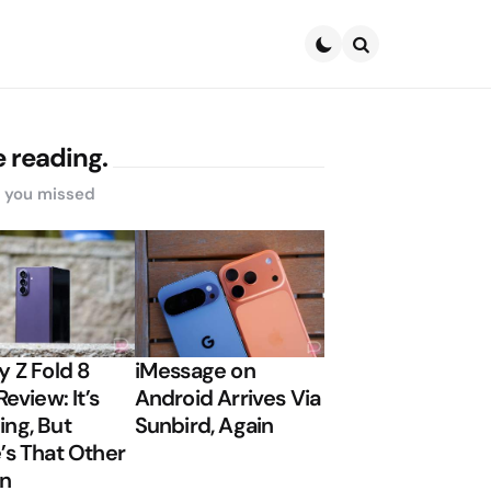
Search
 reading.
s you missed
y Z Fold 8
iMessage on
Review: It’s
Android Arrives Via
ng, But
Sunbird, Again
’s That Other
on