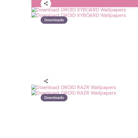
Downloads
Downloads