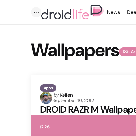
News
Dea
Menu
Wallpapers
135 Ar
Apps
Posted
by
Kellen
September 10, 2012
by
DROID RAZR M Wallpaper
26