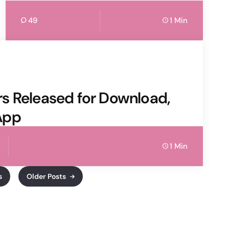
49
1 Min
s Released for Download,
App
1 Min
s
Older Posts