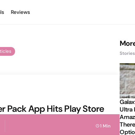
ls
Reviews
More
ticles
Storie
Galax
 Pack App Hits Play Store
Ultra 
Amazi
There
1 Min
Opti