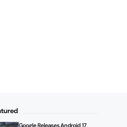
atured
Google Releases Android 17