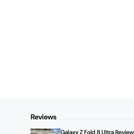
Reviews
Galaxy Z Fold 8 Ultra Review: 