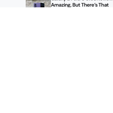
Amazing, But There’s That
Other Option
Galaxy Z Fold 8 Review: App
Might Sell a Billion of These
Sitemap
About
Contact
Advertise
Privacy Policy
2026 © Droid Life