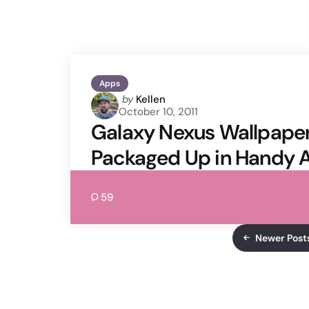
Apps
Posted
by
Kellen
October 10, 2011
by
Galaxy Nexus Wallpaper
Packaged Up in Handy 
59
Newer Post