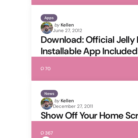
Apps
Posted
by
Kellen
June 27, 2012
by
Download: Official Jell
Installable App Included
70
News
Posted
by
Kellen
December 27, 2011
by
Show Off Your Home Scr
367