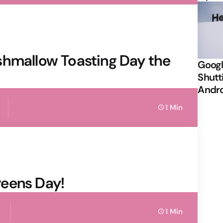
shmallow Toasting Day the
Googl
Shutt
Andr
1 Min
eens Day!
1 Min