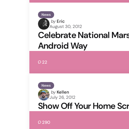
News
Posted
by
Eric
August 30, 2012
by
Celebrate National Mar
Android Way
22
News
Posted
by
Kellen
July 26, 2012
by
Show Off Your Home Scr
290