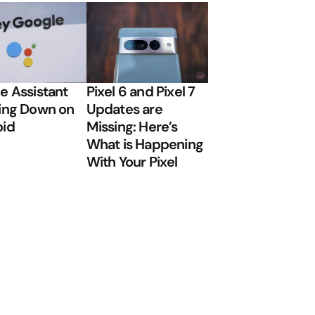
e Assistant
Pixel 6 and Pixel 7
ing Down on
Updates are
oid
Missing: Here’s
What is Happening
With Your Pixel