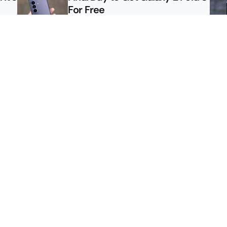
For Free
le
Here’s $450 Off the Galaxy S26
Ultra