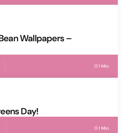
y Bean Wallpapers –
1 Min
eens Day!
1 Min