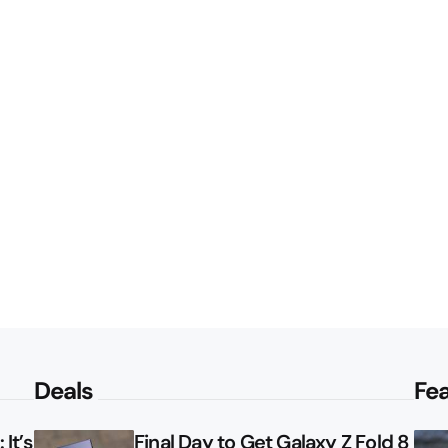
Deals
Fe
It’s
Final Day to Get Galaxy Z Fold 8