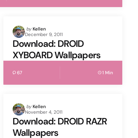
Posted
by
Kellen
December 9, 2011
by
Download: DROID
XYBOARD Wallpapers
67
1 Min
Posted
by
Kellen
November 4, 2011
by
Download: DROID RAZR
Wallpapers