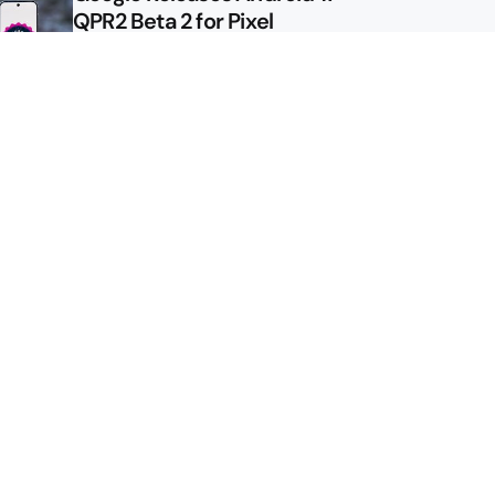
QPR2 Beta 2 for Pixel
Google Shows Us the Pixel 11
Pro Fold