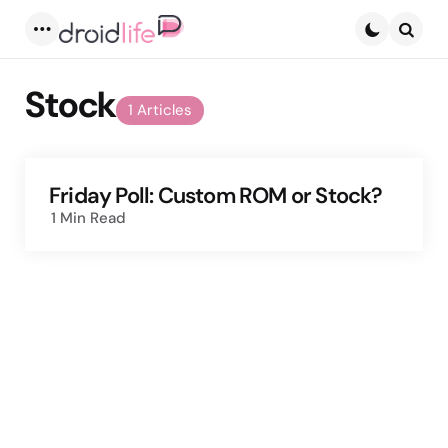
Menu
Searc
Stock
1 Articles
Friday Poll: Custom ROM or Stock?
1 Min
Read