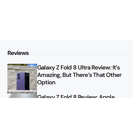
Reviews
Galaxy Z Fold 8 Ultra Review: It’s
Amazing, But There’s That Other
Option
Galaxy Z Fold 8 Review: Apple
Might Sell a Billion of These
Deals