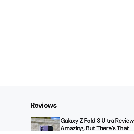
Reviews
Galaxy Z Fold 8 Ultra Review: 
Amazing, But There’s That