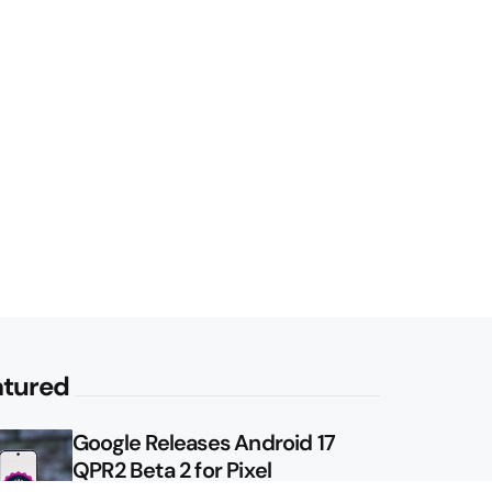
atured
Google Releases Android 17
QPR2 Beta 2 for Pixel