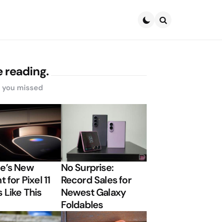
Search
 reading.
s you missed
e’s New
No Surprise:
t for Pixel 11
Record Sales for
 Like This
Newest Galaxy
Foldables