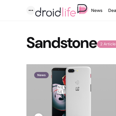
News
Dea
Menu
Sandstone
2 Articl
News