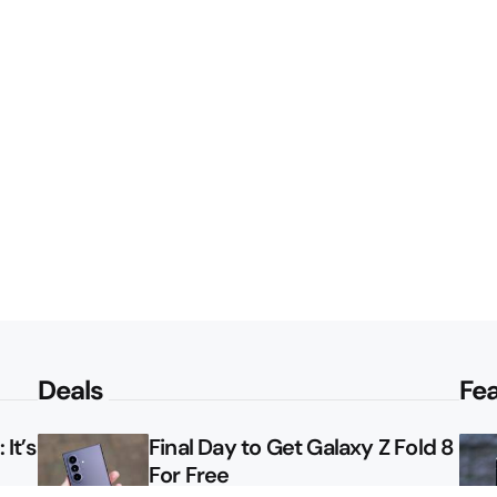
Deals
Fe
It’s
Final Day to Get Galaxy Z Fold 8
For Free