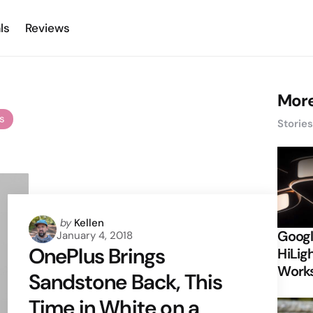
ls
Reviews
More
es
Storie
Posted
by
Kellen
Googl
January 4, 2018
by
OnePlus Brings
HiLigh
Works
Sandstone Back, This
Time in White on a