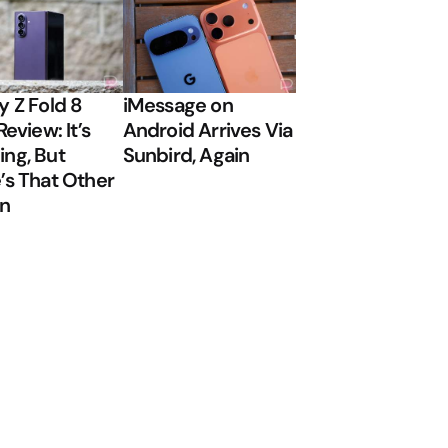
y Z Fold 8
iMessage on
Review: It’s
Android Arrives Via
ng, But
Sunbird, Again
’s That Other
on