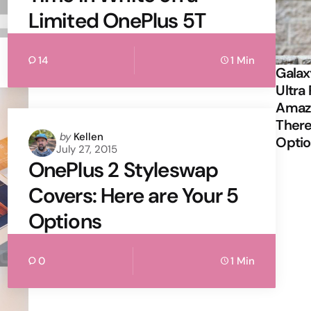
Limited OnePlus 5T
14
1 Min
Galax
Ultra 
Amazi
There
Posted
by
Kellen
Opti
July 27, 2015
by
OnePlus 2 Styleswap
Covers: Here are Your 5
Options
0
1 Min