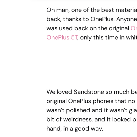
Oh man, one of the best materia
back, thanks to OnePlus. Anyon
was used back on the original
O
OnePlus 5T
, only this time in wh
We loved Sandstone so much beca
original OnePlus phones that no 
wasn’t polished and it wasn’t gl
bit of weirdness, and it looked pr
hand, in a good way.