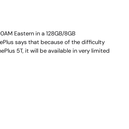
at 10AM Eastern in a 128GB/8GB
Plus says that because of the difficulty
us 5T, it will be available in very limited