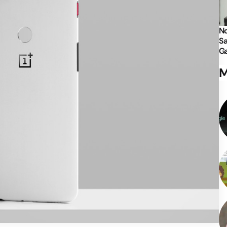
No
Sa
Ga
M