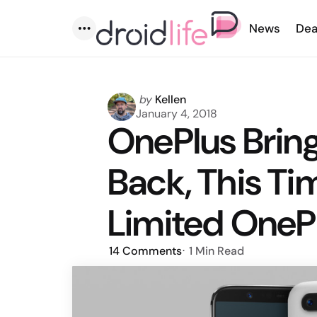
News
Dea
Menu
Posted
by
Kellen
by
January 4, 2018
OnePlus Brin
Back, This Ti
Limited OneP
14
Comments
1 Min
Read