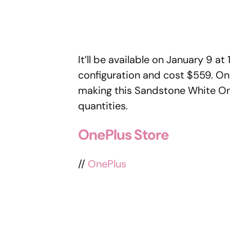
It’ll be available on January 9 
configuration and cost $559. One
making this Sandstone White OnePl
quantities.
OnePlus Store
//
OnePlus