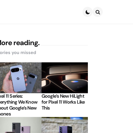
Search
ore reading.
ories you missed
xel 11 Series:
Google’s New HiLight
erything We Know
for Pixel 11 Works Like
out Google’s New
This
hones