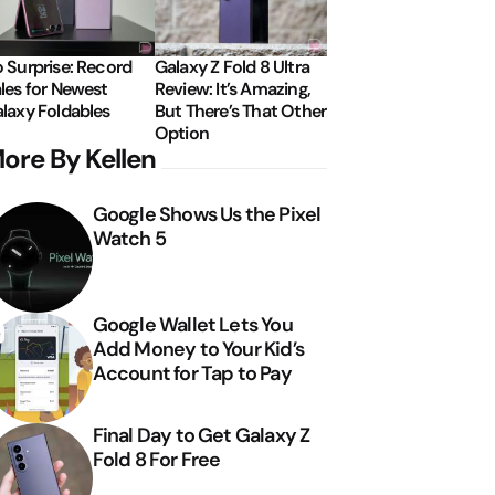
 Surprise: Record
Galaxy Z Fold 8 Ultra
les for Newest
Review: It’s Amazing,
laxy Foldables
But There’s That Other
Option
ore By Kellen
Google Shows Us the Pixel
Watch 5
Google Wallet Lets You
Add Money to Your Kid’s
Account for Tap to Pay
Final Day to Get Galaxy Z
Fold 8 For Free