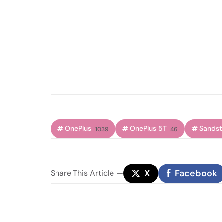
OnePlus
OnePlus 5T
Sands
1039
46
X
Facebook
Share
This Article