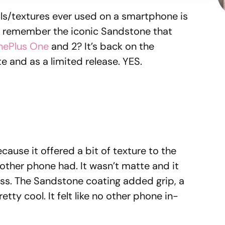
ls/textures ever used on a smartphone is
e remember the iconic Sandstone that
nePlus One
and 2? It’s back on the
ite and as a limited release. YES.
use it offered a bit of texture to the
other phone had. It wasn’t matte and it
ass. The Sandstone coating added grip, a
etty cool. It felt like no other phone in-