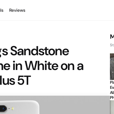
ls
Reviews
M
gs Sandstone
St
me in White on a
lus 5T
Pi
Ev
Ab
P