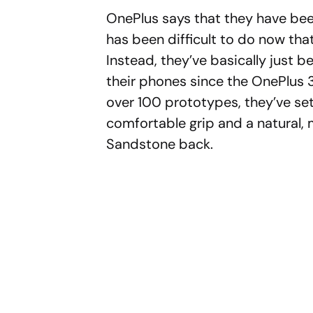
OnePlus says that they have been
has been difficult to do now tha
Instead, they’ve basically just 
their phones since the OnePlus 3
over 100 prototypes, they’ve set
comfortable grip and a natural, 
Sandstone back.