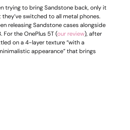
 trying to bring Sandstone back, only it
t they’ve switched to all metal phones.
been releasing Sandstone cases alongside
. For the OnePlus 5T (
our review
), after
tled on a 4-layer texture “with a
minimalistic appearance” that brings