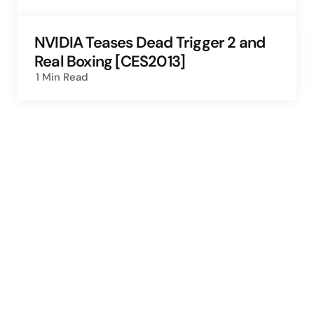
NVIDIA Teases Dead Trigger 2 and
Real Boxing [CES2013]
1 Min
Read