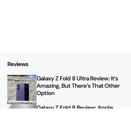
Reviews
Galaxy Z Fold 8 Ultra Review: It’s
Amazing, But There’s That Other
Option
Galaxy Z Fold 8 Review: Apple
Might Sell a Billion of These