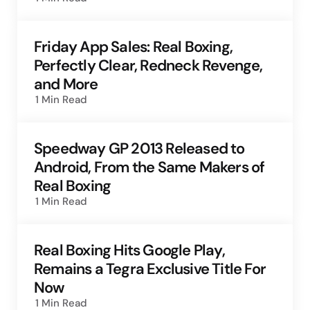
Friday App Sales: Real Boxing,
Perfectly Clear, Redneck Revenge,
and More
1 Min
Read
Speedway GP 2013 Released to
Android, From the Same Makers of
Real Boxing
1 Min
Read
Real Boxing Hits Google Play,
Remains a Tegra Exclusive Title For
Now
1 Min
Read