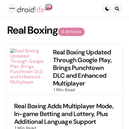
Menu
Searc
Real Boxing
6 Articles
Real Boxing Updated
Through Google Play,
Brings Punchtown
DLC and Enhanced
Multiplayer
1 Min
Read
Real Boxing Adds Multiplayer Mode,
In-game Betting and Lottery, Plus
Additional Language Support
1 Min
Read