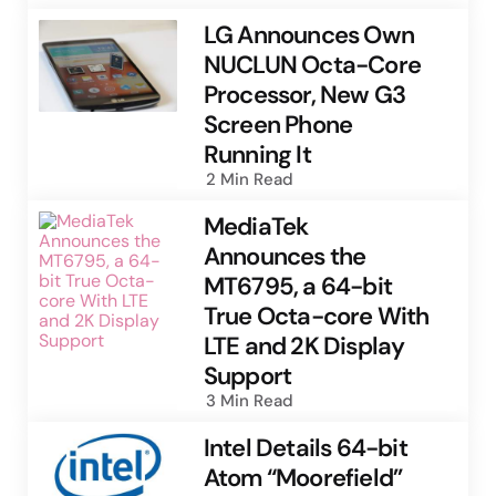
LG Announces Own
NUCLUN Octa-Core
Processor, New G3
Screen Phone
Running It
2 Min
Read
MediaTek
Announces the
MT6795, a 64-bit
True Octa-core With
LTE and 2K Display
Support
3 Min
Read
Intel Details 64-bit
Atom “Moorefield”