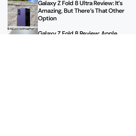
Galaxy Z Fold 8 Ultra Review: It’s
Amazing, But There’s That Other
Option
Galaxy Z Fold 8 Review: Apple
Might Sell a Billion of These
Deals
Final Day to Get Galaxy Z Fold 8
For Free
Here’s $450 Off the Galaxy S26
Ultra