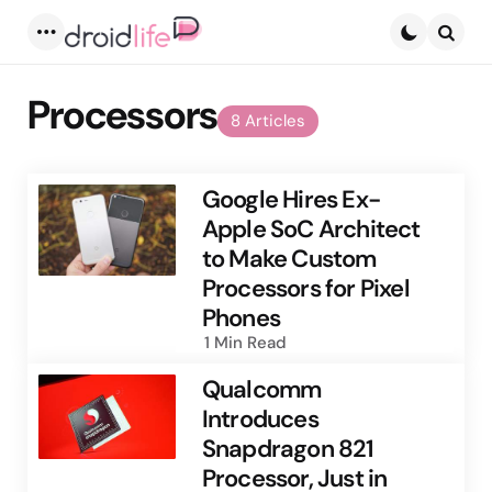
Menu
Searc
Processors
8 Articles
Google Hires Ex-
Apple SoC Architect
to Make Custom
Processors for Pixel
Phones
1 Min
Read
Qualcomm
Introduces
Snapdragon 821
Processor, Just in