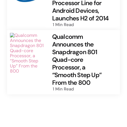
Processor Line for
Android Devices,
Launches H2 of 2014
1 Min
Read
Qualcomm
Announces the
Snapdragon 801
Quad-core
Processor, a
“Smooth Step Up”
From the 800
1 Min
Read