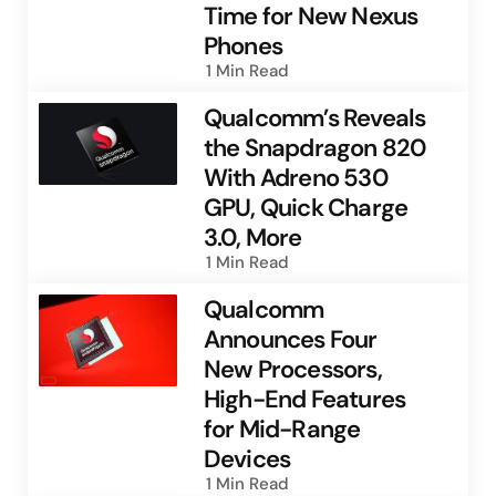
Time for New Nexus
Phones
1 Min
Read
Qualcomm’s Reveals
the Snapdragon 820
With Adreno 530
GPU, Quick Charge
3.0, More
1 Min
Read
Qualcomm
Announces Four
New Processors,
High-End Features
for Mid-Range
Devices
1 Min
Read