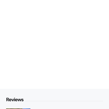
Reviews