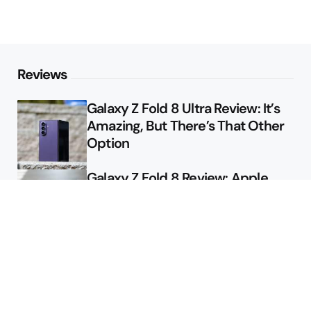
Reviews
Galaxy Z Fold 8 Ultra Review: It’s
Amazing, But There’s That Other
Option
Galaxy Z Fold 8 Review: Apple
Might Sell a Billion of These
Deals
Final Day to Get Galaxy Z Fold 8
For Free