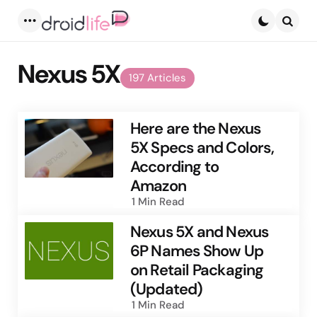
Menu
Searc
Nexus 5X
197 Articles
Here are the Nexus
5X Specs and Colors,
According to
Amazon
1 Min
Read
Nexus 5X and Nexus
6P Names Show Up
on Retail Packaging
(Updated)
1 Min
Read