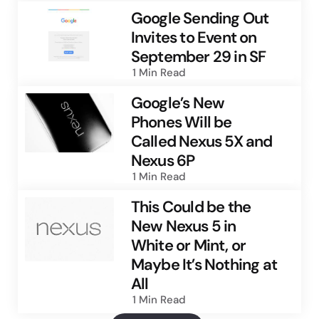
Google Sending Out
Invites to Event on
September 29 in SF
1 Min
Read
Google’s New
Phones Will be
Called Nexus 5X and
Nexus 6P
1 Min
Read
This Could be the
New Nexus 5 in
White or Mint, or
Maybe It’s Nothing at
All
1 Min
Read