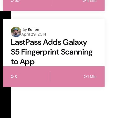
50
4 Min
Posted
by
Kellen
April 29, 2014
by
LastPass Adds Galaxy
S5 Fingerprint Scanning
to App
8
1 Min