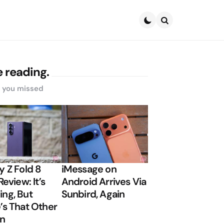
Search
 reading.
s you missed
y Z Fold 8
iMessage on
Review: It’s
Android Arrives Via
ng, But
Sunbird, Again
’s That Other
on