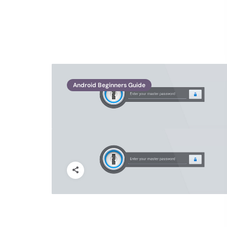
Android Beginners Guide