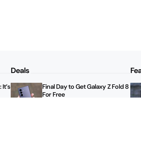
Deals
Fe
It’s
Final Day to Get Galaxy Z Fold 8
For Free
le
Here’s $450 Off the Galaxy S26
Ultra