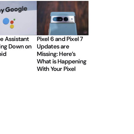
e Assistant
Pixel 6 and Pixel 7
ing Down on
Updates are
oid
Missing: Here’s
What is Happening
With Your Pixel