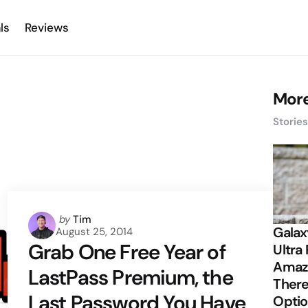
ls
Reviews
More
Storie
Posted
by
Tim
Galax
August 25, 2014
by
Grab One Free Year of
Ultra 
Amazi
LastPass Premium, the
There
Last Password You Have
Opti