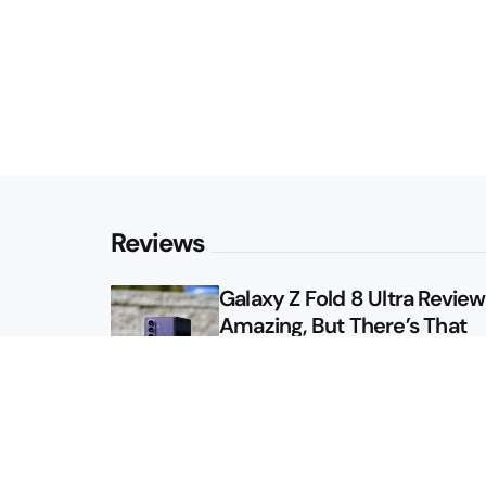
Reviews
Galaxy Z Fold 8 Ultra Review: 
Amazing, But There’s That
Other Option
Galaxy Z Fold 8 Review: App
Might Sell a Billion of These