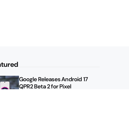
atured
Google Releases Android 17
QPR2 Beta 2 for Pixel
Google Shows Us the Pixel 11
Pro Fold