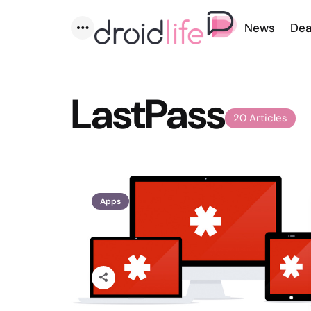
News
Dea
Menu
LastPass
20 Articles
Apps