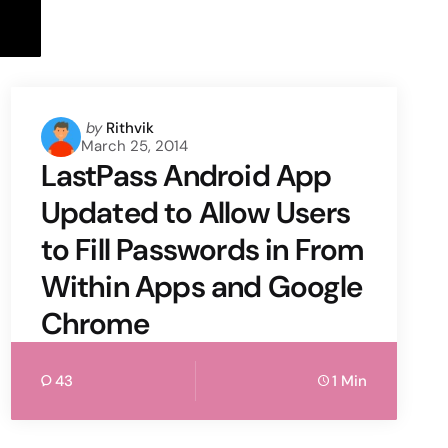
Posted
by
Rithvik
March 25, 2014
by
LastPass Android App
Updated to Allow Users
to Fill Passwords in From
Within Apps and Google
Chrome
43
1 Min