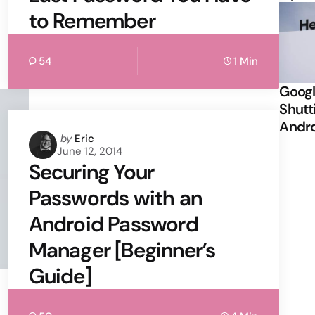
to Remember
54
1 Min
Googl
Shutt
Andr
Posted
by
Eric
June 12, 2014
by
Securing Your
Passwords with an
Android Password
Manager [Beginner’s
Guide]