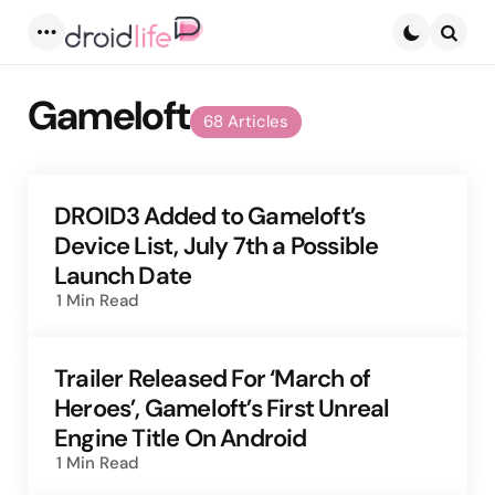
Menu
Searc
Gameloft
68 Articles
DROID3 Added to Gameloft’s
Device List, July 7th a Possible
Launch Date
1 Min
Read
Trailer Released For ‘March of
Heroes’, Gameloft’s First Unreal
Engine Title On Android
1 Min
Read