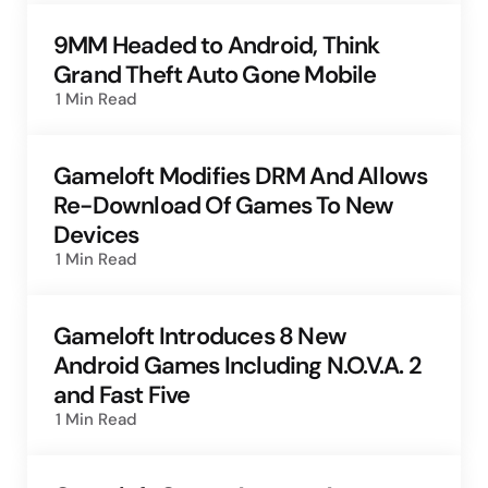
9MM Headed to Android, Think
Grand Theft Auto Gone Mobile
1 Min
Read
Gameloft Modifies DRM And Allows
Re-Download Of Games To New
Devices
1 Min
Read
Gameloft Introduces 8 New
Android Games Including N.O.V.A. 2
and Fast Five
1 Min
Read