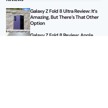
Galaxy Z Fold 8 Ultra Review: It’s
Amazing, But There’s That Other
Option
Galaxy Z Fold 8 Review: Apple
Might Sell a Billion of These
Deals
Final Day to Get Galaxy Z Fold 8
For Free
Here’s $450 Off the Galaxy S26
Ultra