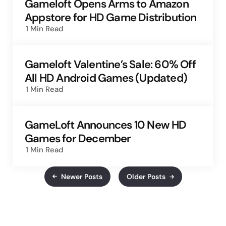
Gameloft Opens Arms to Amazon
Appstore for HD Game Distribution
1 Min
Read
Gameloft Valentine’s Sale: 60% Off
All HD Android Games (Updated)
1 Min
Read
GameLoft Announces 10 New HD
Games for December
1 Min
Read
Newer Posts
Older Posts