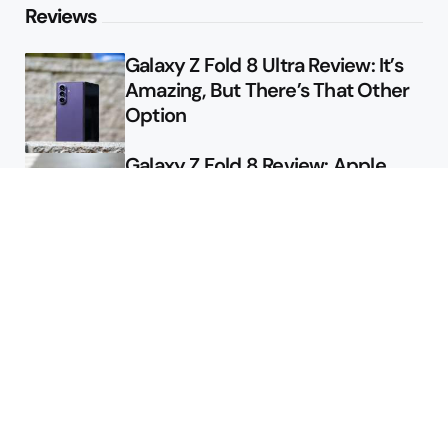
Reviews
Galaxy Z Fold 8 Ultra Review: It’s
Amazing, But There’s That Other
Option
Galaxy Z Fold 8 Review: Apple
Might Sell a Billion of These
Deals
Final Day to Get Galaxy Z Fold 8
For Free
Here’s $450 Off the Galaxy S26
Ultra