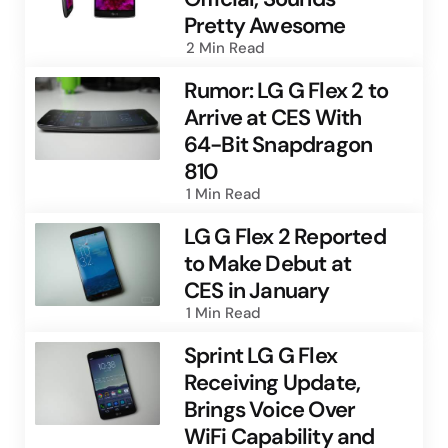
Pretty Awesome
2 Min
Read
Rumor: LG G Flex 2 to
Arrive at CES With
64-Bit Snapdragon
810
1 Min
Read
LG G Flex 2 Reported
to Make Debut at
CES in January
1 Min
Read
Sprint LG G Flex
Receiving Update,
Brings Voice Over
WiFi Capability and