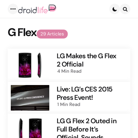
Menu
Searc
G Flex
29 Articles
LG Makes the G Flex
2 Official
4 Min
Read
Live: LG’s CES 2015
Press Event!
1 Min
Read
LG G Flex 2 Outed in
Full Before It’s
Official, Sounds