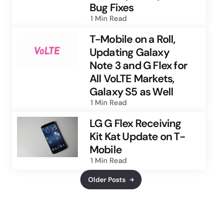
Bug Fixes
1 Min
Read
T-Mobile on a Roll,
Updating Galaxy
Note 3 and G Flex for
All VoLTE Markets,
Galaxy S5 as Well
1 Min
Read
LG G Flex Receiving
Kit Kat Update on T-
Mobile
1 Min
Read
Older Posts