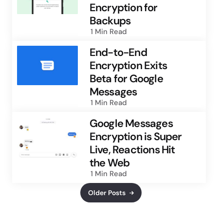
Encryption for
Backups
1 Min
Read
End-to-End
Encryption Exits
Beta for Google
Messages
1 Min
Read
Google Messages
Encryption is Super
Live, Reactions Hit
the Web
1 Min
Read
Older Posts