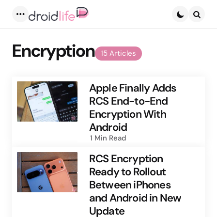
Menu
Searc
Encryption
15 Articles
Apple Finally Adds
RCS End-to-End
Encryption With
Android
1 Min
Read
RCS Encryption
Ready to Rollout
Between iPhones
and Android in New
Update