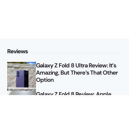
Reviews
Galaxy Z Fold 8 Ultra Review: It’s
Amazing, But There’s That Other
Option
Galaxy Z Fold 8 Review: Apple
Might Sell a Billion of These
Deals