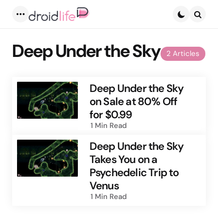
Menu
Searc
Deep Under the Sky
2 Articles
Deep Under the Sky
on Sale at 80% Off
for $0.99
1 Min
Read
Deep Under the Sky
Takes You on a
Psychedelic Trip to
Venus
1 Min
Read