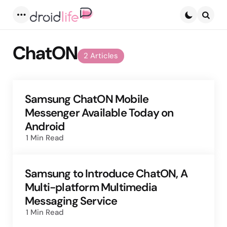
Menu
Searc
ChatON
2 Articles
Samsung ChatON Mobile
Messenger Available Today on
Android
1 Min
Read
Samsung to Introduce ChatON, A
Multi-platform Multimedia
Messaging Service
1 Min
Read