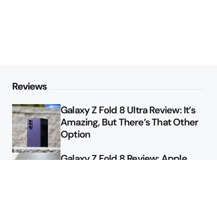
Reviews
Galaxy Z Fold 8 Ultra Review: It’s
Amazing, But There’s That Other
Option
Galaxy Z Fold 8 Review: Apple
Might Sell a Billion of These
Deals