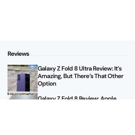
Reviews
Galaxy Z Fold 8 Ultra Review: It’s
Amazing, But There’s That Other
Option
Galaxy Z Fold 8 Review: Apple
Might Sell a Billion of These
Deals