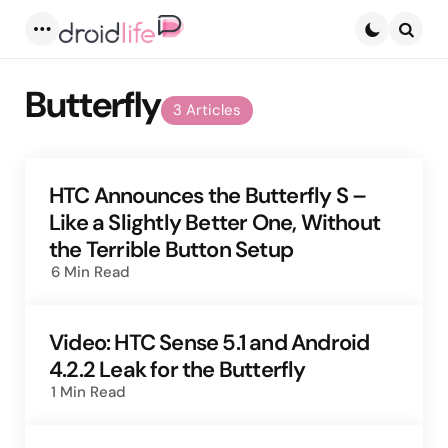
Menu
Searc
Butterfly
3 Articles
HTC Announces the Butterfly S –
Like a Slightly Better One, Without
the Terrible Button Setup
6 Min
Read
Video: HTC Sense 5.1 and Android
4.2.2 Leak for the Butterfly
1 Min
Read