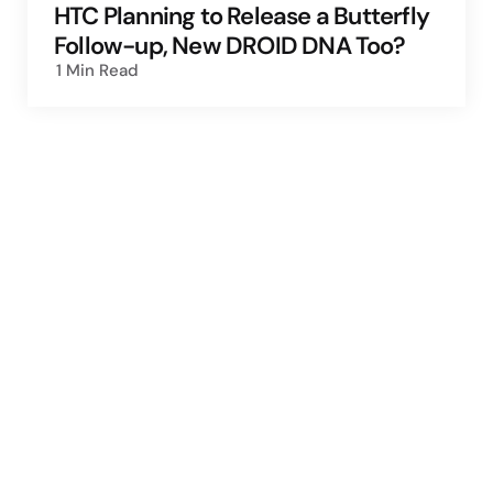
HTC Planning to Release a Butterfly
Follow-up, New DROID DNA Too?
1 Min
Read