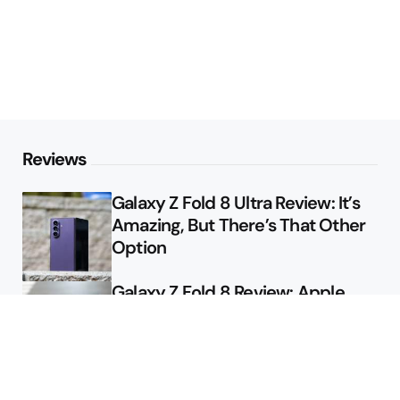
Reviews
Galaxy Z Fold 8 Ultra Review: It’s
Amazing, But There’s That Other
Option
Galaxy Z Fold 8 Review: Apple
Might Sell a Billion of These
Deals