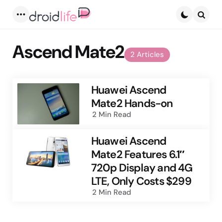
Menu
Searc
Ascend Mate2
2 Articles
Huawei Ascend
Mate2 Hands-on
2 Min
Read
Huawei Ascend
Mate2 Features 6.1″
720p Display and 4G
LTE, Only Costs $299
2 Min
Read