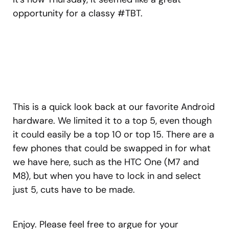
opportunity for a classy #TBT.
This is a quick look back at our favorite Android
hardware. We limited it to a top 5, even though
it could easily be a top 10 or top 15. There are a
few phones that could be swapped in for what
we have here, such as the HTC One (M7 and
M8), but when you have to lock in and select
just 5, cuts have to be made.
Enjoy. Please feel free to argue for your