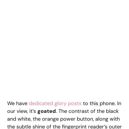
We have
dedicated glory posts
to this phone. In
our view, it’s
goated
. The contrast of the black
and white, the orange power button, along with
the subtle shine of the fingerprint reader’s outer