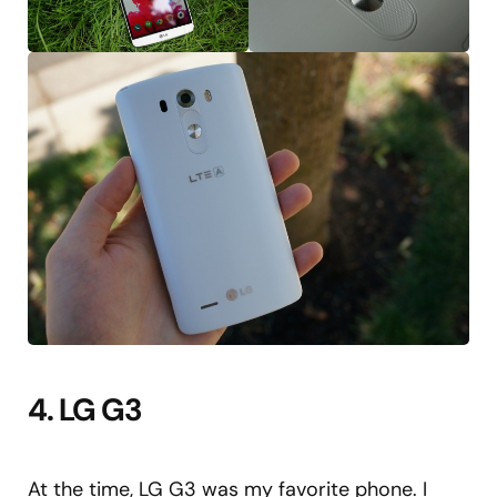
4. LG G3
At the time, LG G3 was my favorite phone. I