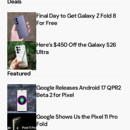
Deals
Final Day to Get Galaxy Z Fold 8
For Free
Here’s $450 Off the Galaxy S26
Ultra
Featured
Google Releases Android 17 QPR2
Beta 2 for Pixel
Google Shows Us the Pixel 11 Pro
Fold