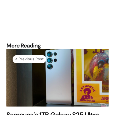
Post
More Reading
navigation
Previous Post
Samsung's 1TB Galaxy S25 Ultra