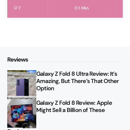
7
1 Min
Reviews
Galaxy Z Fold 8 Ultra Review: It’s
Amazing, But There’s That Other
Option
Galaxy Z Fold 8 Review: Apple
Might Sell a Billion of These