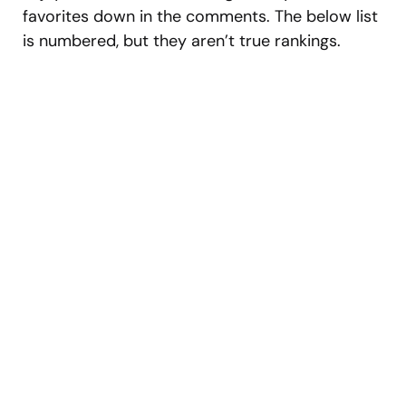
favorites down in the comments. The below list
is numbered, but they aren’t true rankings.