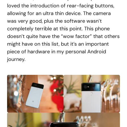
loved the introduction of rear-facing buttons,
allowing for an ultra thin device. The camera
was very good, plus the software wasn’t
completely terrible at this point. This phone
doesn’t quite have the “wow factor” that others
might have on this list, but it’s an important
piece of hardware in my personal Android
journey.