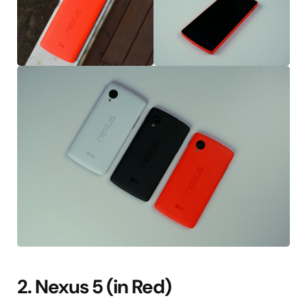
2. Nexus 5 (in Red)