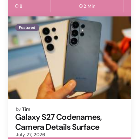
8
2 Min
Featured
Posted
by
Tim
by
Galaxy S27 Codenames,
Camera Details Surface
July 27, 2026