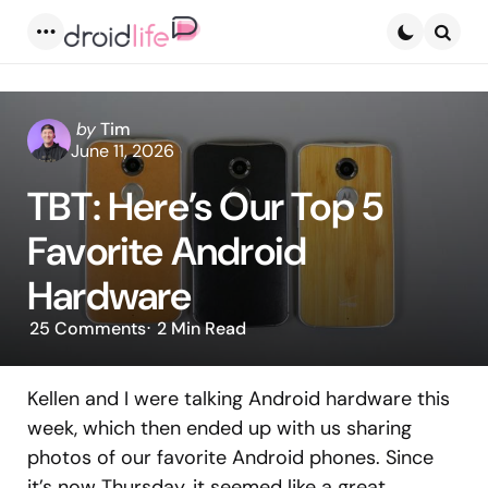
Menu
Searc
Posted
by
Tim
by
June 11, 2026
TBT: Here’s Our Top 5
Favorite Android
Hardware
25
Comments
2 Min
Read
Kellen and I were talking Android hardware this
week, which then ended up with us sharing
photos of our favorite Android phones. Since
it’s now Thursday, it seemed like a great