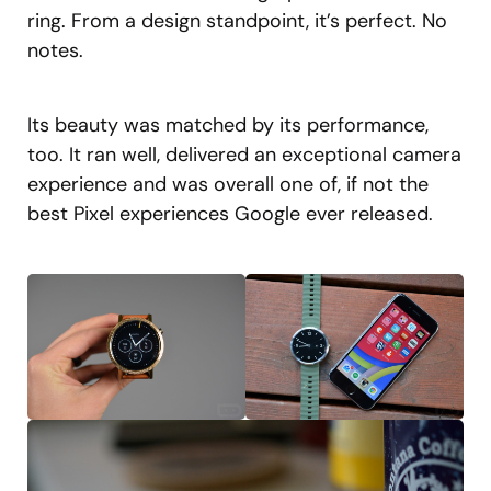
ring. From a design standpoint, it’s perfect. No
notes.
Its beauty was matched by its performance,
too. It ran well, delivered an exceptional camera
experience and was overall one of, if not the
best Pixel experiences Google ever released.