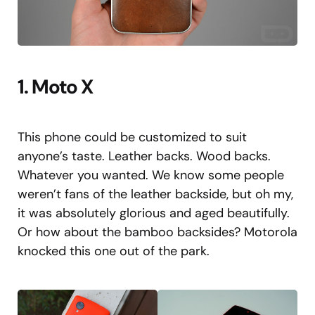
1. Moto X
This phone could be customized to suit
anyone’s taste. Leather backs. Wood backs.
Whatever you wanted. We know some people
weren’t fans of the leather backside, but oh my,
it was absolutely glorious and aged beautifully.
Or how about the bamboo backsides? Motorola
knocked this one out of the park.