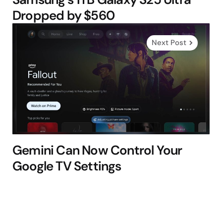
Dropped by $560
Next Post
Gemini Can Now Control Your
Google TV Settings