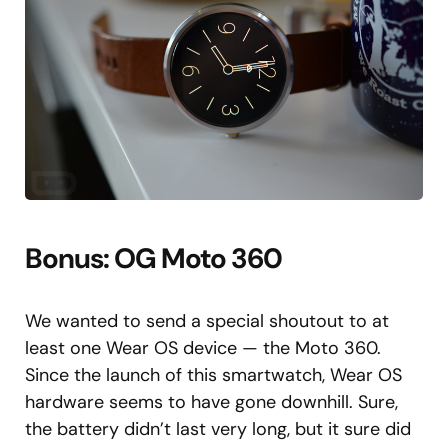
Bonus: OG Moto 360
We wanted to send a special shoutout to at
least one Wear OS device — the Moto 360.
Since the launch of this smartwatch, Wear OS
hardware seems to have gone downhill. Sure,
the battery didn’t last very long, but it sure did