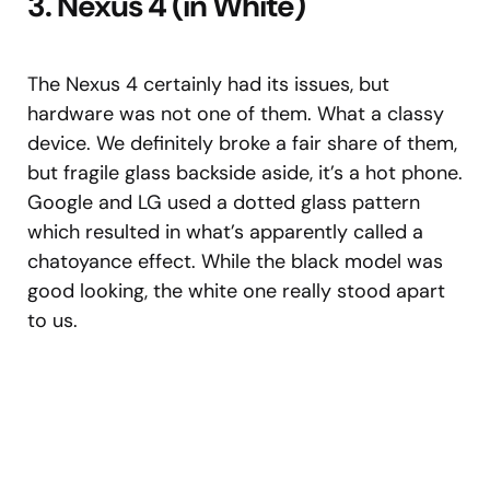
3. Nexus 4 (in White)
The Nexus 4 certainly had its issues, but
hardware was not one of them. What a classy
device. We definitely broke a fair share of them,
but fragile glass backside aside, it’s a hot phone.
Google and LG used a dotted glass pattern
which resulted in what’s apparently called a
chatoyance effect. While the black model was
good looking, the white one really stood apart
to us.