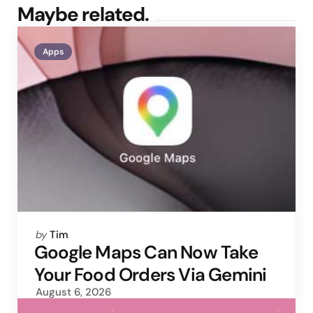
Maybe related.
Apps
Posted
by
Tim
by
Google Maps Can Now Take
Your Food Orders Via Gemini
August 6, 2026