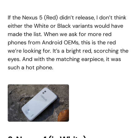
If the Nexus 5 (Red) didn’t release, I don’t think
either the White or Black variants would have
made the list. When we ask for more red
phones from Android OEMs, this is the red
we’re looking for. It’s a bright red, scorching the
eyes. And with the matching earpiece, it was
such a hot phone.