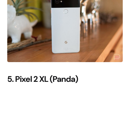
5. Pixel 2 XL (Panda)