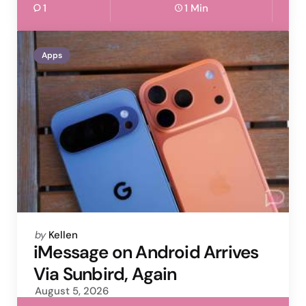
1
1 Min
Apps
Posted
by
Kellen
by
iMessage on Android Arrives
Via Sunbird, Again
August 5, 2026