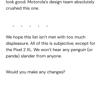
look good. Motorola’s design team absolutely
crushed this one.
We hope this list isn’t met with too much
displeasure. All of this is subjective, except for
the Pixel 2 XL. We won’t hear any penguin (or
panda) slander from anyone.
Would you make any changes?