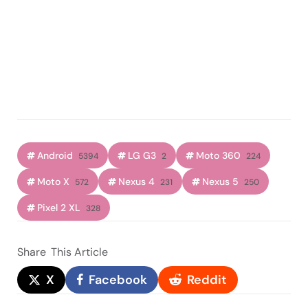
Android
LG G3
Moto 360
5394
2
224
Moto X
Nexus 4
Nexus 5
572
231
250
Pixel 2 XL
328
Share
This Article
X
Facebook
Reddit