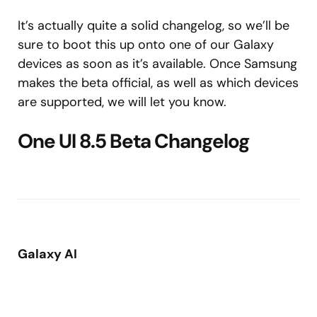
It’s actually quite a solid changelog, so we’ll be
sure to boot this up onto one of our Galaxy
devices as soon as it’s available. Once Samsung
makes the beta official, as well as which devices
are supported, we will let you know.
One UI 8.5 Beta Changelog
Galaxy AI