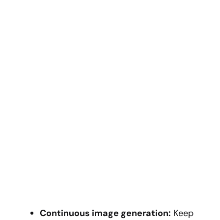
Continuous image generation:
Keep