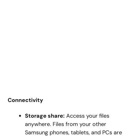
Connectivity
Storage share:
Access your files
anywhere. Files from your other
Samsung phones, tablets, and PCs are