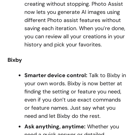
creating without stopping. Photo Assist
now lets you generate AI images using
different Photo assist features without
saving each iteration. When you’re done,
you can review all your creations in your
history and pick your favorites.
Bixby
Smarter device control:
Talk to Bixby in
your own words. Bixby is now better at
finding the setting or feature you need,
even if you don’t use exact commands
or feature names. Just say what you
need and let Bixby do the rest.
Ask anything, anytime:
Whether you
need a quick answer or detailed