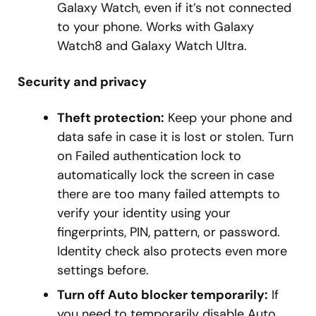
Galaxy Watch, even if it’s not connected
to your phone. Works with Galaxy
Watch8 and Galaxy Watch Ultra.
Security and privacy
Theft protection:
Keep your phone and
data safe in case it is lost or stolen. Turn
on Failed authentication lock to
automatically lock the screen in case
there are too many failed attempts to
verify your identity using your
fingerprints, PIN, pattern, or password.
Identity check also protects even more
settings before.
Turn off Auto blocker temporarily:
If
you need to temporarily disable Auto