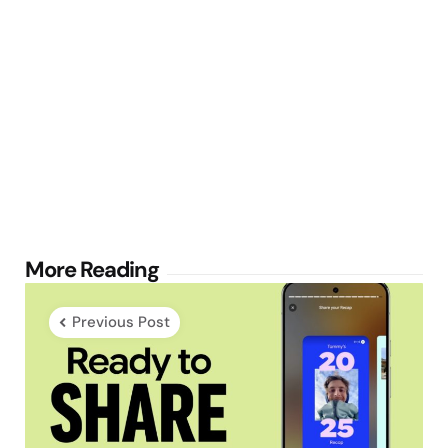
Post
More Reading
navigation
Previous Post