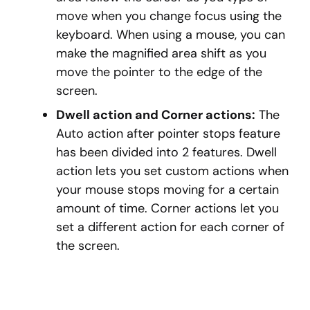
move when you change focus using the
keyboard. When using a mouse, you can
make the magnified area shift as you
move the pointer to the edge of the
screen.
Dwell action and Corner actions:
The
Auto action after pointer stops feature
has been divided into 2 features. Dwell
action lets you set custom actions when
your mouse stops moving for a certain
amount of time. Corner actions let you
set a different action for each corner of
the screen.