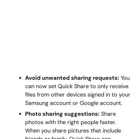
Avoid unwanted sharing requests:
You
can now set Quick Share to only receive
files from other devices signed in to your
Samsung account or Google account.
Photo sharing suggestions:
Share
photos with the right people faster.
When you share pictures that include