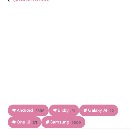
Android
Bixby
Galaxy AI
5395
51
22
One UI
Samsung
171
5609