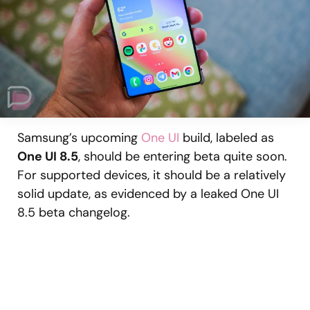
Samsung’s upcoming
One UI
build, labeled as
One UI 8.5
, should be entering beta quite soon.
For supported devices, it should be a relatively
solid update, as evidenced by a leaked One UI
8.5 beta changelog.