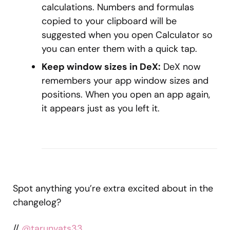
calculations. Numbers and formulas
copied to your clipboard will be
suggested when you open Calculator so
you can enter them with a quick tap.
Keep window sizes in DeX:
DeX now
remembers your app window sizes and
positions. When you open an app again,
it appears just as you left it.
Spot anything you’re extra excited about in the
changelog?
//
@tarunvats33