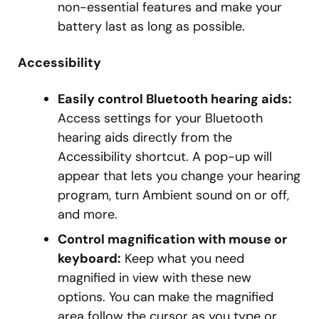
non-essential features and make your
battery last as long as possible.
Accessibility
Easily control Bluetooth hearing aids:
Access settings for your Bluetooth
hearing aids directly from the
Accessibility shortcut. A pop-up will
appear that lets you change your hearing
program, turn Ambient sound on or off,
and more.
Control magnification with mouse or
keyboard:
Keep what you need
magnified in view with these new
options. You can make the magnified
area follow the cursor as you type or