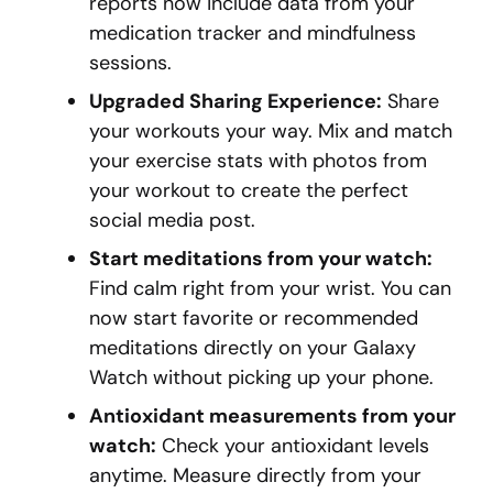
reports now include data from your
medication tracker and mindfulness
sessions.
Upgraded Sharing Experience:
Share
your workouts your way. Mix and match
your exercise stats with photos from
your workout to create the perfect
social media post.
Start meditations from your watch:
Find calm right from your wrist. You can
now start favorite or recommended
meditations directly on your Galaxy
Watch without picking up your phone.
Antioxidant measurements from your
watch:
Check your antioxidant levels
anytime. Measure directly from your