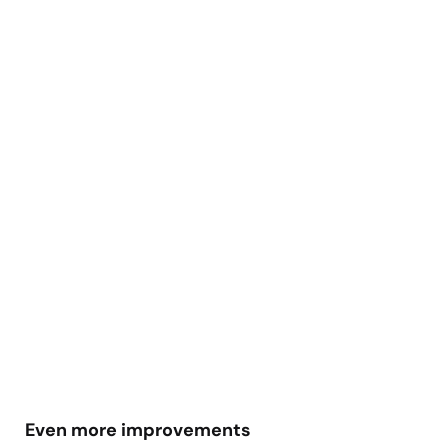
Even more improvements