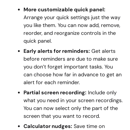
More customizable quick panel:
Arrange your quick settings just the way
you like them. You can now add, remove,
reorder, and reorganize controls in the
quick panel.
Early alerts for reminders:
Get alerts
before reminders are due to make sure
you don’t forget important tasks. You
can choose how far in advance to get an
alert for each reminder.
Partial screen recording:
Include only
what you need in your screen recordings.
You can now select only the part of the
screen that you want to record.
Calculator nudges:
Save time on