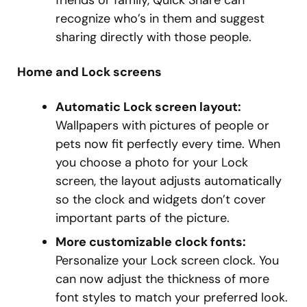
friends or family, Quick Share can
recognize who’s in them and suggest
sharing directly with those people.
Home and Lock screens
Automatic Lock screen layout:
Wallpapers with pictures of people or
pets now fit perfectly every time. When
you choose a photo for your Lock
screen, the layout adjusts automatically
so the clock and widgets don’t cover
important parts of the picture.
More customizable clock fonts:
Personalize your Lock screen clock. You
can now adjust the thickness of more
font styles to match your preferred look.