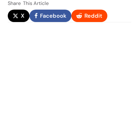
Share
This Article
X
Facebook
Reddit