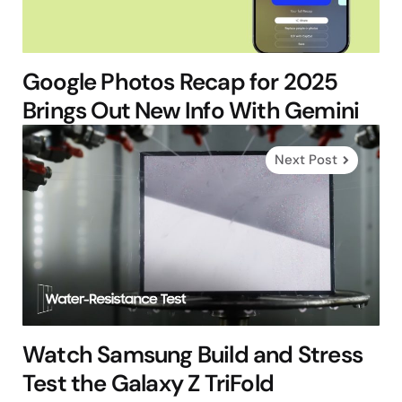
Google Photos Recap for 2025
Brings Out New Info With Gemini
Next Post
Watch Samsung Build and Stress
Test the Galaxy Z TriFold