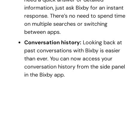
information, just ask Bixby for an instant
response. There’s no need to spend time
on multiple searches or switching
between apps.
Conversation history:
Looking back at
past conversations with Bixby is easier
than ever. You can now access your
conversation history from the side panel
in the Bixby app.