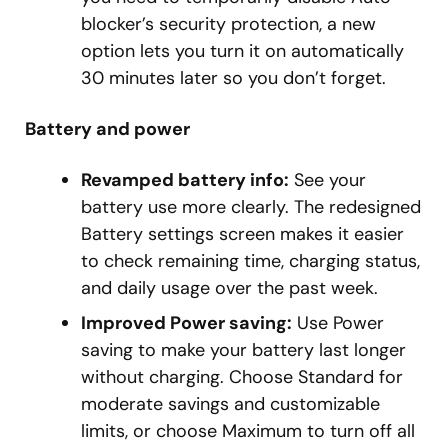
blocker’s security protection, a new
option lets you turn it on automatically
30 minutes later so you don’t forget.
Battery and power
Revamped battery info:
See your
battery use more clearly. The redesigned
Battery settings screen makes it easier
to check remaining time, charging status,
and daily usage over the past week.
Improved Power saving:
Use Power
saving to make your battery last longer
without charging. Choose Standard for
moderate savings and customizable
limits, or choose Maximum to turn off all