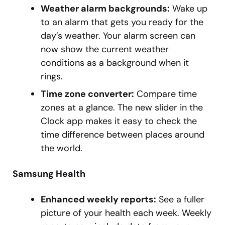
Weather alarm backgrounds:
Wake up
to an alarm that gets you ready for the
day’s weather. Your alarm screen can
now show the current weather
conditions as a background when it
rings.
Time zone converter:
Compare time
zones at a glance. The new slider in the
Clock app makes it easy to check the
time difference between places around
the world.
Samsung Health
Enhanced weekly reports:
See a fuller
picture of your health each week. Weekly