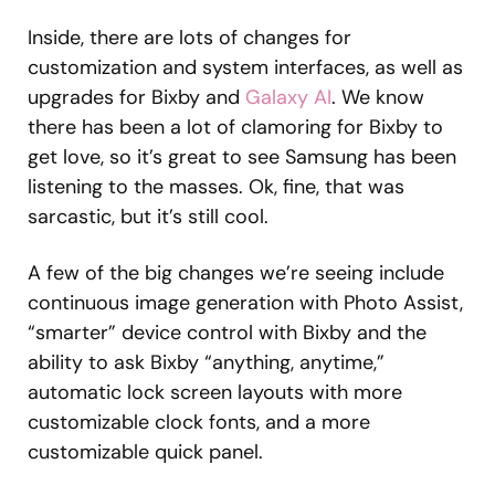
Inside, there are lots of changes for
customization and system interfaces, as well as
upgrades for Bixby and
Galaxy AI
. We know
there has been a lot of clamoring for Bixby to
get love, so it’s great to see Samsung has been
listening to the masses. Ok, fine, that was
sarcastic, but it’s still cool.
A few of the big changes we’re seeing include
continuous image generation with Photo Assist,
“smarter” device control with Bixby and the
ability to ask Bixby “anything, anytime,”
automatic lock screen layouts with more
customizable clock fonts, and a more
customizable quick panel.