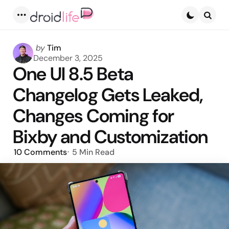
Menu
Searc
Posted
by
Tim
by
December 3, 2025
One UI 8.5 Beta
Changelog Gets Leaked,
Changes Coming for
Bixby and Customization
10
Comments
5 Min
Read