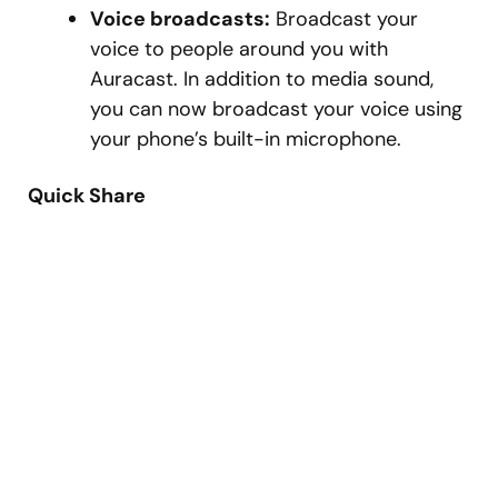
Voice broadcasts:
Broadcast your
voice to people around you with
Auracast. In addition to media sound,
you can now broadcast your voice using
your phone’s built-in microphone.
Quick Share