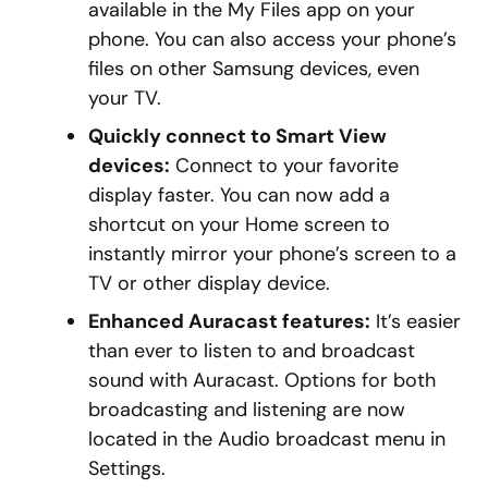
available in the My Files app on your
phone. You can also access your phone’s
files on other Samsung devices, even
your TV.
Quickly connect to Smart View
devices:
Connect to your favorite
display faster. You can now add a
shortcut on your Home screen to
instantly mirror your phone’s screen to a
TV or other display device.
Enhanced Auracast features:
It’s easier
than ever to listen to and broadcast
sound with Auracast. Options for both
broadcasting and listening are now
located in the Audio broadcast menu in
Settings.