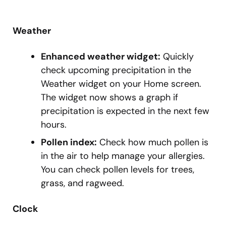
Weather
Enhanced weather widget:
Quickly
check upcoming precipitation in the
Weather widget on your Home screen.
The widget now shows a graph if
precipitation is expected in the next few
hours.
Pollen index:
Check how much pollen is
in the air to help manage your allergies.
You can check pollen levels for trees,
grass, and ragweed.
Clock