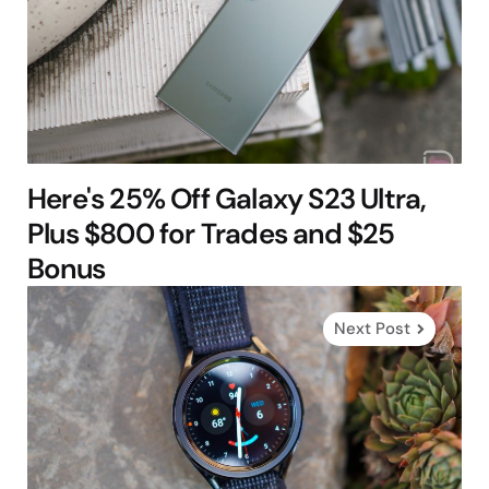
Here's 25% Off Galaxy S23 Ultra,
Plus $800 for Trades and $25
Bonus
Next Post