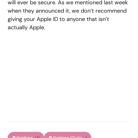
will ever be secure. As we mentioned last week
when they announced it, we don’t recommend
giving your Apple ID to anyone that isn’t
actually Apple.
Nothing
Nothing Chats