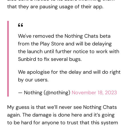
that they are pausing usage of their app.
We've removed the Nothing Chats beta
from the Play Store and will be delaying
the launch until further notice to work with
Sunbird to fix several bugs.
We apologise for the delay and will do right
by our users.
— Nothing (@nothing)
November 18, 2023
My guess is that we’ll never see Nothing Chats
again. The damage is done here and it’s going
to be hard for anyone to trust that this system