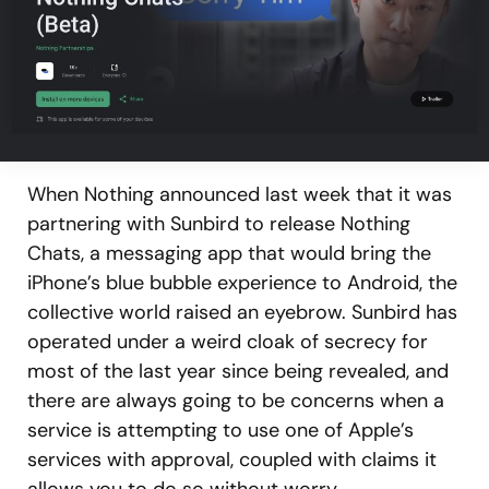
When Nothing announced last week that it was
partnering with Sunbird to release Nothing
Chats, a messaging app that would bring the
iPhone’s blue bubble experience to Android, the
collective world raised an eyebrow. Sunbird has
operated under a weird cloak of secrecy for
most of the last year since being revealed, and
there are always going to be concerns when a
service is attempting to use one of Apple’s
services with approval, coupled with claims it
allows you to do so without worry.