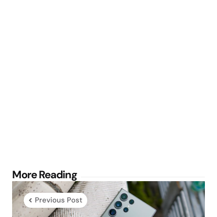
Post
More Reading
navigation
Previous Post