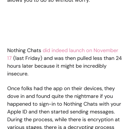
Nothing Chats
did indeed launch on November
17
(last Friday) and was then pulled less than 24
hours later because it might be incredibly
insecure.
Once folks had the app on their devices, they
dove in and found quite the nightmare if you
happened to sign-in to Nothing Chats with your
Apple ID and then started sending messages.
During the process, while there is encryption at
various stages, there is a decrypting process