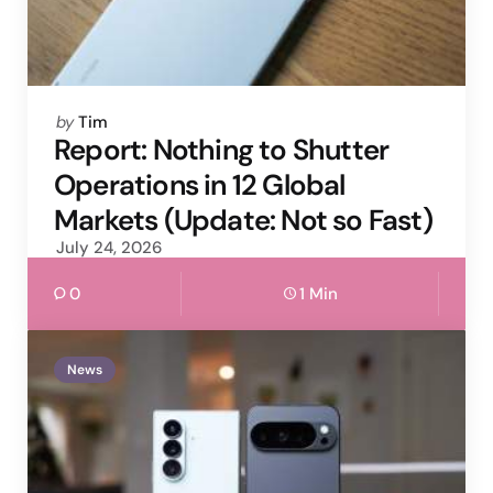
Posted
by
Tim
by
Report: Nothing to Shutter
Operations in 12 Global
Markets (Update: Not so Fast)
July 24, 2026
0
1 Min
News