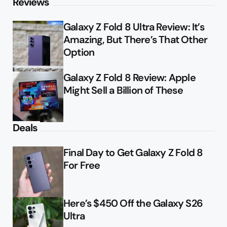
Reviews
Galaxy Z Fold 8 Ultra Review: It’s
Amazing, But There’s That Other
Option
Galaxy Z Fold 8 Review: Apple
Might Sell a Billion of These
Deals
Final Day to Get Galaxy Z Fold 8
For Free
Here’s $450 Off the Galaxy S26
Ultra