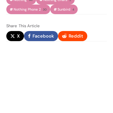
141
2
Nothing Phone 2
Sunbird
30
4
Share
This Article
X
Facebook
Reddit