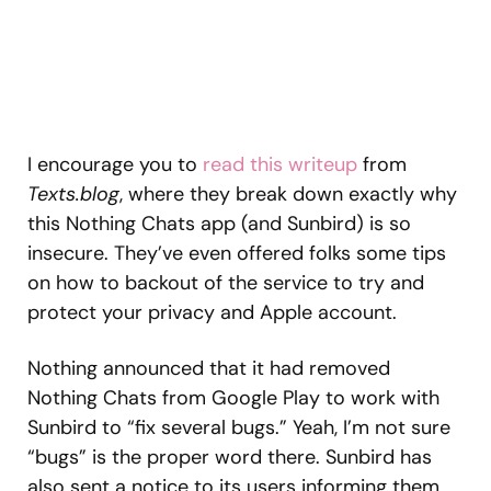
I encourage you to
read this writeup
from
Texts.blog
, where they break down exactly why
this Nothing Chats app (and Sunbird) is so
insecure. They’ve even offered folks some tips
on how to backout of the service to try and
protect your privacy and Apple account.
Nothing announced that it had removed
Nothing Chats from Google Play to work with
Sunbird to “fix several bugs.” Yeah, I’m not sure
“bugs” is the proper word there. Sunbird has
also sent a notice to its users informing them