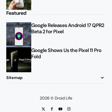
Featured
Google Releases Android 17 QPR2
Beta 2 for Pixel
Google Shows Us the Pixel 11 Pro
Fold
Sitemap
About
Contact
Advertise
Privacy Policy
2026 © Droid Life