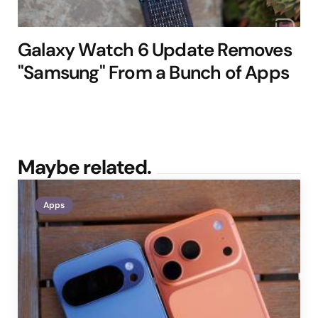
Galaxy Watch 6 Update Removes
"Samsung" From a Bunch of Apps
Maybe related.
Apps