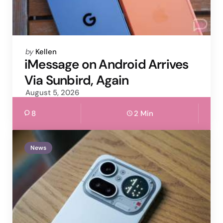
Posted
by
Kellen
by
iMessage on Android Arrives
Via Sunbird, Again
August 5, 2026
8
2 Min
News