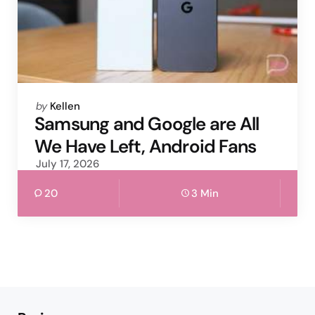
Posted
by
Kellen
by
Samsung and Google are All
We Have Left, Android Fans
July 17, 2026
20
3 Min