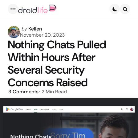
Menu
Searc
Posted
by
Kellen
by
November 20, 2023
Nothing Chats Pulled
Within Hours After
Several Security
Concerns Raised
3
Comments
2 Min
Read