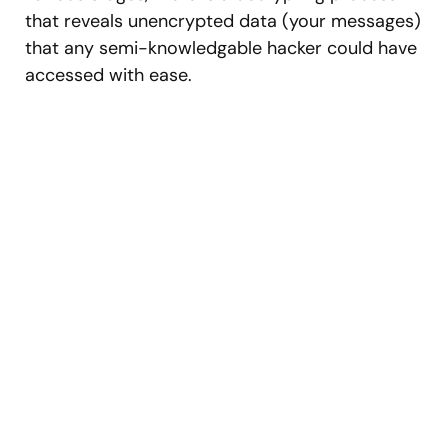
that reveals unencrypted data (your messages)
that any semi-knowledgable hacker could have
accessed with ease.