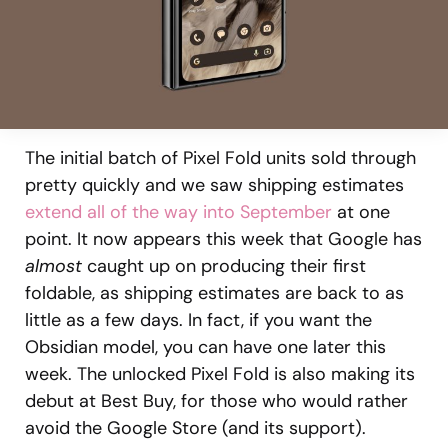
The initial batch of Pixel Fold units sold through
pretty quickly and we saw shipping estimates
extend all of the way into September
at one
point. It now appears this week that Google has
almost
caught up on producing their first
foldable, as shipping estimates are back to as
little as a few days. In fact, if you want the
Obsidian model, you can have one later this
week. The unlocked Pixel Fold is also making its
debut at Best Buy, for those who would rather
avoid the Google Store (and its support).