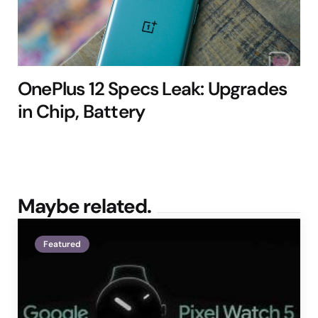
OnePlus 12 Specs Leak: Upgrades
in Chip, Battery
Maybe related.
Featured