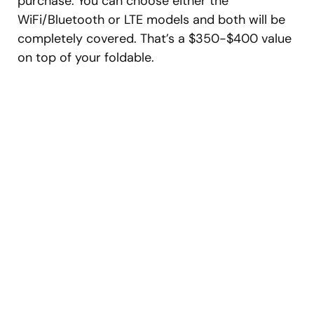
purchase. You can choose either the
WiFi/Bluetooth or LTE models and both will be
completely covered. That’s a $350-$400 value
on top of your foldable.