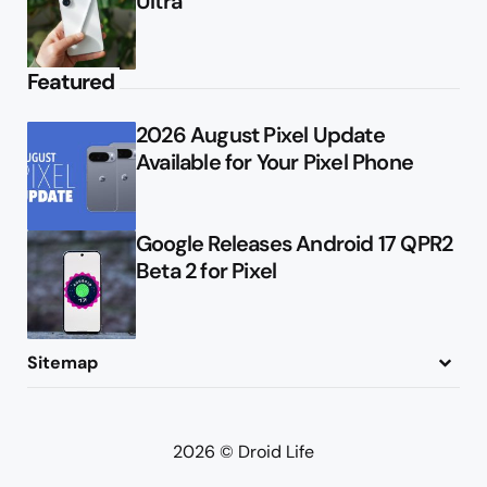
Ultra
Featured
2026 August Pixel Update
Available for Your Pixel Phone
Google Releases Android 17 QPR2
Beta 2 for Pixel
Sitemap
About
Contact
Advertise
Privacy Policy
2026 © Droid Life