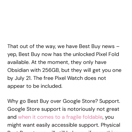
That out of the way, we have Best Buy news –
yep, Best Buy now has the unlocked Pixel Fold
available. At the moment, they only have
Obsidian with 256GB, but they will get you one
by July 21. The free Pixel Watch does not
appear to be included.
Why go Best Buy over Google Store? Support.
Google Store support is notoriously not great
and
when it comes to a fragile foldable
, you
might want easily accessible support. Physical