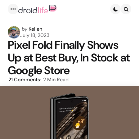
Menu
Searc
Posted
by
Kellen
by
July 18, 2023
Pixel Fold Finally Shows
Up at Best Buy, In Stock at
Google Store
21
Comments
2 Min
Read