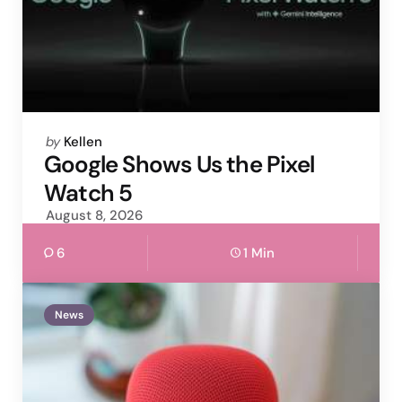
Posted
by
Kellen
by
Google Shows Us the Pixel
Watch 5
August 8, 2026
6
1 Min
News