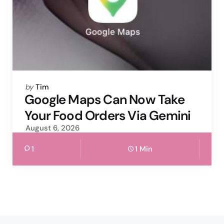
Posted
by
Tim
by
Google Maps Can Now Take
Your Food Orders Via Gemini
August 6, 2026
1
1 Min