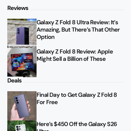
Reviews
Galaxy Z Fold 8 Ultra Review: It’s
Amazing, But There’s That Other
Option
Galaxy Z Fold 8 Review: Apple
Might Sell a Billion of These
Deals
Final Day to Get Galaxy Z Fold 8
For Free
Here’s $450 Off the Galaxy S26