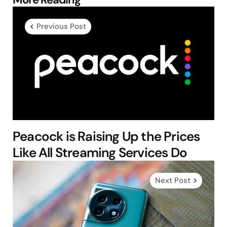
Post
navigation
Previous Post
Peacock is Raising Up the Prices
Like All Streaming Services Do
Next Post