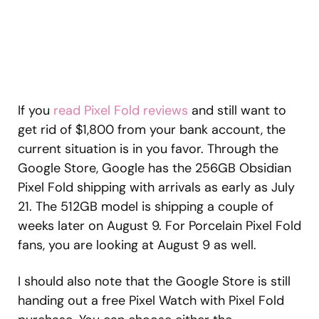
If you
read Pixel Fold reviews
and still want to
get rid of $1,800 from your bank account, the
current situation is in you favor. Through the
Google Store, Google has the 256GB Obsidian
Pixel Fold shipping with arrivals as early as July
21. The 512GB model is shipping a couple of
weeks later on August 9. For Porcelain Pixel Fold
fans, you are looking at August 9 as well.
I should also note that the Google Store is still
handing out a free Pixel Watch with Pixel Fold