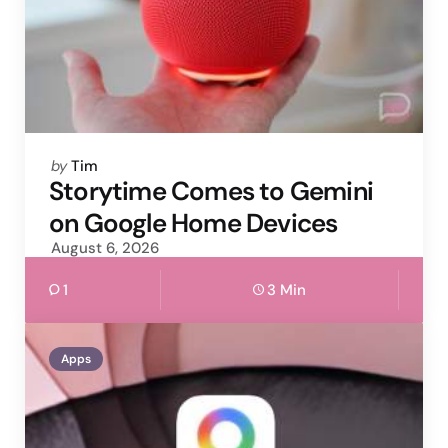
Posted
by
Tim
by
Storytime Comes to Gemini
on Google Home Devices
August 6, 2026
1
3 Min
Apps