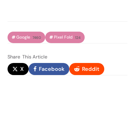
Google
Pixel Fold
7460
124
Share
This Article
X
Facebook
Reddit