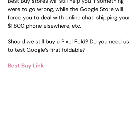
Best Buy stores will still help you if something
were to go wrong, while the Google Store will
force you to deal with online chat, shipping your
$1,800 phone elsewhere, etc.
Should we still buy a Pixel Fold? Do you need us
to test Google’s first foldable?
Best Buy Link