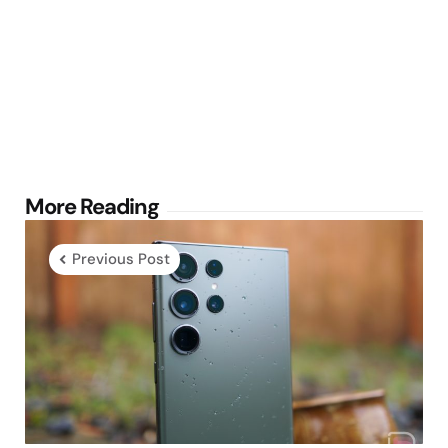
Post
More Reading
navigation
Previous Post