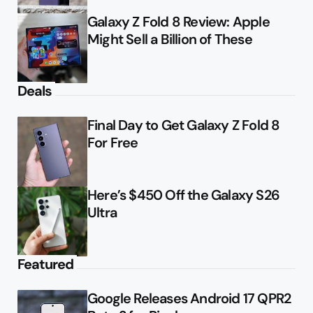
Galaxy Z Fold 8 Review: Apple
Might Sell a Billion of These
Deals
Final Day to Get Galaxy Z Fold 8
For Free
Here’s $450 Off the Galaxy S26
Ultra
Featured
Google Releases Android 17 QPR2