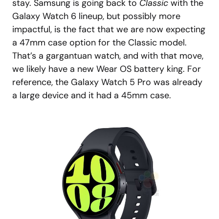
stay. Samsung is going back to
Classic
with the
Galaxy Watch 6 lineup, but possibly more
impactful, is the fact that we are now expecting
a 47mm case option for the Classic model.
That’s a gargantuan watch, and with that move,
we likely have a new Wear OS battery king. For
reference, the Galaxy Watch 5 Pro was already
a large device and it had a 45mm case.