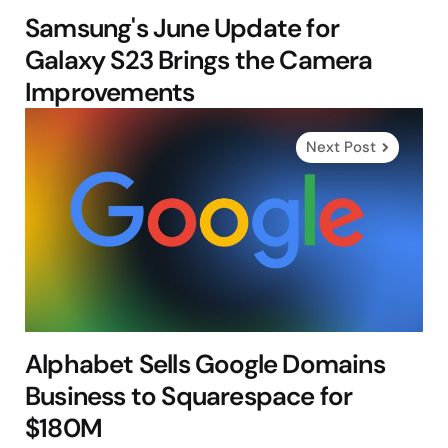
Samsung's June Update for
Galaxy S23 Brings the Camera
Improvements
Next Post
Alphabet Sells Google Domains
Business to Squarespace for
$180M