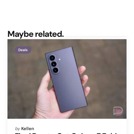
Maybe related.
Deals
Posted
by
Kellen
by