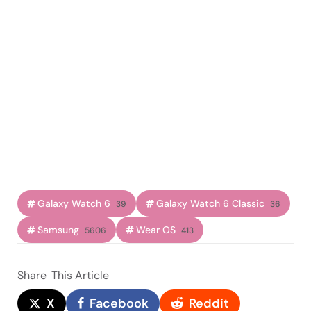
Galaxy Watch 6
Galaxy Watch 6 Classic
39
36
Samsung
Wear OS
5606
413
Share
This Article
X
Facebook
Reddit