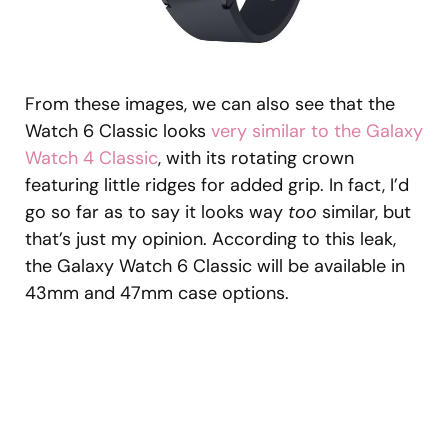
From these images, we can also see that the
Watch 6 Classic looks
very similar to the Galaxy
Watch 4 Classic
, with its rotating crown
featuring little ridges for added grip. In fact, I’d
go so far as to say it looks way
too
similar, but
that’s just my opinion. According to this leak,
the Galaxy Watch 6 Classic will be available in
43mm and 47mm case options.