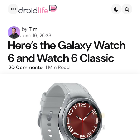
Menu
Searc
Posted
by
Tim
by
June 16, 2023
Here’s the Galaxy Watch
6 and Watch 6 Classic
20
Comments
1 Min
Read