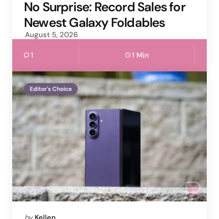
by
No Surprise: Record Sales for
Newest Galaxy Foldables
August 5, 2026
1
1 Min
Editor's Choice
Posted
by
Kellen