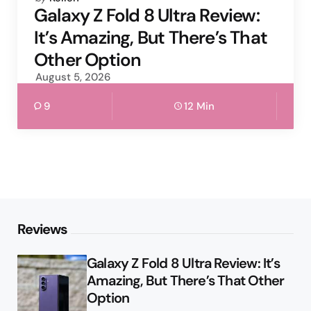
by
Galaxy Z Fold 8 Ultra Review:
It’s Amazing, But There’s That
Other Option
August 5, 2026
9
12 Min
Reviews
Galaxy Z Fold 8 Ultra Review: It’s
Amazing, But There’s That Other
Option