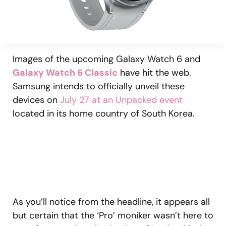
Images of the upcoming Galaxy Watch 6 and
Galaxy Watch 6 Classic
have hit the web.
Samsung intends to officially unveil these
devices on
July 27 at an Unpacked event
located in its home country of South Korea.
As you’ll notice from the headline, it appears all
but certain that the ‘Pro’ moniker wasn’t here to