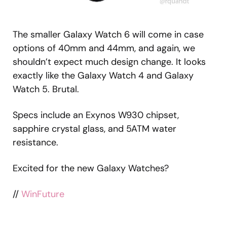
The smaller Galaxy Watch 6 will come in case
options of 40mm and 44mm, and again, we
shouldn’t expect much design change. It looks
exactly like the Galaxy Watch 4 and Galaxy
Watch 5. Brutal.
Specs include an Exynos W930 chipset,
sapphire crystal glass, and 5ATM water
resistance.
Excited for the new Galaxy Watches?
//
WinFuture