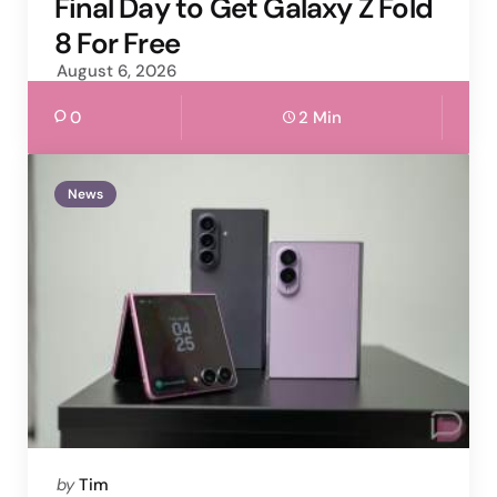
Final Day to Get Galaxy Z Fold
8 For Free
August 6, 2026
0
2 Min
News
Posted
by
Tim