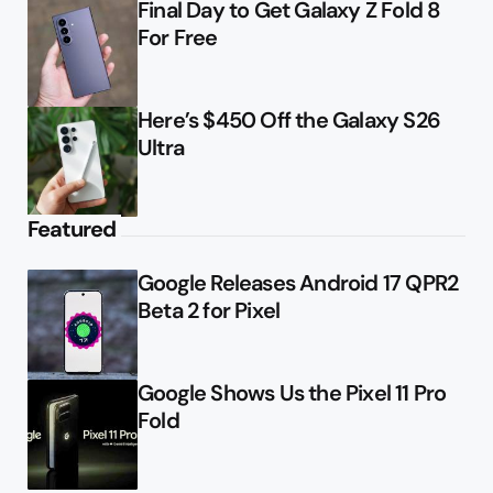
Final Day to Get Galaxy Z Fold 8
For Free
Here’s $450 Off the Galaxy S26
Ultra
Featured
Google Releases Android 17 QPR2
Beta 2 for Pixel
Google Shows Us the Pixel 11 Pro
Fold