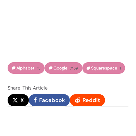
Alphabet
Google
Squarespace
15
7459
1
Share
This Article
X
Facebook
Reddit