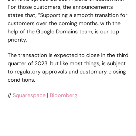
For those customers, the announcements
states that, “Supporting a smooth transition for
customers over the coming months, with the
help of the Google Domains team, is our top
priority.
The transaction is expected to close in the third
quarter of 2023, but like most things, is subject
to regulatory approvals and customary closing
conditions.
//
Squarespace
|
Bloomberg