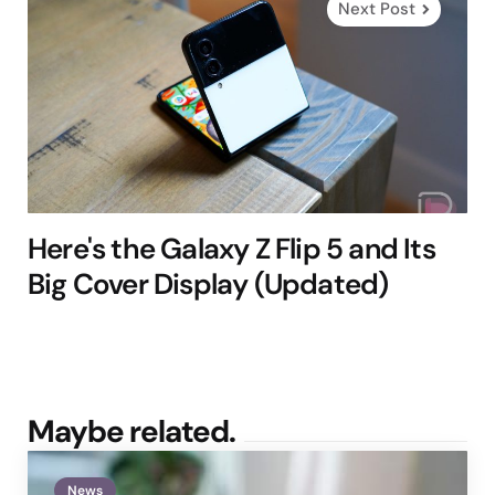
Next Post
Here's the Galaxy Z Flip 5 and Its
Big Cover Display (Updated)
Maybe related.
News