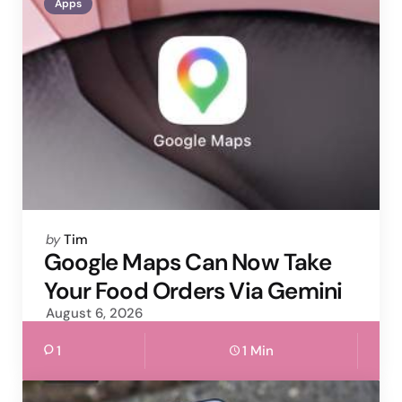
Apps
Posted
by
Tim
by
Google Maps Can Now Take
Your Food Orders Via Gemini
August 6, 2026
1
1 Min