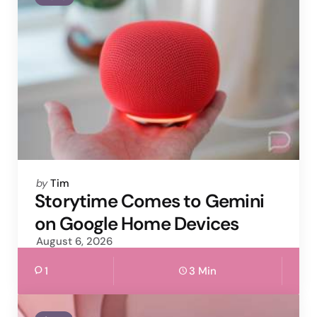
Posted
by
Tim
by
Storytime Comes to Gemini
on Google Home Devices
August 6, 2026
1
3 Min