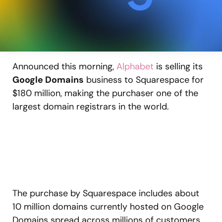
Announced this morning,
Alphabet
is selling its
Google Domains
business to Squarespace for
$180 million, making the purchaser one of the
largest domain registrars in the world.
The purchase by Squarespace includes about
10 million domains currently hosted on Google
Domains spread across millions of customers.