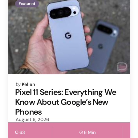
Featured
Posted
by
Kellen
by
Pixel 11 Series: Everything We
Know About Google’s New
Phones
August 6, 2026
63
6 Min