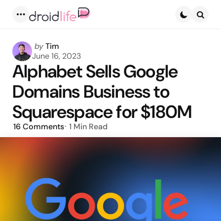
Menu
Searc
Posted
by
Tim
by
June 16, 2023
Alphabet Sells Google
Domains Business to
Squarespace for $180M
16
Comments
1 Min
Read