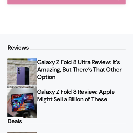
Reviews
Galaxy Z Fold 8 Ultra Review: It’s
Amazing, But There’s That Other
Option
Galaxy Z Fold 8 Review: Apple
Might Sell a Billion of These
Deals