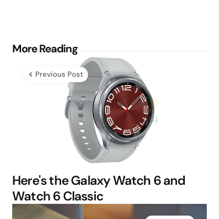
Post
More Reading
navigation
Previous Post
Here's the Galaxy Watch 6 and
Watch 6 Classic