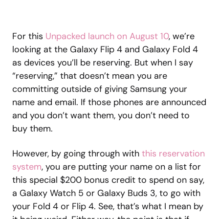
For this
Unpacked launch on August 10
, we’re
looking at the Galaxy Flip 4 and Galaxy Fold 4
as devices you’ll be reserving. But when I say
“reserving,” that doesn’t mean you are
committing outside of giving Samsung your
name and email. If those phones are announced
and you don’t want them, you don’t need to
buy them.
However, by going through with
this reservation
system
, you are putting your name on a list for
this special $200 bonus credit to spend on say,
a Galaxy Watch 5 or Galaxy Buds 3, to go with
your Fold 4 or Flip 4. See, that’s what I mean by