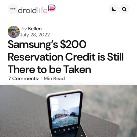
Menu
Searc
Posted
by
Kellen
by
July 28, 2022
Samsung’s $200
Reservation Credit is Still
There to be Taken
7
Comments
1 Min
Read