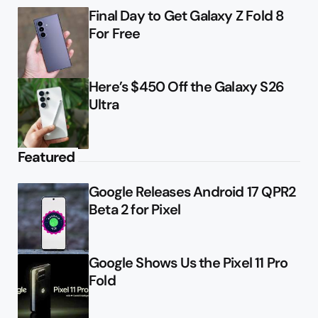
Final Day to Get Galaxy Z Fold 8
For Free
Here’s $450 Off the Galaxy S26
Ultra
Featured
Google Releases Android 17 QPR2
Beta 2 for Pixel
Google Shows Us the Pixel 11 Pro
Fold