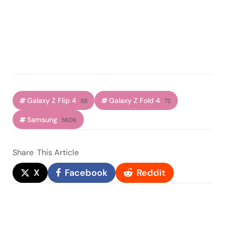
Galaxy Z Flip 4
Galaxy Z Fold 4
58
72
Samsung
5606
Share
This Article
X
Facebook
Reddit