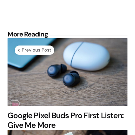
Post
More Reading
navigation
Previous Post
Google Pixel Buds Pro First Listen:
Give Me More