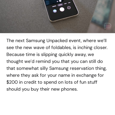
The next Samsung Unpacked event, where we’ll
see the new wave of foldables, is inching closer.
Because time is slipping quickly away, we
thought we’d remind you that you can still do
that somewhat silly Samsung reservation thing,
where they ask for your name in exchange for
$200 in credit to spend on lots of fun stuff
should you buy their new phones.