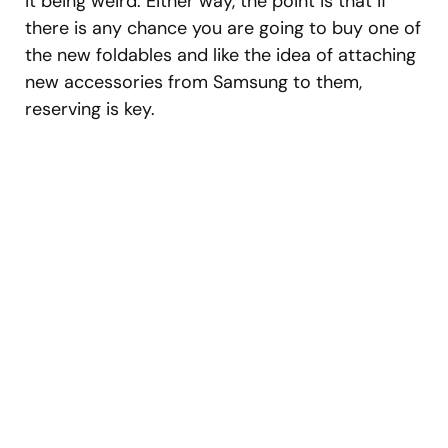
it being weird. Either way, the point is that if
there is any chance you are going to buy one of
the new foldables and like the idea of attaching
new accessories from Samsung to them,
reserving is key.