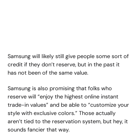
Samsung will likely still give people some sort of
credit if they don’t reserve, but in the past it
has not been of the same value.
Samsung is also promising that folks who
reserve will “enjoy the highest online instant
trade-in values” and be able to “customize your
style with exclusive colors.” Those actually
aren’t tied to the reservation system, but hey, it
sounds fancier that way.