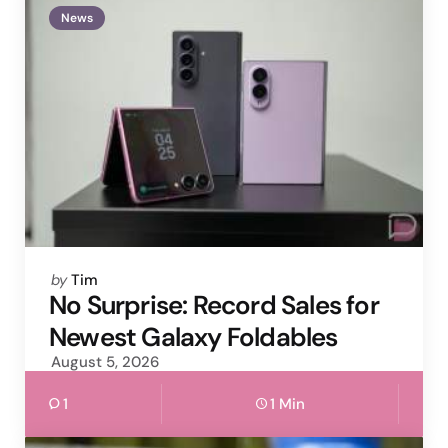
News
Posted
by
Tim
by
No Surprise: Record Sales for
Newest Galaxy Foldables
August 5, 2026
1
1 Min