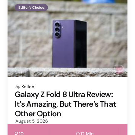
Editor's Choice
Posted
by
Kellen
by
Galaxy Z Fold 8 Ultra Review:
It’s Amazing, But There’s That
Other Option
August 5, 2026
10
12 Min