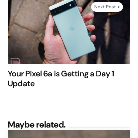
Next Post
Your Pixel 6a is Getting a Day 1
Update
Maybe related.