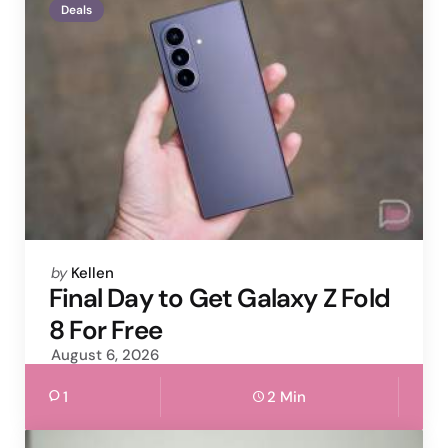
Deals
Posted
by
Kellen
by
Final Day to Get Galaxy Z Fold
8 For Free
August 6, 2026
1
2 Min