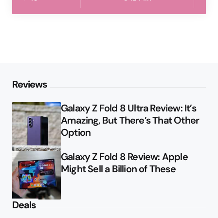
Reviews
Galaxy Z Fold 8 Ultra Review: It’s
Amazing, But There’s That Other
Option
Galaxy Z Fold 8 Review: Apple
Might Sell a Billion of These
Deals