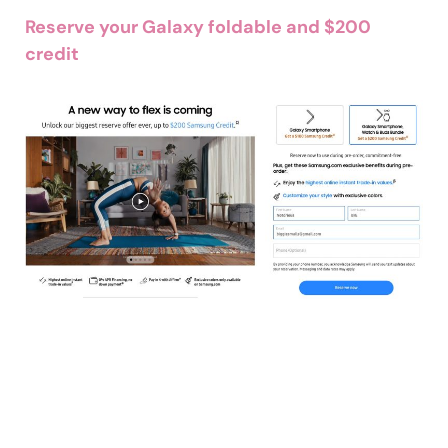
Reserve your Galaxy foldable and $200
credit