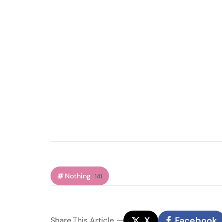
Nothing
141
X
Facebook
Share
This Article