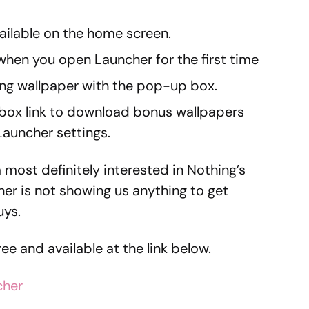
ilable on the home screen.
hen you open Launcher for the first time
ing wallpaper with the pop-up box.
box link to download bonus wallpapers
Launcher settings.
 most definitely interested in Nothing’s
her is not showing us anything to get
uys.
free and available at the link below.
cher