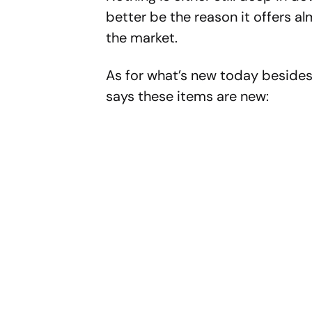
better be the reason it offers a
the market.
As for what’s new today beside
says these items are new: