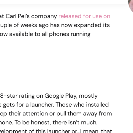
at Carl Pei’s company
released for use on
uple of weeks ago has now expanded its
ow available to all phones running
.8-star rating on Google Play, mostly
 gets for a launcher. Those who installed
ep their attention or pull them away from
hone. To be honest, there isn’t much.
evelopment of this launcher or…I mean, that