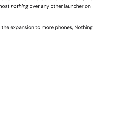
lmost
nothing
over any other launcher on
s the expansion to more phones, Nothing