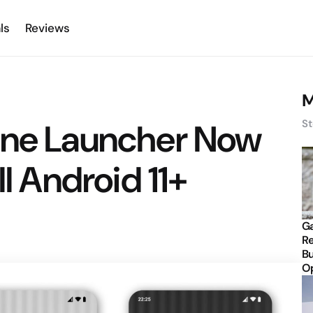
ls
Reviews
M
one Launcher Now
St
ll Android 11+
Ga
Re
Bu
Op