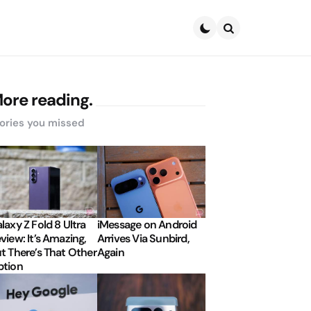
Search
ore reading.
ories you missed
laxy Z Fold 8 Ultra
iMessage on Android
view: It’s Amazing,
Arrives Via Sunbird,
t There’s That Other
Again
tion