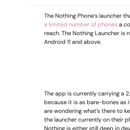
The Nothing Phone’s launcher th
a limited number of phones
a co
reach. The Nothing Launcher is n
Android 11 and above.
The app is currently carrying a 2
because it is as bare-bones as it
are wondering what’s there to ke
the launcher currently on their p
Nothing is either still deep in d