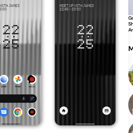
Go
Sh
An
M