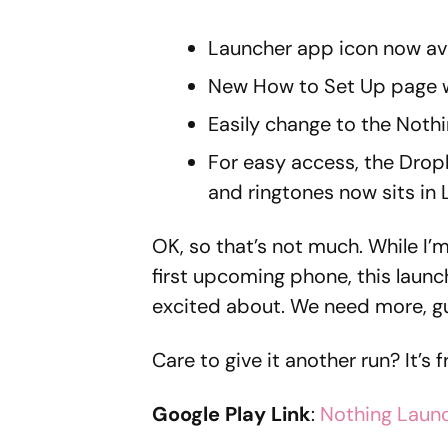
Launcher app icon now ava
New How to Set Up page w
Easily change to the Noth
For easy access, the Drop
and ringtones now sits in 
OK, so that’s not much. While I’m
first upcoming phone, this launc
excited about. We need more, g
Care to give it another run? It’s 
Google Play Link
:
Nothing Laun