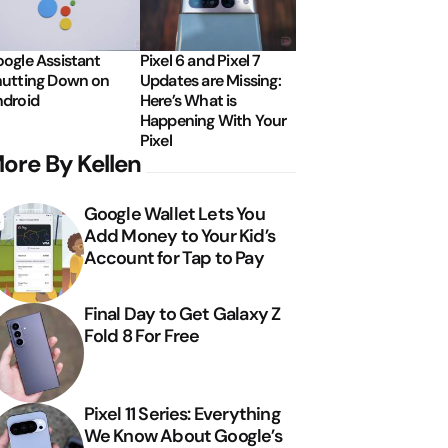
ogle Assistant
Pixel 6 and Pixel 7
utting Down on
Updates are Missing:
droid
Here’s What is
Happening With Your
Pixel
ore By Kellen
Google Wallet Lets You
Add Money to Your Kid’s
Account for Tap to Pay
Final Day to Get Galaxy Z
Fold 8 For Free
Pixel 11 Series: Everything
We Know About Google’s