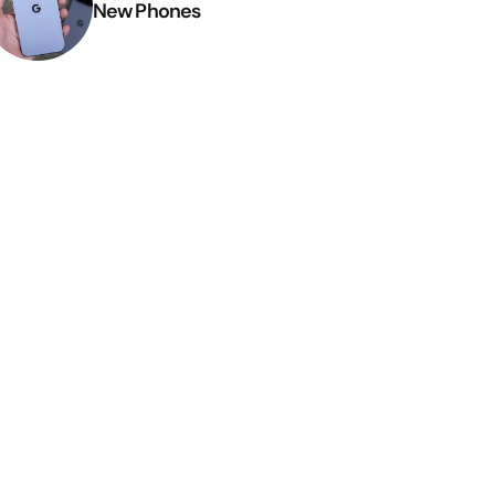
New Phones