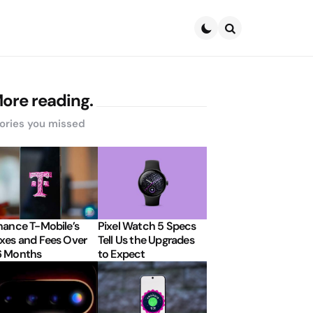
Search
ore reading.
ories you missed
nance T-Mobile’s
Pixel Watch 5 Specs
xes and Fees Over
Tell Us the Upgrades
6 Months
to Expect