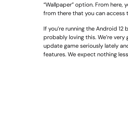
“Wallpaper” option. From here, yo
from there that you can access 
If you’re running the Android 12 
probably loving this. We’re very 
update game seriously lately an
features. We expect nothing les