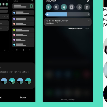
Mo
to
Pi
M