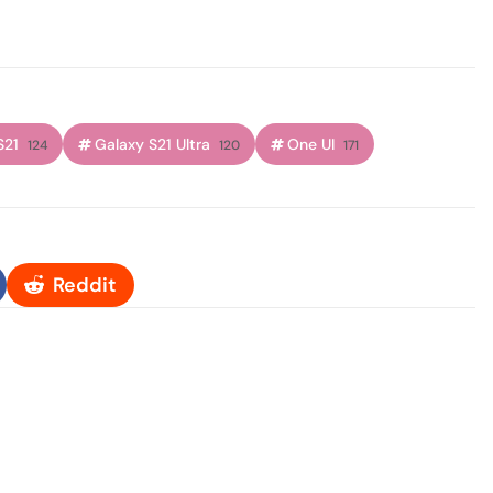
S21
Galaxy S21 Ultra
One UI
124
120
171
Reddit