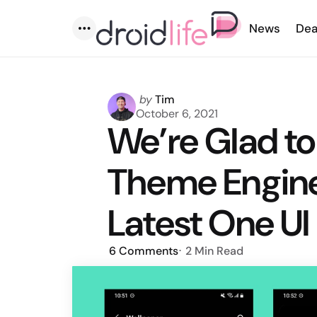
News
Dea
Menu
Posted
by
Tim
by
October 6, 2021
We’re Glad to
Theme Engine
Latest One UI
6
Comments
2 Min
Read