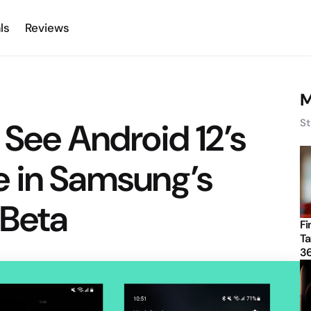
ls
Reviews
M
 See Android 12’s
St
 in Samsung’s
 Beta
Fi
Ta
3