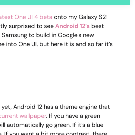
latest One UI 4 beta
onto my Galaxy S21
tly surprised to see
Android 12’s
best
ct Samsung to build in Google’s new
nto One UI, but here it is and so far it’s
t yet, Android 12 has a theme engine that
current wallpaper
. If you have a green
l automatically go green. If it’s a blue
e. If you want a bit more contrast, there