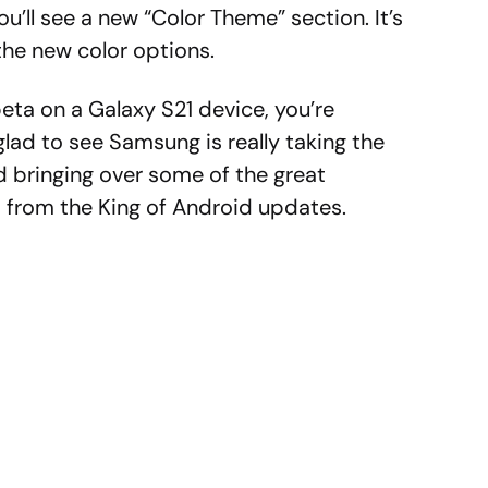
u’ll see a new “Color Theme” section. It’s
the new color options.
beta on a Galaxy S21 device, you’re
glad to see Samsung is really taking the
d bringing over some of the great
s from the King of Android updates.