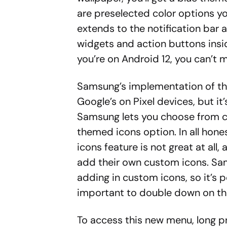
are preselected color options y
extends to the notification bar 
widgets and action buttons insid
you’re on Android 12, you can’t mi
Samsung’s implementation of the
Google’s on Pixel devices, but it
Samsung lets you choose from co
themed icons option. In all hone
icons feature is not great at all,
add their own custom icons. Sam
adding in custom icons, so it’s 
important to double down on tha
To access this new menu, long p