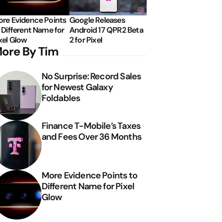
re Evidence Points
Google Releases
 Different Name for
Android 17 QPR2 Beta
xel Glow
2 for Pixel
ore By Tim
No Surprise: Record Sales
for Newest Galaxy
Foldables
Finance T-Mobile’s Taxes
and Fees Over 36 Months
More Evidence Points to
Different Name for Pixel
Glow