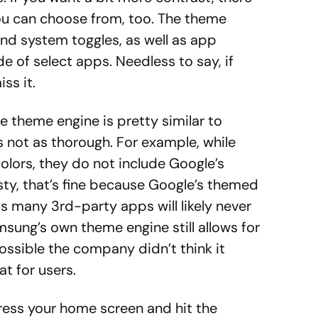
ou can choose from, too. The theme
and system toggles, as well as app
e of select apps. Needless to say, if
ss it.
 theme engine is pretty similar to
’s not as thorough. For example, while
lors, they do not include Google’s
sty, that’s fine because Google’s themed
 as many 3rd-party apps will likely never
sung’s own theme engine still allows for
possible the company didn’t think it
t for users.
ress your home screen and hit the