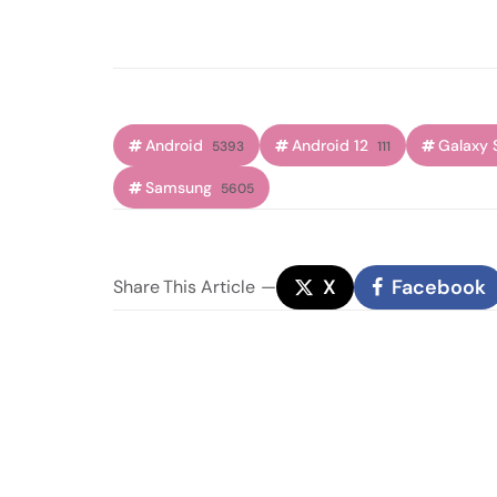
Android
Android 12
Galaxy 
5393
111
Samsung
5605
X
Facebook
Share
This Article