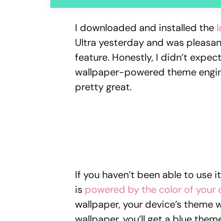
I downloaded and installed the
Ultra yesterday and was pleasan
feature. Honestly, I didn’t expe
wallpaper-powered theme engine i
pretty great.
If you haven’t been able to use i
is
powered by the color of your 
wallpaper, your device’s theme wil
wallpaper, you’ll get a blue them