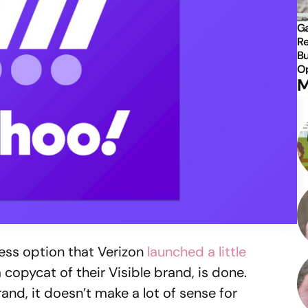
Ga
Re
Bu
Op
M
less option that Verizon
launched a little
a copycat of their Visible brand, is done.
and, it doesn’t make a lot of sense for