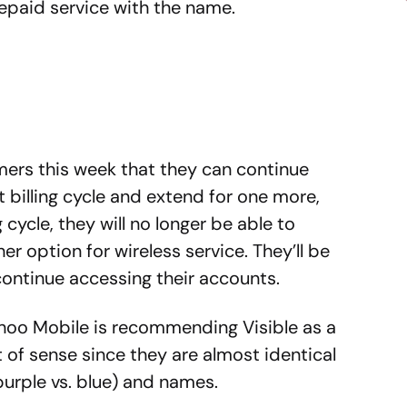
epaid service with the name.
mers this week that they can continue
nt billing cycle and extend for one more,
ng cycle, they will no longer be able to
er option for wireless service. They’ll be
 continue accessing their accounts.
ahoo Mobile is recommending Visible as a
t of sense since they are almost identical
purple vs. blue) and names.