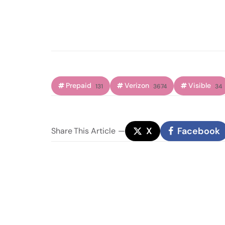
Prepaid
Verizon
Visible
131
3674
34
X
Facebook
Share
This Article