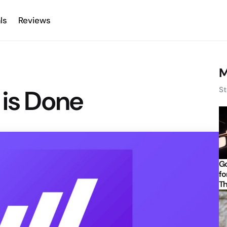
ls
Reviews
M
 is Done
St
Go
fo
Th