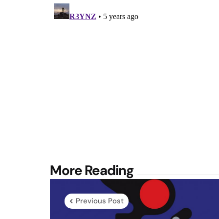
Post
More Reading
navigation
Previous Post