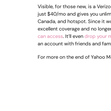
Visible, for those new, is a Ver
just $40/mo and gives you unlimi
Canada, and hotspot. Since it wo
excellent coverage and no longe
can access
. It’ll even
drop your m
an account with friends and fami
For more on the end of Yahoo M