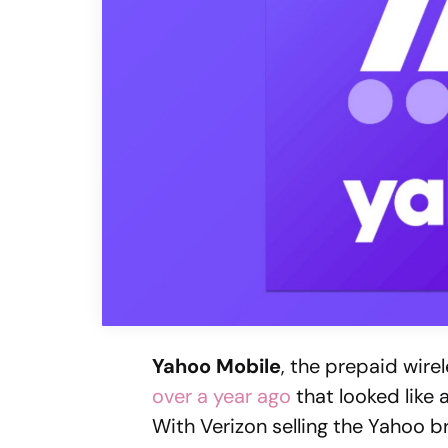
Yahoo Mobile
, the prepaid wire
over a year ago
that looked like 
With Verizon selling the Yahoo br