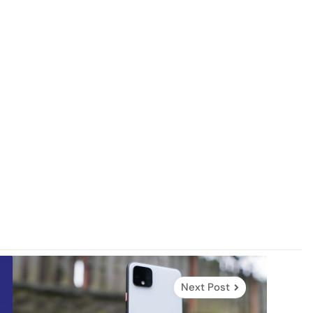
Next Post