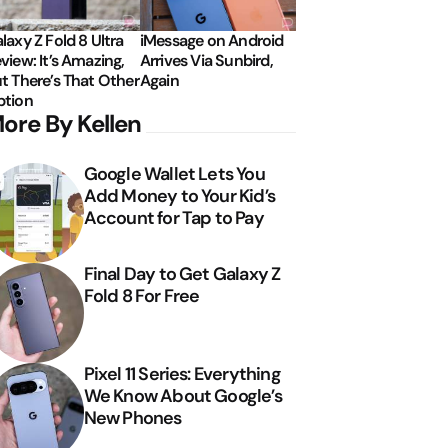
laxy Z Fold 8 Ultra
iMessage on Android
view: It’s Amazing,
Arrives Via Sunbird,
t There’s That Other
Again
tion
ore By Kellen
Google Wallet Lets You
Add Money to Your Kid’s
Account for Tap to Pay
Final Day to Get Galaxy Z
Fold 8 For Free
Pixel 11 Series: Everything
We Know About Google’s
New Phones