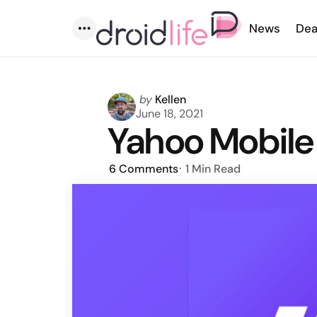
News
Dea
Menu
Posted
by
Kellen
by
June 18, 2021
Yahoo Mobile
6
Comments
1 Min
Read