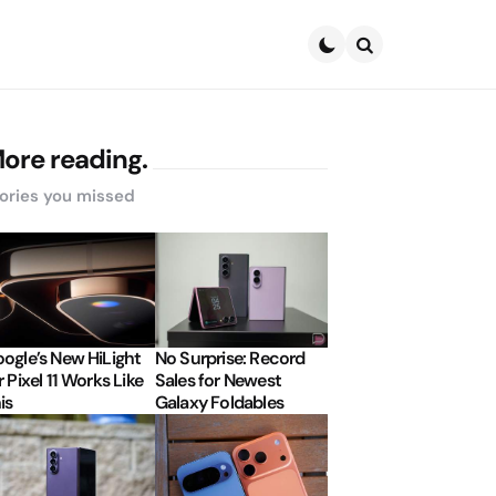
Search
ore reading.
ories you missed
ogle’s New HiLight
No Surprise: Record
r Pixel 11 Works Like
Sales for Newest
is
Galaxy Foldables