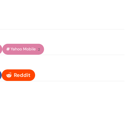
Yahoo Mobile
2
Reddit