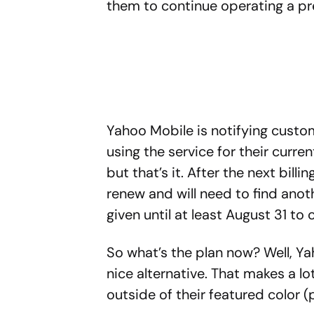
them to continue operating a pr
Yahoo Mobile is notifying custo
using the service for their curre
but that’s it. After the next billi
renew and will need to find anoth
given until at least August 31 to
So what’s the plan now? Well, Y
nice alternative. That makes a lo
outside of their featured color (