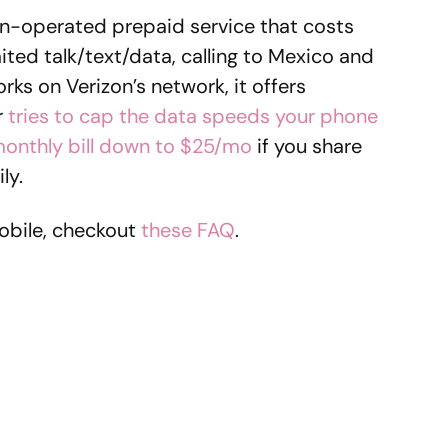
izon-operated prepaid service that costs
ted talk/text/data, calling to Mexico and
rks on Verizon’s network, it offers
r
tries to cap the data speeds your phone
onthly bill down to $25/mo
if you share
ly.
obile, checkout
these FAQ
.