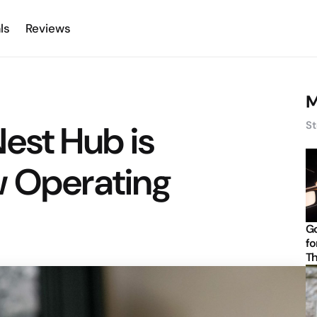
ls
Reviews
M
est Hub is
St
w Operating
Go
fo
Th