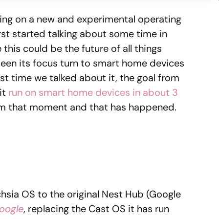
ing on a new and experimental operating
rst started talking about some time in
 this could be the future of all things
seen its focus turn to smart home devices
st time we talked about it, the goal from
it
run on smart home devices in about 3
from that moment and that has happened.
hsia OS to the original Nest Hub (Google
oogle
, replacing the Cast OS it has run