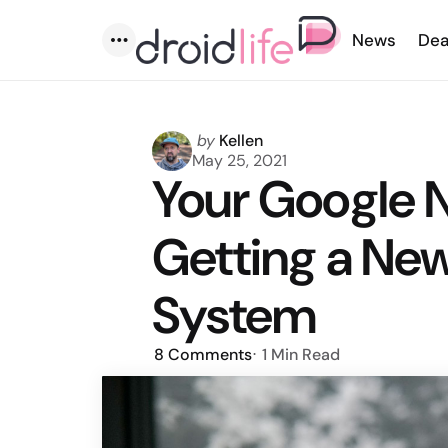
News
Dea
Menu
Posted
by
Kellen
by
May 25, 2021
Your Google N
Getting a Ne
System
8
Comments
1 Min
Read