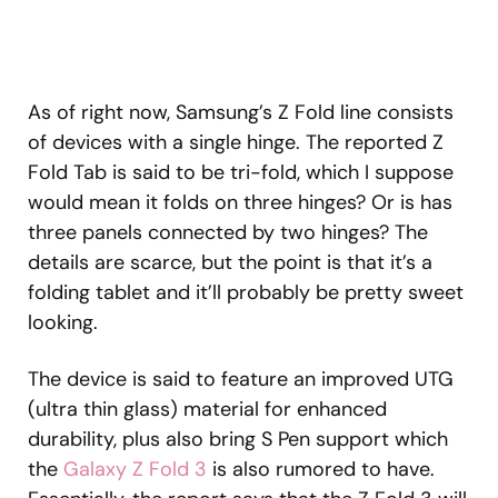
As of right now, Samsung’s Z Fold line consists
of devices with a single hinge. The reported Z
Fold Tab is said to be tri-fold, which I suppose
would mean it folds on three hinges? Or is has
three panels connected by two hinges? The
details are scarce, but the point is that it’s a
folding tablet and it’ll probably be pretty sweet
looking.
The device is said to feature an improved UTG
(ultra thin glass) material for enhanced
durability, plus also bring S Pen support which
the
Galaxy Z Fold 3
is also rumored to have.