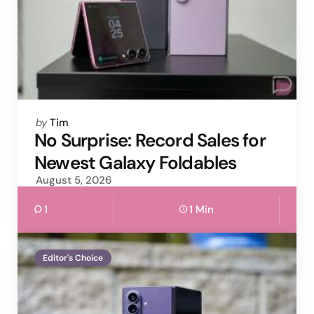
Posted
by
Tim
by
No Surprise: Record Sales for
Newest Galaxy Foldables
August 5, 2026
1
1 Min
Editor's Choice