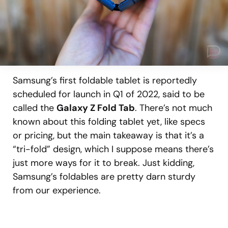
Samsung’s first foldable tablet is reportedly
scheduled for launch in Q1 of 2022, said to be
called the
Galaxy Z Fold Tab
. There’s not much
known about this folding tablet yet, like specs
or pricing, but the main takeaway is that it’s a
“tri-fold” design, which I suppose means there’s
just more ways for it to break. Just kidding,
Samsung’s foldables are pretty darn sturdy
from our experience.