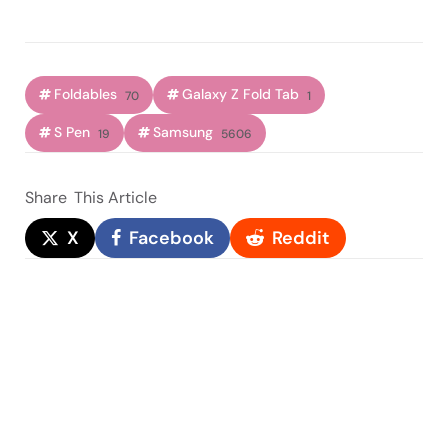
Foldables
Galaxy Z Fold Tab
70
1
S Pen
Samsung
19
5606
Share
This Article
X
Facebook
Reddit