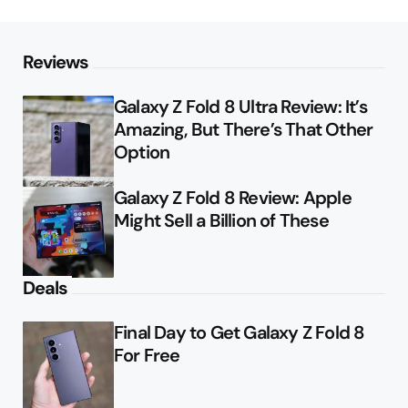
Reviews
Galaxy Z Fold 8 Ultra Review: It’s
Amazing, But There’s That Other
Option
Galaxy Z Fold 8 Review: Apple
Might Sell a Billion of These
Deals
Final Day to Get Galaxy Z Fold 8
For Free