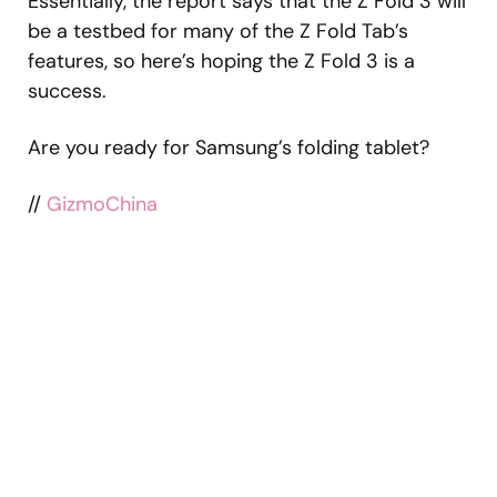
Essentially, the report says that the Z Fold 3 will
be a testbed for many of the Z Fold Tab’s
features, so here’s hoping the Z Fold 3 is a
success.
Are you ready for Samsung’s folding tablet?
//
GizmoChina