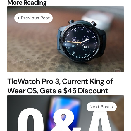
Post
More Reading
navigation
Previous Post
TicWatch Pro 3, Current King of
Wear OS, Gets a $45 Discount
Next Post