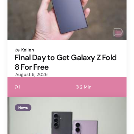
Posted
by
Kellen
by
Final Day to Get Galaxy Z Fold
8 For Free
August 6, 2026
1
2 Min
News