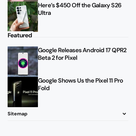
Here’s $450 Off the Galaxy S26
Ultra
Featured
Google Releases Android 17 QPR2
Beta 2 for Pixel
Google Shows Us the Pixel 11 Pro
Fold
Sitemap
About
Contact
Advertise
Privacy Policy