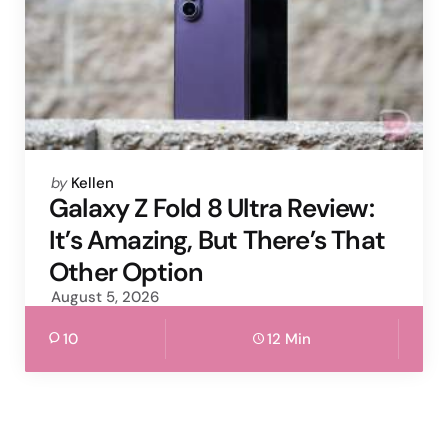
Posted
by
Kellen
by
Galaxy Z Fold 8 Ultra Review:
It’s Amazing, But There’s That
Other Option
August 5, 2026
10
12 Min