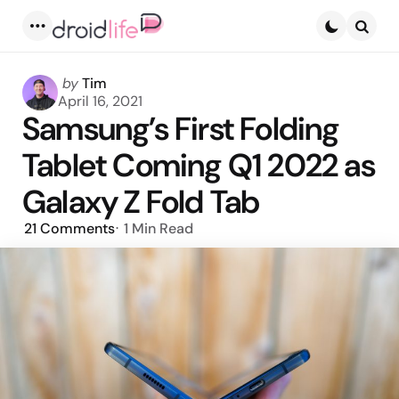
Menu
Searc
Posted
by
Tim
by
April 16, 2021
Samsung’s First Folding
Tablet Coming Q1 2022 as
Galaxy Z Fold Tab
21
Comments
1 Min
Read