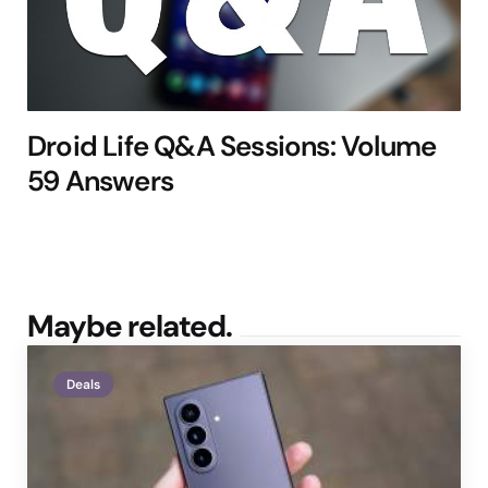
Droid Life Q&A Sessions: Volume
59 Answers
Maybe related.
Deals