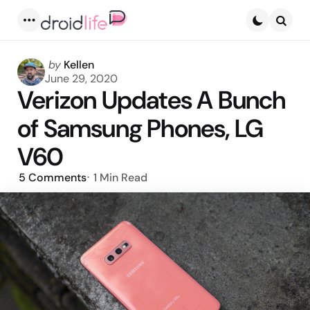
Menu
Searc
Posted
by
Kellen
by
June 29, 2020
Verizon Updates A Bunch
of Samsung Phones, LG
V60
5
Comments
1 Min
Read