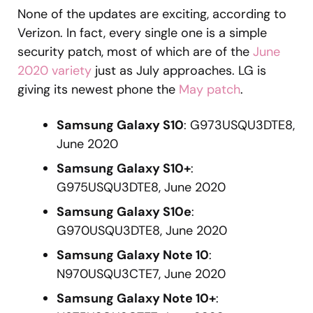
None of the updates are exciting, according to
Verizon. In fact, every single one is a simple
security patch, most of which are of the
June
2020 variety
just as July approaches. LG is
giving its newest phone the
May patch
.
Samsung Galaxy S10
: G973USQU3DTE8,
June 2020
Samsung Galaxy S10+
:
G975USQU3DTE8, June 2020
Samsung Galaxy S10e
:
G970USQU3DTE8, June 2020
Samsung Galaxy Note 10
:
N970USQU3CTE7, June 2020
Samsung Galaxy Note 10+
: