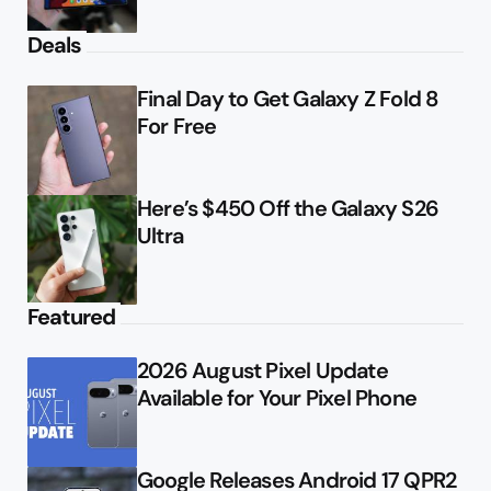
Deals
Final Day to Get Galaxy Z Fold 8
For Free
Here’s $450 Off the Galaxy S26
Ultra
Featured
2026 August Pixel Update
Available for Your Pixel Phone
Google Releases Android 17 QPR2