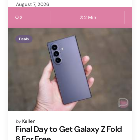
August 7, 2026
2
2 Min
Deals
Posted
by
Kellen
by
Final Day to Get Galaxy Z Fold
8 For Free