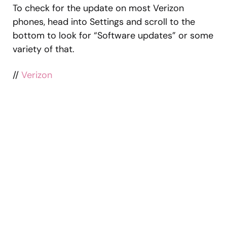
To check for the update on most Verizon
phones, head into Settings and scroll to the
bottom to look for “Software updates” or some
variety of that.
//
Verizon