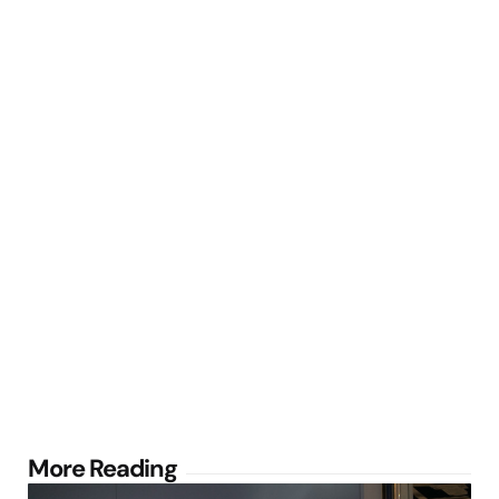
Post
More Reading