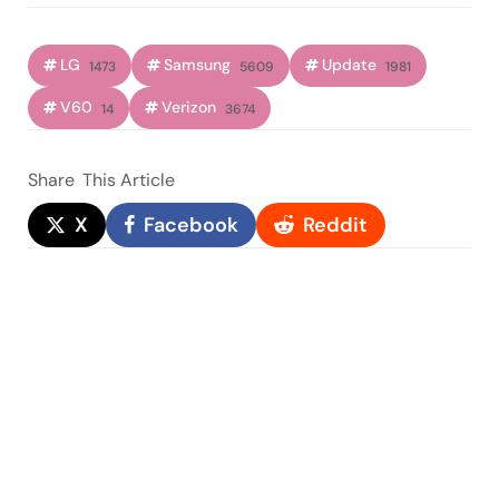
LG
Samsung
Update
1473
5609
1981
V60
Verizon
14
3674
Share
This Article
X
Facebook
Reddit