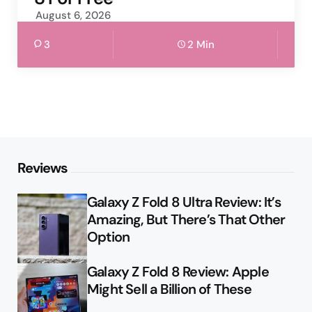
August 6, 2026
3
2 Min
Reviews
Galaxy Z Fold 8 Ultra Review: It’s
Amazing, But There’s That Other
Option
Galaxy Z Fold 8 Review: Apple
Might Sell a Billion of These