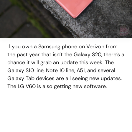
If you own a Samsung phone on Verizon from
the past year that isn’t the Galaxy S20, there’s a
chance it will grab an update this week. The
Galaxy S10 line, Note 10 line, A51, and several
Galaxy Tab devices are all seeing new updates.
The LG V60 is also getting new software.