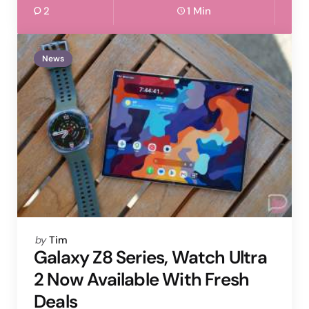
2
1 Min
News
Posted
by
Tim
by
Galaxy Z8 Series, Watch Ultra
2 Now Available With Fresh
Deals