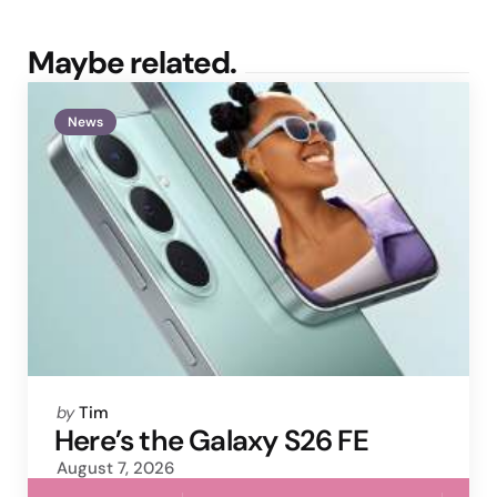
Maybe related.
News
Posted
by
Tim
by
Here’s the Galaxy S26 FE
August 7, 2026