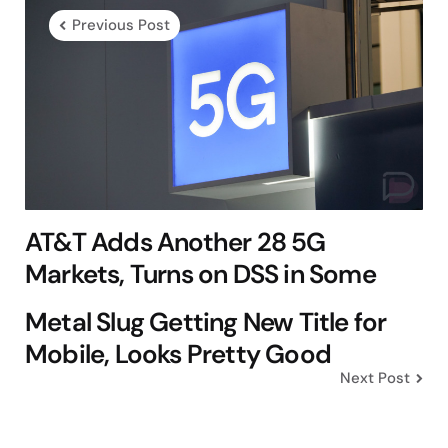
navigation
Previous Post
AT&T Adds Another 28 5G
Markets, Turns on DSS in Some
Metal Slug Getting New Title for
Mobile, Looks Pretty Good
Next Post