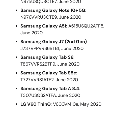
N975USQU3CTE7, June 2020
Samsung Galaxy Note 10+ 5G
:
N976VVRU3CTE9, June 2020
Samsung Galaxy A51
: A515USQU2ATF5,
June 2020
Samsung Galaxy J7 (2nd Gen)
:
J737VPPVRS6BTB1, June 2020
Samsung Galaxy Tab S6
:
T867VVRS2BTF9, June 2020
Samsung Galaxy Tab S5e
:
T727VVRS1ATF2, June 2020
Samsung Galaxy Tab A 8.4
:
T307USQS2ATFA, June 2020
LG V60 ThinQ
: V600VM10e, May 2020