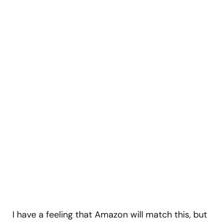
I have a feeling that Amazon will match this, but