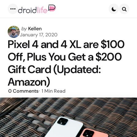
Menu
Searc
Posted
by
Kellen
by
January 17, 2020
Pixel 4 and 4 XL are $100
Off, Plus You Get a $200
Gift Card (Updated:
Amazon)
0
Comments
1 Min
Read