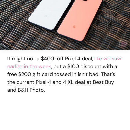
It might not a $400-off Pixel 4 deal,
like we saw
earlier in the week
, but a $100 discount with a
free $200 gift card tossed in isn’t bad. That’s
the current Pixel 4 and 4 XL deal at Best Buy
and B&H Photo.