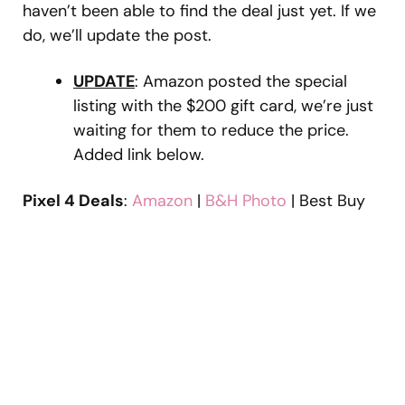
haven’t been able to find the deal just yet. If we
do, we’ll update the post.
UPDATE
: Amazon posted the special
listing with the $200 gift card, we’re just
waiting for them to reduce the price.
Added link below.
Pixel 4 Deals
:
Amazon
|
B&H Photo
| Best Buy