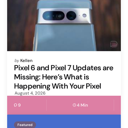
Posted
by
Kellen
by
Pixel 6 and Pixel 7 Updates are
Missing: Here’s What is
Happening With Your Pixel
August 4, 2026
9
4 Min
Featured