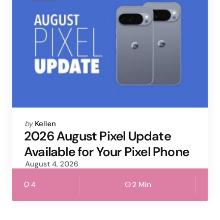
Posted
by
Kellen
by
2026 August Pixel Update
Available for Your Pixel Phone
August 4, 2026
4
2 Min