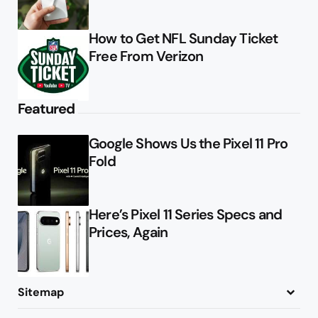
How to Get NFL Sunday Ticket
Free From Verizon
Featured
Google Shows Us the Pixel 11 Pro
Fold
Here’s Pixel 11 Series Specs and
Prices, Again
Sitemap