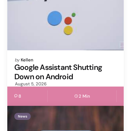
Posted
by
Kellen
by
Google Assistant Shutting
Down on Android
August 5, 2026
8
2 Min
News