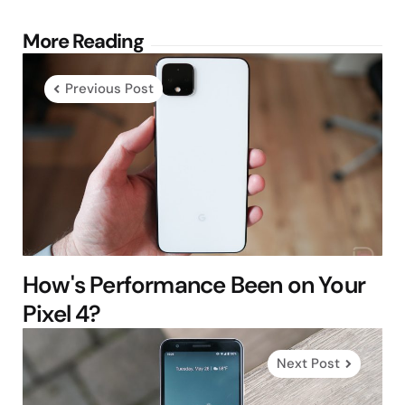
Post
More Reading
navigation
Previous Post
How's Performance Been on Your
Pixel 4?
Next Post