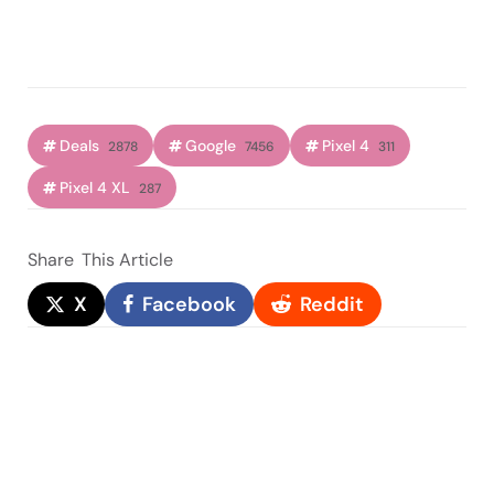
Deals
Google
Pixel 4
2878
7456
311
Pixel 4 XL
287
Share
This Article
X
Facebook
Reddit