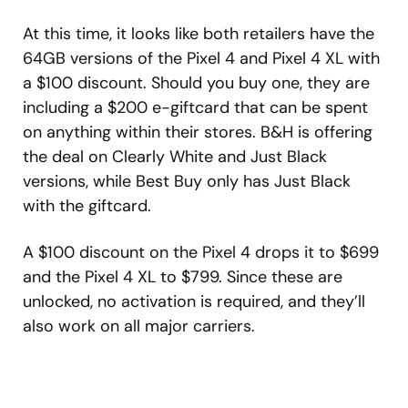
At this time, it looks like both retailers have the
64GB versions of the Pixel 4 and Pixel 4 XL with
a $100 discount. Should you buy one, they are
including a $200 e-giftcard that can be spent
on anything within their stores. B&H is offering
the deal on Clearly White and Just Black
versions, while Best Buy only has Just Black
with the giftcard.
A $100 discount on the Pixel 4 drops it to $699
and the Pixel 4 XL to $799. Since these are
unlocked, no activation is required, and they’ll
also work on all major carriers.