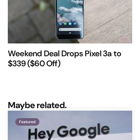
Weekend Deal Drops Pixel 3a to
$339 ($60 Off)
Maybe related.
Featured