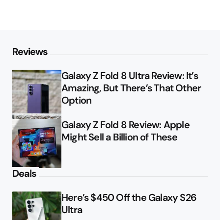
Reviews
Galaxy Z Fold 8 Ultra Review: It’s
Amazing, But There’s That Other
Option
Galaxy Z Fold 8 Review: Apple
Might Sell a Billion of These
Deals
Here’s $450 Off the Galaxy S26
Ultra