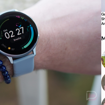
Go
Sh
An
M