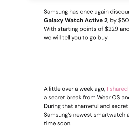
Samsung has once again discoun
Galaxy Watch Active 2
, by $50
With starting points of $229 an
we will tell you to go buy.
A little over a week ago,
I shared
a secret break from Wear OS and
During that shameful and secret t
Samsung’s newest smartwatch and 
time soon.