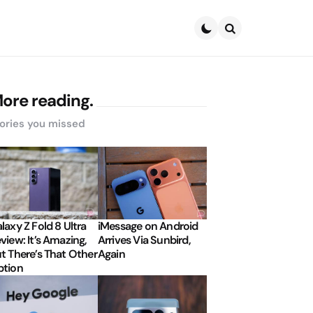
Search
ore reading.
ories you missed
laxy Z Fold 8 Ultra
iMessage on Android
view: It’s Amazing,
Arrives Via Sunbird,
t There’s That Other
Again
tion