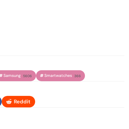
Samsung
Smartwatches
5606
366
Reddit