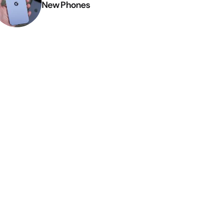
New Phones