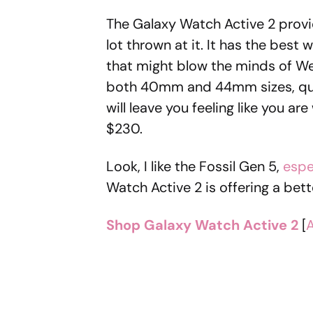
The Galaxy Watch Active 2 provid
lot thrown at it. It has the best
that might blow the minds of We
both 40mm and 44mm sizes, quic
will leave you feeling like you a
$230.
Look, I like the Fossil Gen 5,
espe
Watch Active 2 is offering a bett
Shop Galaxy Watch Active 2
[