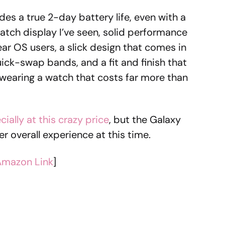
es a true 2-day battery life, even with a
 watch display I’ve seen, solid performance
ar OS users, a slick design that comes in
k-swap bands, and a fit and finish that
re wearing a watch that costs far more than
cially at this crazy price
, but the Galaxy
er overall experience at this time.
Amazon Link
]