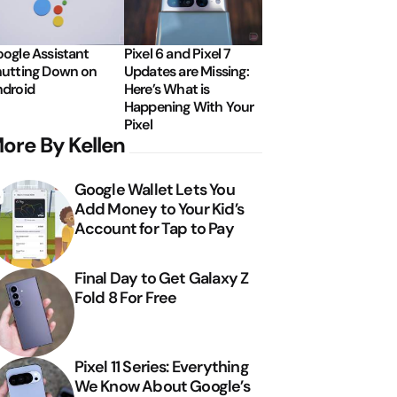
ogle Assistant
Pixel 6 and Pixel 7
utting Down on
Updates are Missing:
droid
Here’s What is
Happening With Your
Pixel
ore By Kellen
Google Wallet Lets You
Add Money to Your Kid’s
Account for Tap to Pay
Final Day to Get Galaxy Z
Fold 8 For Free
Pixel 11 Series: Everything
We Know About Google’s