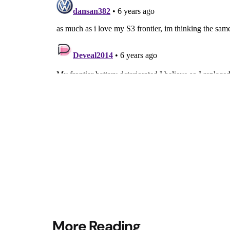
Post
More Reading