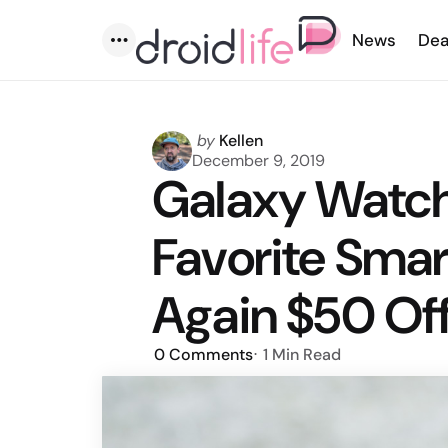
News
Dea
Menu
Posted
by
Kellen
by
December 9, 2019
Galaxy Watch
Favorite Smar
Again $50 Of
0
Comments
1 Min
Read