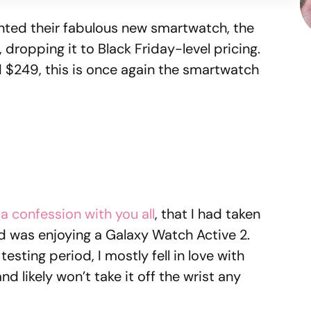
ted their fabulous new smartwatch, the
, dropping it to Black Friday-level pricing.
d $249, this is once again the smartwatch
 a confession with you all
, that I had taken
 was enjoying a Galaxy Watch Active 2.
esting period, I mostly fell in love with
likely won’t take it off the wrist any