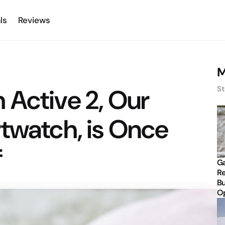
ls
Reviews
M
 Active 2, Our
St
twatch, is Once
f
Ga
Re
Bu
Op