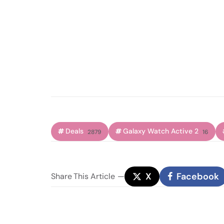
Deals
Galaxy Watch Active 2
2879
16
X
Facebook
Share
This Article