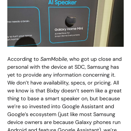
According to
SamMobile
, who got up close and
personal with the device at SDC, Samsung has
yet to provide any information concerning it.
We don’t have availability, specs, or pricing. All
we know is that Bixby doesn’t seem like a great
thing to base a smart speaker on, but because
we’re so invested into Google Assistant and
Google’s ecosystem (just like most Samsung
device owners are because Galaxy phones run
Android and feature Google Assistant), we’re