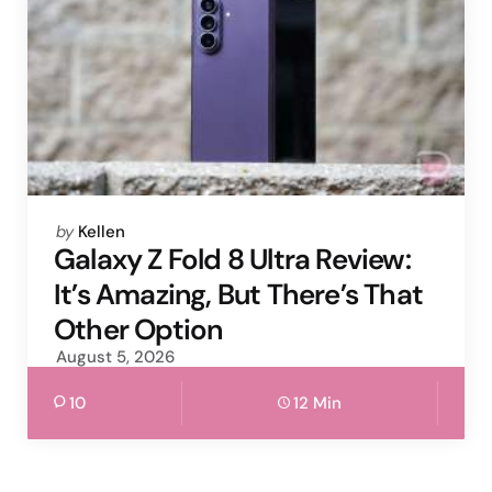
Posted
by
Kellen
by
Galaxy Z Fold 8 Ultra Review:
It’s Amazing, But There’s That
Other Option
August 5, 2026
10
12 Min