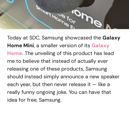
Today at SDC, Samsung showcased the
Galaxy
Home Mini
, a smaller version of its
Galaxy
Home
. The unveiling of this product has lead
me to believe that instead of actually ever
releasing one of these products, Samsung
should instead simply announce a new speaker
each year, but then never release it — like a
really funny ongoing joke. You can have that
idea for free, Samsung.