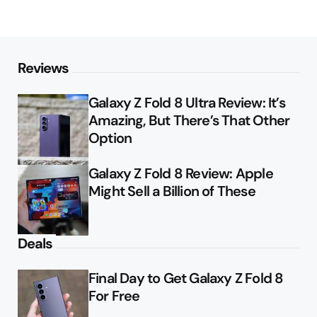
Reviews
Galaxy Z Fold 8 Ultra Review: It’s
Amazing, But There’s That Other
Option
Galaxy Z Fold 8 Review: Apple
Might Sell a Billion of These
Deals
Final Day to Get Galaxy Z Fold 8
For Free