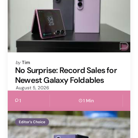
Posted
by
Tim
by
No Surprise: Record Sales for
Newest Galaxy Foldables
August 5, 2026
1
1 Min
Editor's Choice