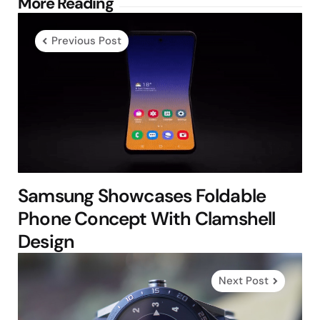
Post
More Reading
navigation
Previous Post
Samsung Showcases Foldable
Phone Concept With Clamshell
Design
Next Post