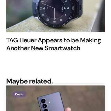
TAG Heuer Appears to be Making
Another New Smartwatch
Maybe related.
Deals