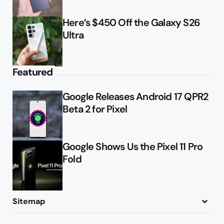
Here’s $450 Off the Galaxy S26
Ultra
Featured
Google Releases Android 17 QPR2
Beta 2 for Pixel
Google Shows Us the Pixel 11 Pro
Fold
Sitemap
About
Contact
Advertise
Privacy Policy