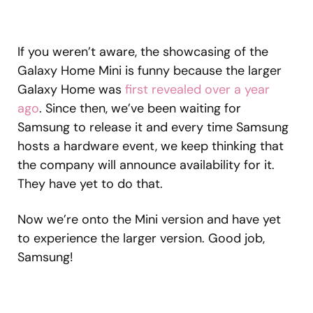
If you weren’t aware, the showcasing of the
Galaxy Home Mini is funny because the larger
Galaxy Home was
first revealed over a year
ago
. Since then, we’ve been waiting for
Samsung to release it and every time Samsung
hosts a hardware event, we keep thinking that
the company will announce availability for it.
They have yet to do that.
Now we’re onto the Mini version and have yet
to experience the larger version. Good job,
Samsung!