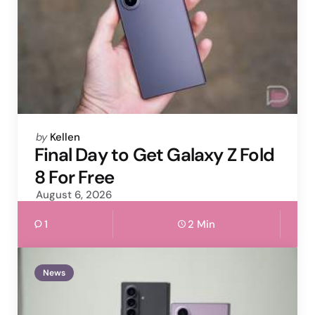
Posted
by
Kellen
by
Final Day to Get Galaxy Z Fold
8 For Free
August 6, 2026
1
2 Min
News