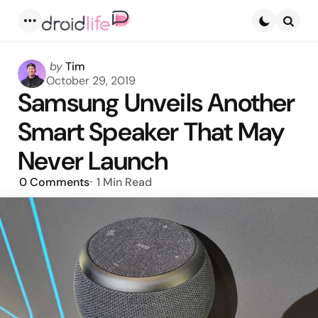
Menu
Searc
Posted
by
Tim
by
October 29, 2019
Samsung Unveils Another
Smart Speaker That May
Never Launch
0
Comments
1 Min
Read