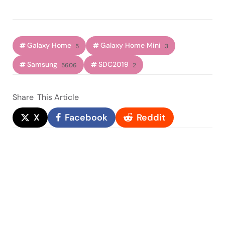
Galaxy Home
Galaxy Home Mini
5
3
Samsung
SDC2019
5606
2
Share
This Article
X
Facebook
Reddit