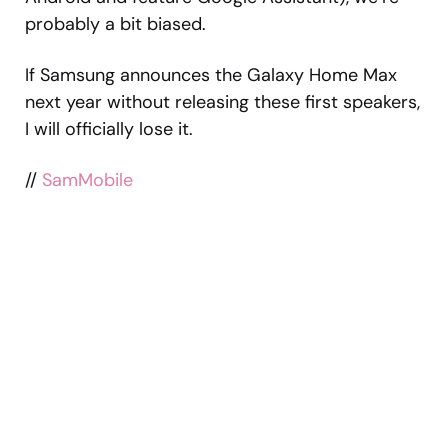
probably a bit biased.
If Samsung announces the Galaxy Home Max
next year without releasing these first speakers,
I will officially lose it.
//
SamMobile