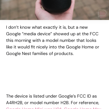
I don’t know what exactly it is, but a new
Google “media device” showed up at the FCC
this morning with a model number that looks
like it would fit nicely into the Google Home or
Google Nest families of products.
The device is listed under Google’s FCC ID as
A4RH2B, or model number H2B. For reference,