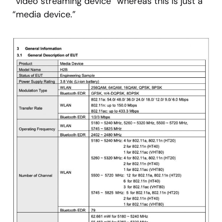
“video streaming device” whereas this is just a
“media device.”