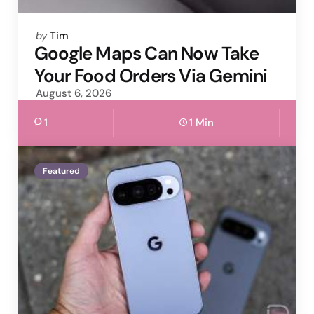
Posted
by
Tim
by
Google Maps Can Now Take
Your Food Orders Via Gemini
August 6, 2026
1
1 Min
Featured