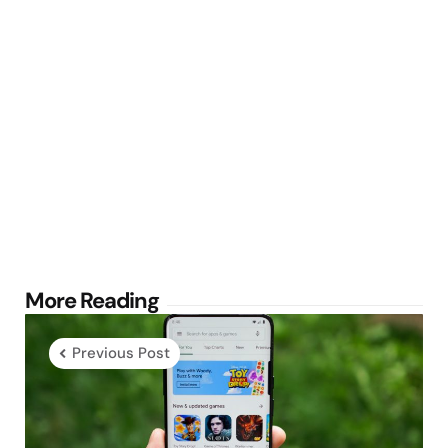
Post
More Reading
navigation
Previous Post