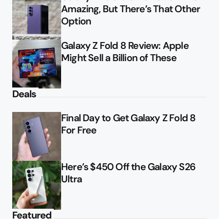
Amazing, But There’s That Other
Option
Galaxy Z Fold 8 Review: Apple
Might Sell a Billion of These
Deals
Final Day to Get Galaxy Z Fold 8
For Free
Here’s $450 Off the Galaxy S26
Ultra
Featured