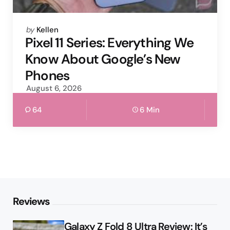
Posted
by
Kellen
by
Pixel 11 Series: Everything We
Know About Google’s New
Phones
August 6, 2026
64
6 Min
Reviews
Galaxy Z Fold 8 Ultra Review: It’s