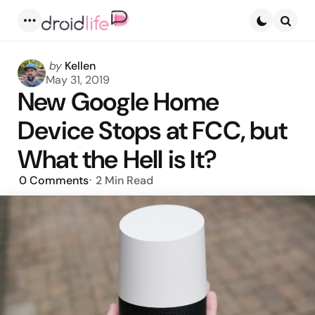
Menu
Searc
Posted
by
Kellen
by
May 31, 2019
New Google Home
Device Stops at FCC, but
What the Hell is It?
0
Comments
2 Min
Read