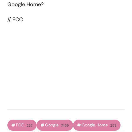
Google Home?
// FCC
FCC
Google
Google Home
237
7459
253