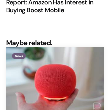
Report: Amazon Has Interest in
Buying Boost Mobile
Maybe related.
News