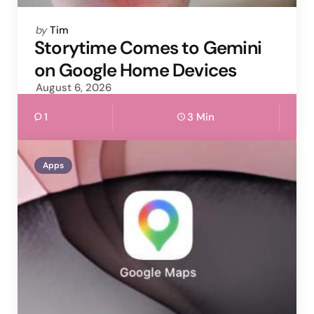
Posted
by
Tim
by
Storytime Comes to Gemini
on Google Home Devices
August 6, 2026
1
3 Min
Apps