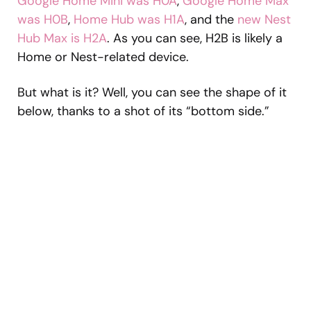
Google Home Mini was H0A
,
Google Home Max
was H0B
,
Home Hub was H1A
, and the
new Nest
Hub Max is H2A
. As you can see, H2B is likely a
Home or Nest-related device.
But what is it? Well, you can see the shape of it
below, thanks to a shot of its “bottom side.”