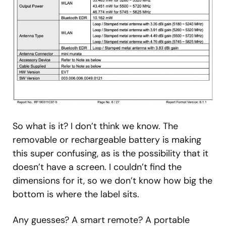
So what is it? I don’t think we know. The
removable or rechargeable battery is making
this super confusing, as is the possibility that it
doesn’t have a screen. I couldn’t find the
dimensions for it, so we don’t know how big the
bottom is where the label sits.
Any guesses? A smart remote? A portable