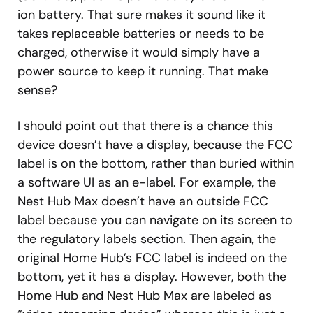
ion battery. That sure makes it sound like it
takes replaceable batteries or needs to be
charged, otherwise it would simply have a
power source to keep it running. That make
sense?
I should point out that there is a chance this
device doesn’t have a display, because the FCC
label is on the bottom, rather than buried within
a software UI as an e-label. For example, the
Nest Hub Max doesn’t have an outside FCC
label because you can navigate on its screen to
the regulatory labels section. Then again, the
original Home Hub’s FCC label is indeed on the
bottom, yet it has a display. However, both the
Home Hub and Nest Hub Max are labeled as