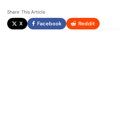
Share
This Article
X
Facebook
Reddit