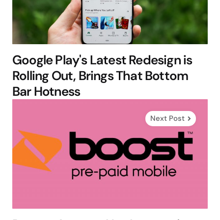
Google Play's Latest Redesign is
Rolling Out, Brings That Bottom
Bar Hotness
Next Post