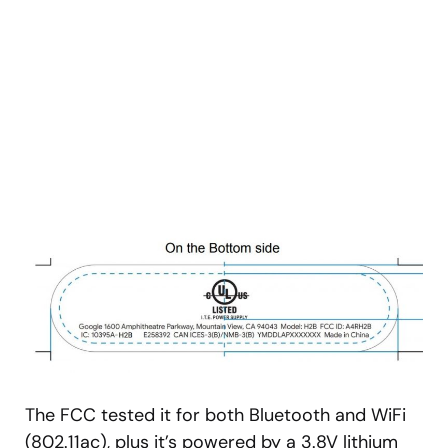
The FCC tested it for both Bluetooth and WiFi
(802.11ac), plus it’s powered by a 3.8V lithium