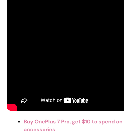
Buy OnePlus 7 Pro, get $10 to spend on
accessories