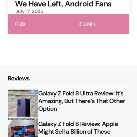
We Have Left, Android Fans
July 17, 2026
20
3 Min
Reviews
Galaxy Z Fold 8 Ultra Review: It’s
Amazing, But There’s That Other
Option
Galaxy Z Fold 8 Review: Apple
Might Sell a Billion of These