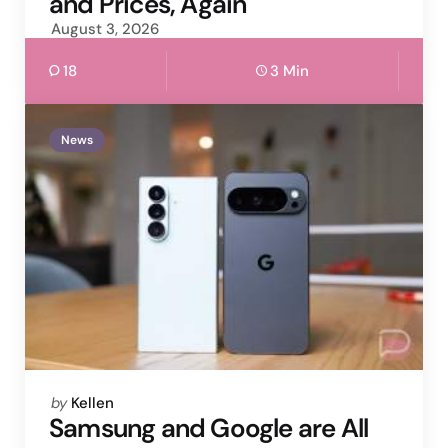
and Prices, Again
August 3, 2026
18
3 Min
News
Posted
by
Kellen
by
Samsung and Google are All