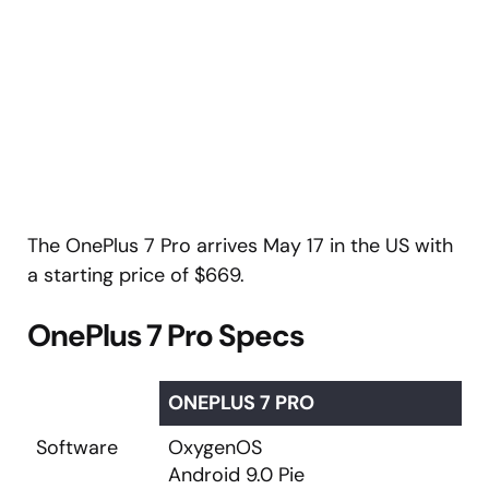
The OnePlus 7 Pro arrives May 17 in the US with
a starting price of $669.
OnePlus 7 Pro Specs
ONEPLUS 7 PRO
Software
OxygenOS
Android 9.0 Pie