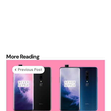
Post
More Reading
navigation
Previous Post