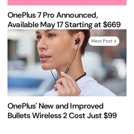
OnePlus 7 Pro Announced,
Available May 17 Starting at $669
Next Post
OnePlus' New and Improved
Bullets Wireless 2 Cost Just $99