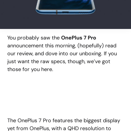
You probably saw the
OnePlus 7 Pro
announcement this morning, (hopefully) read
our review, and dove into our unboxing. If you
just want the raw specs, though, we’ve got
those for you here.
The OnePlus 7 Pro features the biggest display
yet from OnePlus, with a QHD resolution to