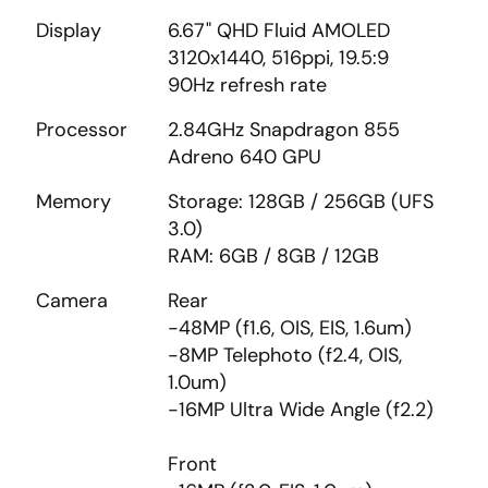
Display
6.67" QHD Fluid AMOLED
3120x1440, 516ppi, 19.5:9
90Hz refresh rate
Processor
2.84GHz Snapdragon 855
Adreno 640 GPU
Memory
Storage: 128GB / 256GB (UFS
3.0)
RAM: 6GB / 8GB / 12GB
Camera
Rear
-48MP (f1.6, OIS, EIS, 1.6um)
-8MP Telephoto (f2.4, OIS,
1.0um)
-16MP Ultra Wide Angle (f2.2)
Front