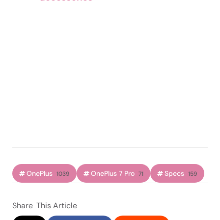
OnePlus
OnePlus 7 Pro
Specs
1039
71
159
Share
This Article