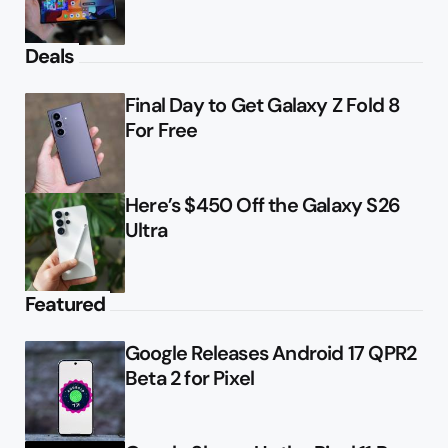
Deals
Final Day to Get Galaxy Z Fold 8
For Free
Here’s $450 Off the Galaxy S26
Ultra
Featured
Google Releases Android 17 QPR2
Beta 2 for Pixel