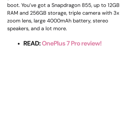
boot. You’ve got a Snapdragon 855, up to 12GB
RAM and 256GB storage, triple camera with 3x
zoom lens, large 4000mAh battery, stereo
speakers, and a lot more.
READ:
OnePlus 7 Pro review!