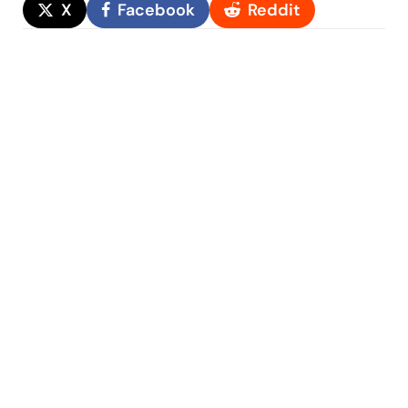
X
Facebook
Reddit