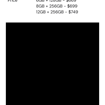
Price
6GB + 128GB - $669
8GB + 256GB - $699
12GB + 256GB - $749