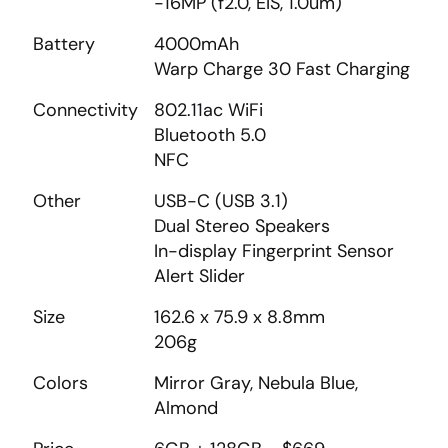
-16MP (f2.0, EIS, 1.0um)
Battery
4000mAh
Warp Charge 30 Fast Charging
Connectivity
802.11ac WiFi
Bluetooth 5.0
NFC
Other
USB-C (USB 3.1)
Dual Stereo Speakers
In-display Fingerprint Sensor
Alert Slider
Size
162.6 x 75.9 x 8.8mm
206g
Colors
Mirror Gray, Nebula Blue,
Almond