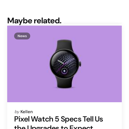
Maybe related.
News
Posted
by
Kellen
by
Pixel Watch 5 Specs Tell Us
the Upgrades to Expect