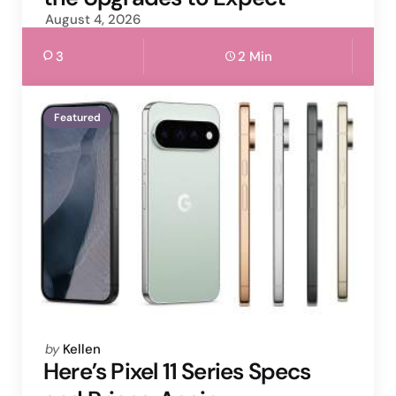
August 4, 2026
3
2 Min
Featured
Posted
by
Kellen
by
Here’s Pixel 11 Series Specs