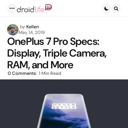
Menu
Searc
Posted
by
Kellen
by
May 14, 2019
OnePlus 7 Pro Specs:
Display, Triple Camera,
RAM, and More
0
Comments
1 Min
Read