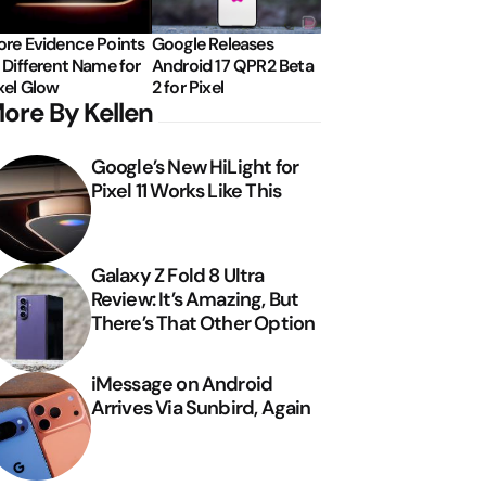
re Evidence Points
Google Releases
 Different Name for
Android 17 QPR2 Beta
xel Glow
2 for Pixel
ore By Kellen
Google’s New HiLight for
Pixel 11 Works Like This
Galaxy Z Fold 8 Ultra
Review: It’s Amazing, But
There’s That Other Option
iMessage on Android
Arrives Via Sunbird, Again