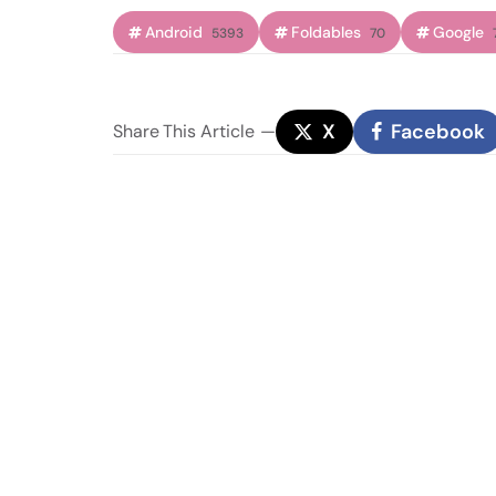
Android
Foldables
Google
5393
70
X
Facebook
Share
This Article