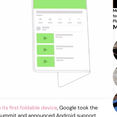
Mo
to
Pi
M
its first foldable device
, Google took the
v Summit and announced Android support