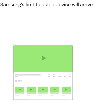
amsung’s first foldable device will arrive