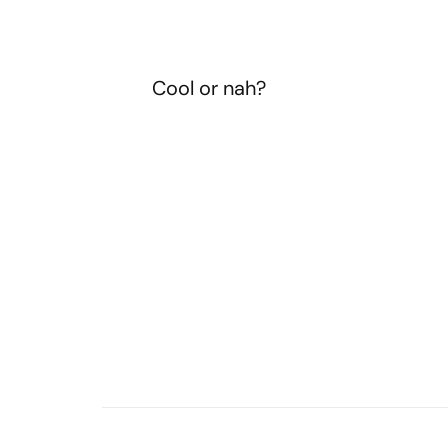
Cool or nah?