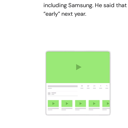
including Samsung. He said that S
“early” next year.