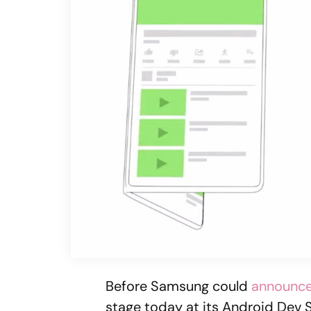
Before Samsung could
announce 
stage today at its Android De