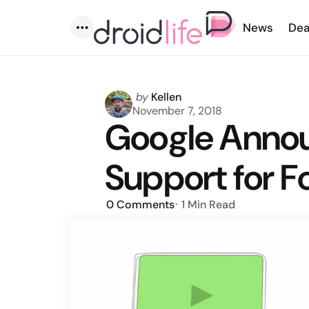
News
Dea
Menu
Posted
by
Kellen
by
November 7, 2018
Google Anno
Support for F
0
Comments
1 Min
Read