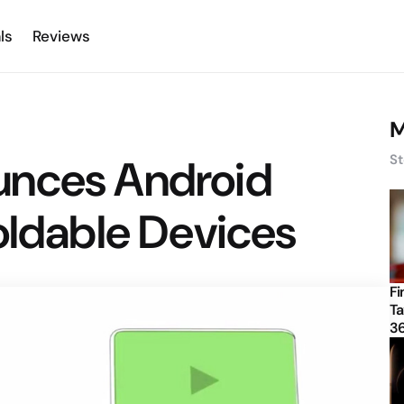
ls
Reviews
M
unces Android
St
oldable Devices
Fi
Ta
3