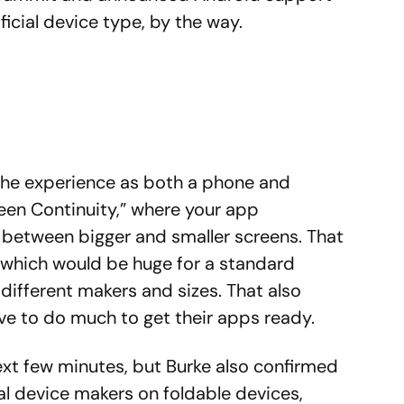
ficial device type, by the way.
the experience as both a phone and
reen Continuity,” where your app
 between bigger and smaller screens. That
, which would be huge for a standard
different makers and sizes. That also
e to do much to get their apps ready.
next few minutes, but Burke also confirmed
al device makers on foldable devices,