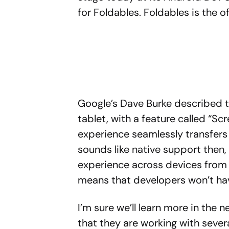
for Foldables. Foldables is the of
Google’s Dave Burke described 
tablet, with a feature called “Sc
experience seamlessly transfers
sounds like native support then
experience across devices from 
means that developers won’t hav
I’m sure we’ll learn more in the 
that they are working with sever