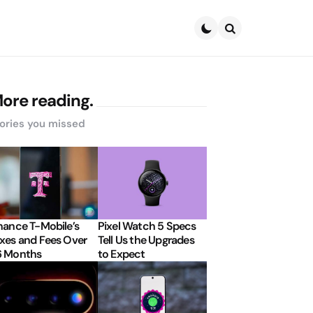
Search
ore reading.
ories you missed
nance T-Mobile’s
Pixel Watch 5 Specs
xes and Fees Over
Tell Us the Upgrades
6 Months
to Expect