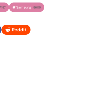
Samsung
7457
5605
Reddit