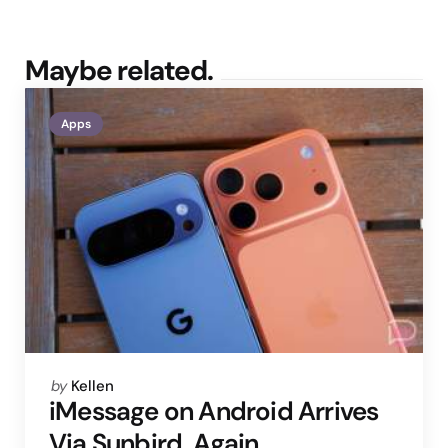
Maybe related.
Apps
Posted
by
Kellen
by
iMessage on Android Arrives
Via Sunbird, Again