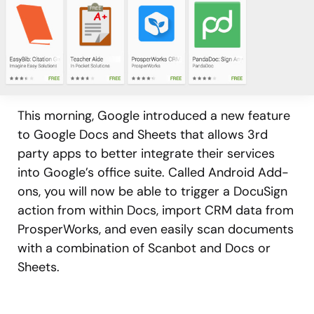
This morning, Google introduced a new feature
to Google Docs and Sheets that allows 3rd
party apps to better integrate their services
into Google’s office suite. Called Android Add-
ons, you will now be able to trigger a DocuSign
action from within Docs, import CRM data from
ProsperWorks, and even easily scan documents
with a combination of Scanbot and Docs or
Sheets.