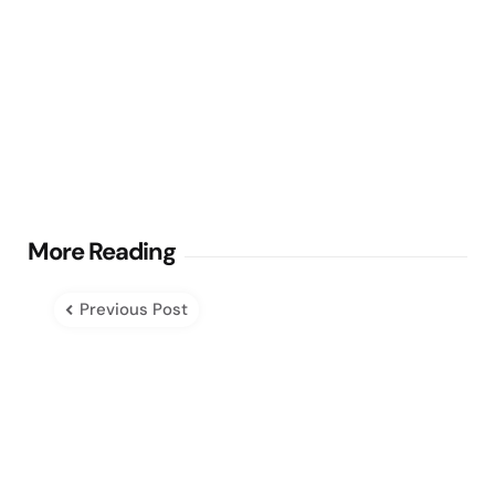
Post
More Reading
navigation
Previous Post