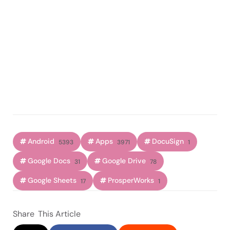
Android
Apps
DocuSign
5393
3971
1
Google Docs
Google Drive
31
78
Google Sheets
ProsperWorks
17
1
Share
This Article