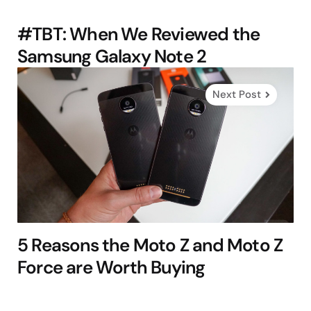
#TBT: When We Reviewed the
Samsung Galaxy Note 2
Next Post
5 Reasons the Moto Z and Moto Z
Force are Worth Buying