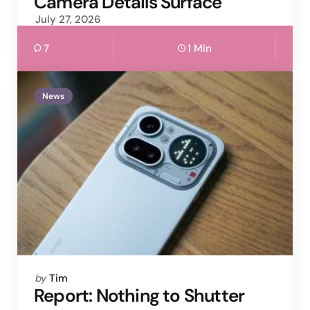
Camera Details Surface
July 27, 2026
7
1 Min
News
Posted
by
Tim
by
Report: Nothing to Shutter