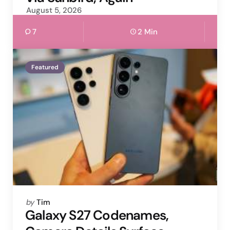
August 5, 2026
7
2 Min
Featured
Posted
by
Tim
by
Galaxy S27 Codenames,