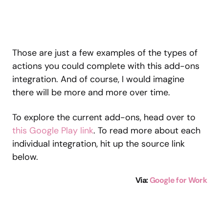
Those are just a few examples of the types of
actions you could complete with this add-ons
integration. And of course, I would imagine
there will be more and more over time.
To explore the current add-ons, head over to
this Google Play link
. To read more about each
individual integration, hit up the source link
below.
Via:
Google for Work