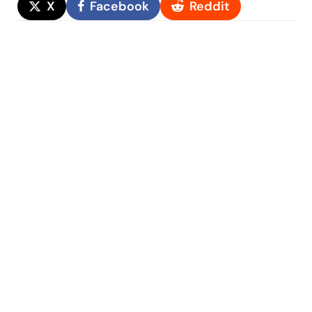
X
Facebook
Reddit