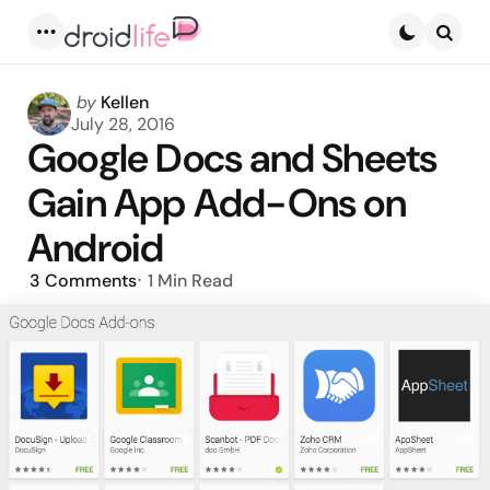
Menu
Searc
Posted
by
Kellen
by
July 28, 2016
Google Docs and Sheets
Gain App Add-Ons on
Android
3
Comments
1 Min
Read