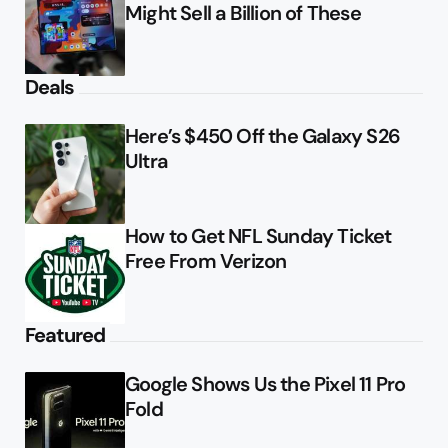
Might Sell a Billion of These
Deals
Here’s $450 Off the Galaxy S26
Ultra
How to Get NFL Sunday Ticket
Free From Verizon
Featured
Google Shows Us the Pixel 11 Pro
Fold