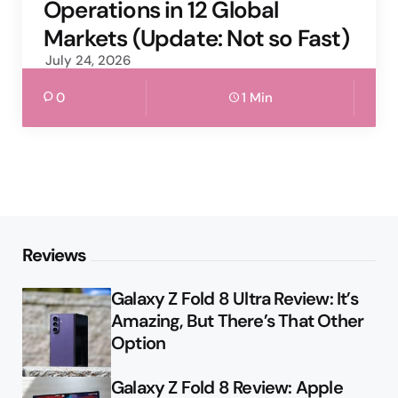
Operations in 12 Global
Markets (Update: Not so Fast)
July 24, 2026
0
1 Min
Reviews
Galaxy Z Fold 8 Ultra Review: It’s
Amazing, But There’s That Other
Option
Galaxy Z Fold 8 Review: Apple