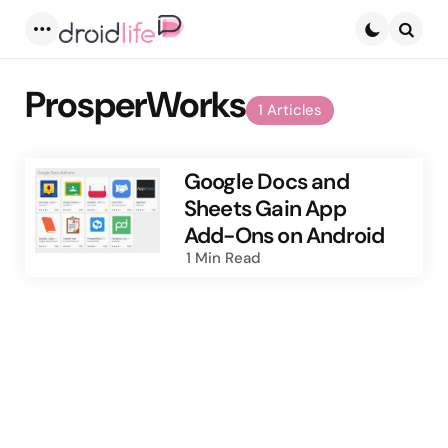
Menu
Searc
ProsperWorks
1 Articles
Google Docs and
Sheets Gain App
Add-Ons on Android
1 Min
Read