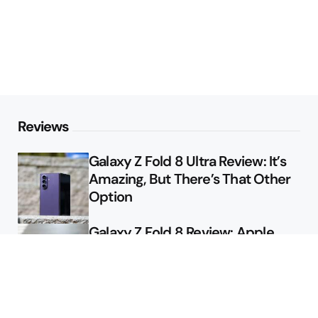
Reviews
Galaxy Z Fold 8 Ultra Review: It’s
Amazing, But There’s That Other
Option
Galaxy Z Fold 8 Review: Apple
Might Sell a Billion of These
Deals