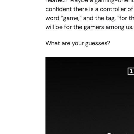
related? Maybe a gaming-oriente
confident there is a controller o
word “game,” and the tag, “for th
will be for the gamers among us.
What are your guesses?