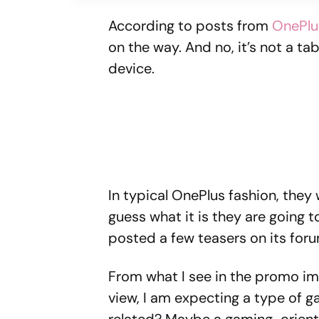
According to posts from
OnePlu
on the way. And no, it’s not a ta
device.
In typical OnePlus fashion, the
guess what it is they are going 
posted a few teasers on its foru
From what I see in the promo im
view, I am expecting a type of 