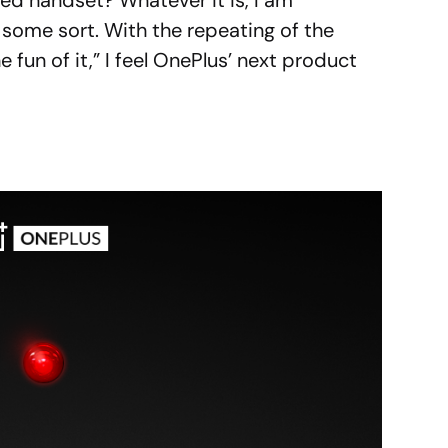
d handset? Whatever it is, I am
f some sort. With the repeating of the
e fun of it,” I feel OnePlus’ next product