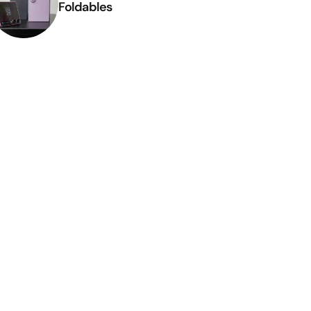
Foldables