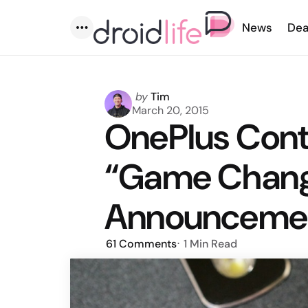
News
Dea
Menu
Posted
by
Tim
by
March 20, 2015
OnePlus Cont
“Game Chang
Announcement
61
Comments
1 Min
Read