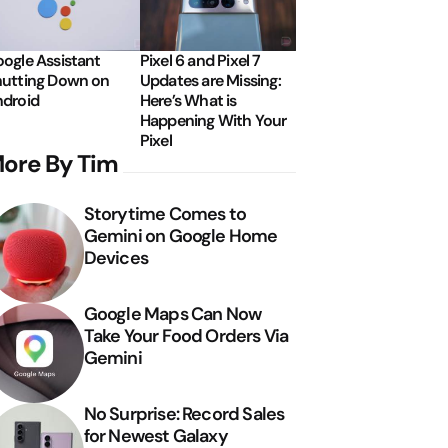
ogle Assistant
Pixel 6 and Pixel 7
utting Down on
Updates are Missing:
droid
Here’s What is
Happening With Your
Pixel
ore By Tim
Storytime Comes to
Gemini on Google Home
Devices
Google Maps Can Now
Take Your Food Orders Via
Gemini
No Surprise: Record Sales
for Newest Galaxy