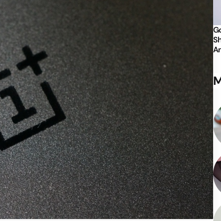
Go
Sh
An
M