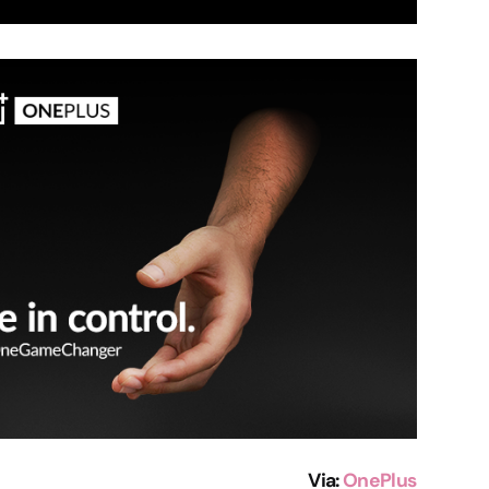
Via
:
OnePlus