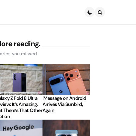
Search
ore reading.
ories you missed
laxy Z Fold 8 Ultra
iMessage on Android
view: It’s Amazing,
Arrives Via Sunbird,
t There’s That Other
Again
tion