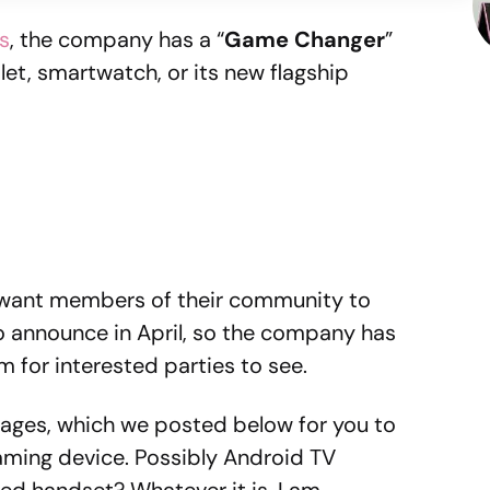
s
, the company has a “
Game Changer
”
blet, smartwatch, or its new flagship
y want members of their community to
to announce in April, so the company has
m for interested parties to see.
ages, which we posted below for you to
gaming device. Possibly Android TV