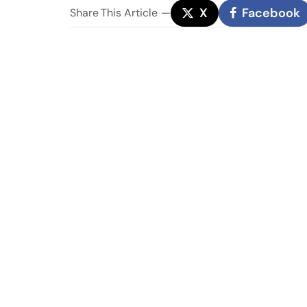
X
Facebook
Share
This Article