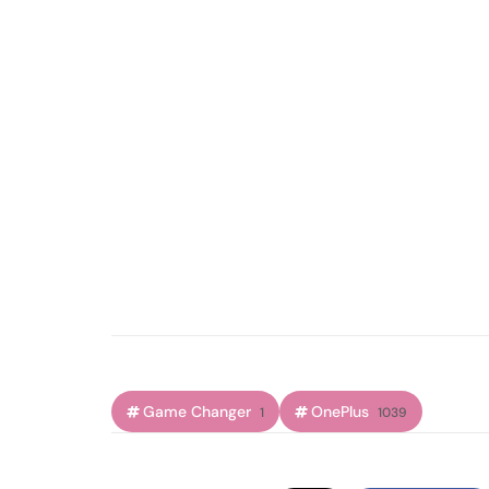
Game Changer
OnePlus
1
1039