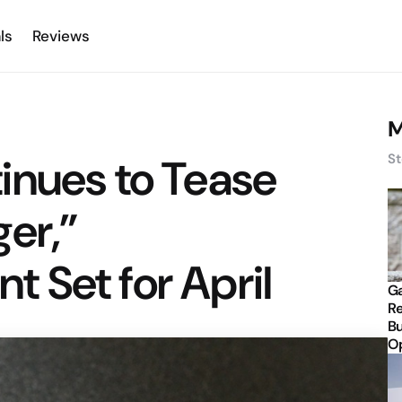
ls
Reviews
M
inues to Tease
St
er,”
 Set for April
Ga
Re
Bu
Op