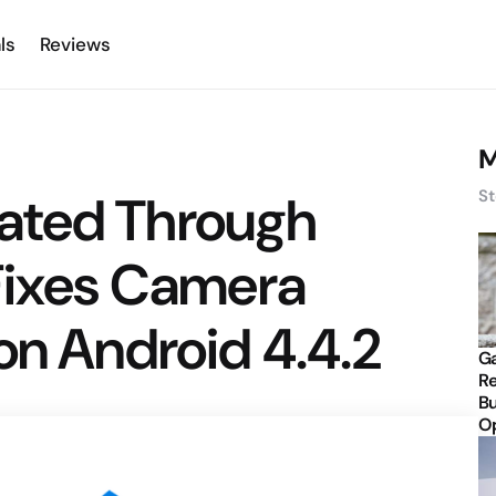
ls
Reviews
M
ated Through
St
 Fixes Camera
on Android 4.4.2
Ga
Re
Bu
Op