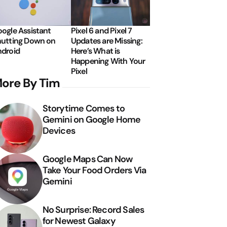
ogle Assistant
Pixel 6 and Pixel 7
utting Down on
Updates are Missing:
droid
Here’s What is
Happening With Your
Pixel
ore By Tim
Storytime Comes to
Gemini on Google Home
Devices
Google Maps Can Now
Take Your Food Orders Via
Gemini
No Surprise: Record Sales
for Newest Galaxy