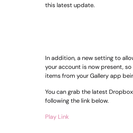
this latest update.
In addition, a new setting to al
your account is now present, so
items from your Gallery app bei
You can grab the latest Dropbox
following the link below.
Play Link