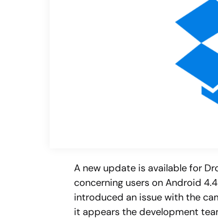
A new update is available for D
concerning users on Android 4.4
introduced an issue with the ca
it appears the development tea