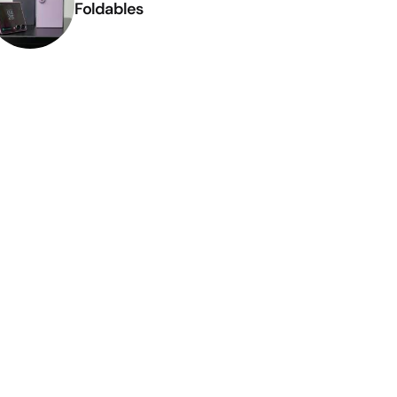
Foldables