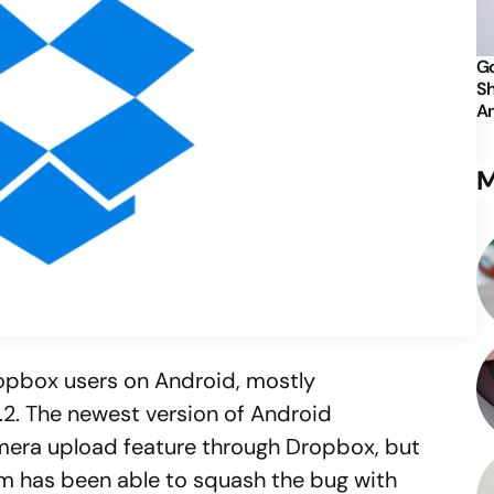
Go
Sh
An
M
ropbox users on Android, mostly
.2. The newest version of Android
mera upload feature through Dropbox, but
m has been able to squash the bug with