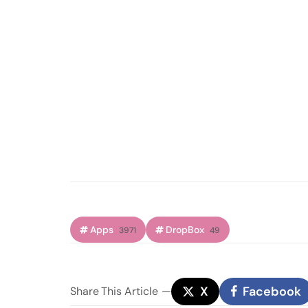
Apps
DropBox
3971
49
X
Facebook
Share
This Article