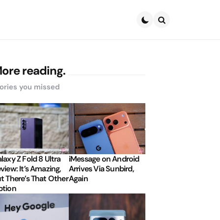
Search
ore reading.
ories you missed
laxy Z Fold 8 Ultra
iMessage on Android
view: It’s Amazing,
Arrives Via Sunbird,
t There’s That Other
Again
tion