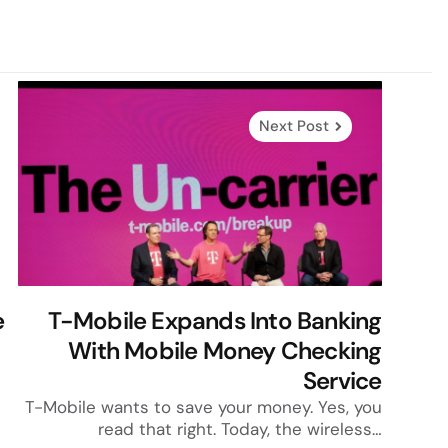
Next Post
e
T-Mobile Expands Into Banking
With Mobile Money Checking
Service
T-Mobile wants to save your money. Yes, you
read that right. Today, the wireless…