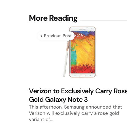
Post
More Reading
navigation
Previous Post
Verizon to Exclusively Carry Ros
Gold Galaxy Note 3
This afternoon, Samsung announced that
Verizon will exclusively carry a rose gold
variant of…