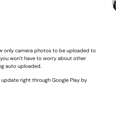
low only camera photos to be uploaded to
 you won’t have to worry about other
ng auto uploaded.
 update right through Google Play by