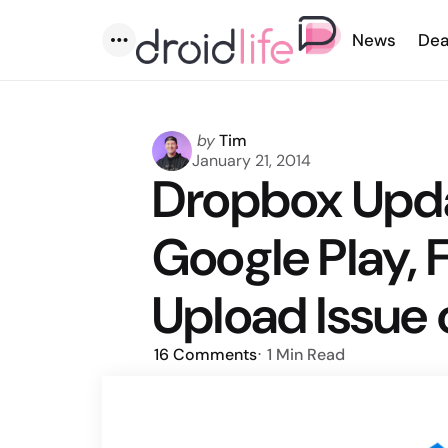
News
Dea
Menu
Posted
by
Tim
by
January 21, 2014
Dropbox Upd
Google Play,
Upload Issue 
16
Comments
1 Min
Read