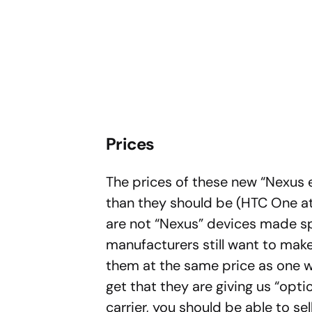
Prices
The prices of these new “Nexus 
than they should be (HTC One at
are not “Nexus” devices made sp
manufacturers still want to make 
them at the same price as one wou
get that they are giving us “opti
carrier, you should be able to se