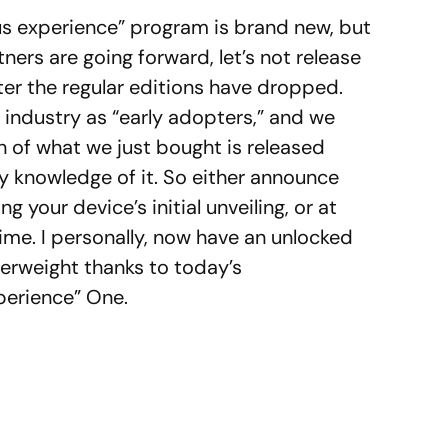
us experience” program is brand new, but
ers are going forward, let’s not release
er the regular editions have dropped.
h industry as “early adopters,” and we
on of what we just bought is released
y knowledge of it. So either announce
 your device’s initial unveiling, or at
ime. I personally, now have an unlocked
erweight thanks to today’s
erience” One.