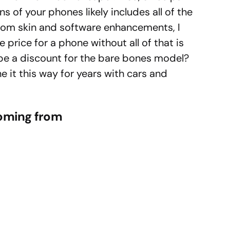
ns of your phones likely includes all of the
tom skin and software enhancements, I
e price for a phone without all of that is
re be a discount for the bare bones model?
 it this way for years with cars and
coming from