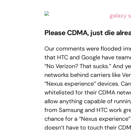
Please CDMA, just die alre
Our comments were flooded imm
that HTC and Google have teame
“No Verizon? That sucks.” And ye
networks behind carriers like Ve
“Nexus experience” devices. Car
whitelisted for their CDMA netw
allow anything capable of runni
from Samsung and HTC work grea
chance for a “Nexus experience” 
doesn’t have to touch their CD