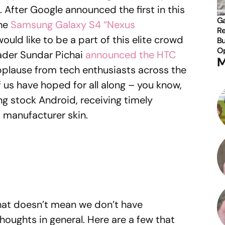
. After Google announced the first in this
Ga
the
Samsung Galaxy S4 “Nexus
Re
ld like to be a part of this elite crowd
Bu
Op
eader Sundar Pichai
announced the HTC
M
plause from tech enthusiasts across the
f us have hoped for all along – you know,
ng stock Android, receiving timely
 manufacturer skin.
 that doesn’t mean we don’t have
houghts in general. Here are a few that