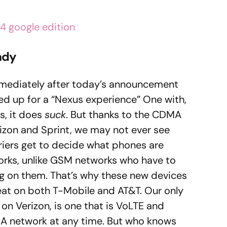
ady
ediately after today’s announcement
d up for a “Nexus experience” One with,
s, it does
suck
. But thanks to the CDMA
rizon and Sprint, we may not ever see
riers get to decide what phones are
orks, unlike GSM networks who have to
ng on them. That’s why these new devices
t on both T-Mobile and AT&T. Our only
on Verizon, is one that is VoLTE and
MA network at any time. But who knows