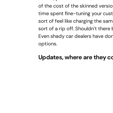
of the cost of the skinned versio
time spent fine-tuning your cus
sort of feel like charging the sam
sort of a rip off. Shouldn’t the
Even shady car dealers have done
options.
Updates, where are they 