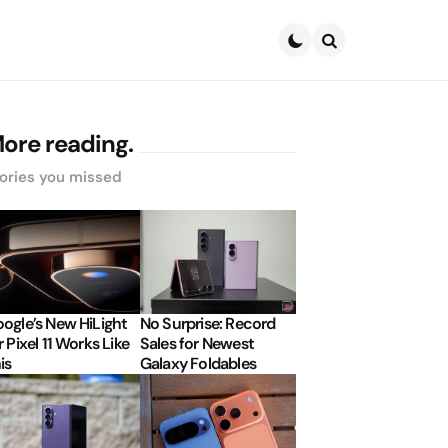
Search
ore reading.
ories you missed
ogle’s New HiLight
No Surprise: Record
r Pixel 11 Works Like
Sales for Newest
is
Galaxy Foldables