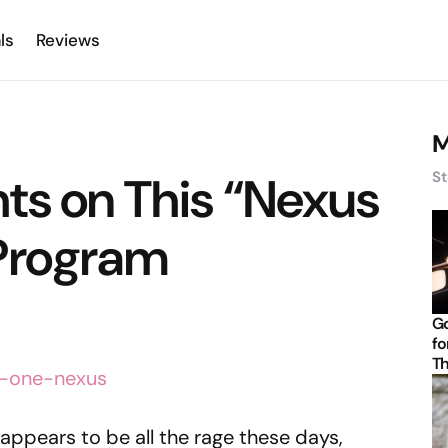
ls
Reviews
M
ts on This “Nexus
St
Program
Go
fo
Th
 appears to be all the rage these days,