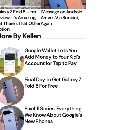
laxy Z Fold 8 Ultra
iMessage on Android
view: It’s Amazing,
Arrives Via Sunbird,
t There’s That Other
Again
tion
ore By Kellen
Google Wallet Lets You
Add Money to Your Kid’s
Account for Tap to Pay
Final Day to Get Galaxy Z
Fold 8 For Free
Pixel 11 Series: Everything
We Know About Google’s
New Phones