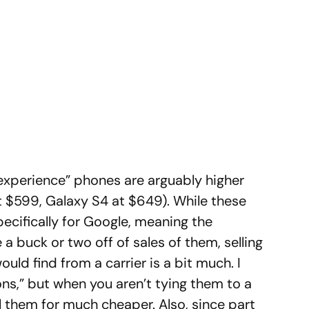
experience” phones are arguably higher
 $599, Galaxy S4 at $649). While these
ecifically for Google, meaning the
a buck or two off of sales of them, selling
ld find from a carrier is a bit much. I
ons,” but when you aren’t tying them to a
ll them for much cheaper. Also, since part