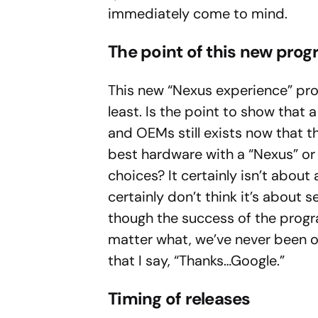
immediately come to mind.
The point of this new pro
This new “Nexus experience” prog
least. Is the point to show that
and OEMs still exists now that t
best hardware with a “Nexus” or 
choices? It certainly isn’t about 
certainly don’t think it’s about s
though the success of the progr
matter what, we’ve never been o
that I say, “Thanks…Google.”
Timing of releases