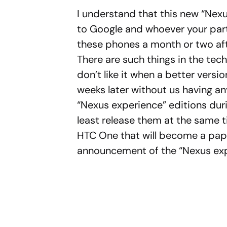
I understand that this new “Nex
to Google and whoever your partn
these phones a month or two aft
There are such things in the tec
don’t like it when a better versi
weeks later without us having an
“Nexus experience” editions during
least release them at the same t
HTC One that will become a pap
announcement of the “Nexus exp