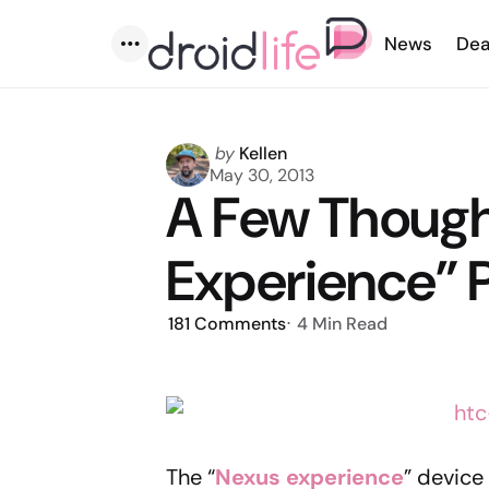
News
Dea
Menu
Posted
by
Kellen
by
May 30, 2013
A Few Though
Experience” 
181
Comments
4 Min
Read
The “
Nexus experience
” device