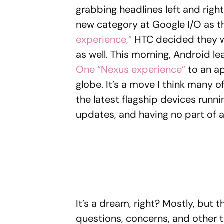
grabbing headlines left and right
new category at Google I/O as 
experience,”
HTC decided they wou
as well. This morning, Android l
One “Nexus experience”
to an ap
globe. It’s a move I think many o
the latest flagship devices runni
updates, and having no part of a
It’s a dream, right? Mostly, but
questions, concerns, and other t