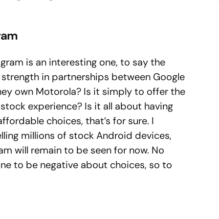
gram
ram is an interesting one, to say the
 a strength in partnerships between Google
hey own Motorola? Is it simply to offer the
stock experience? Is it all about having
affordable choices, that’s for sure. I
elling millions of stock Android devices,
am will remain to be seen for now. No
ne to be negative about choices, so to