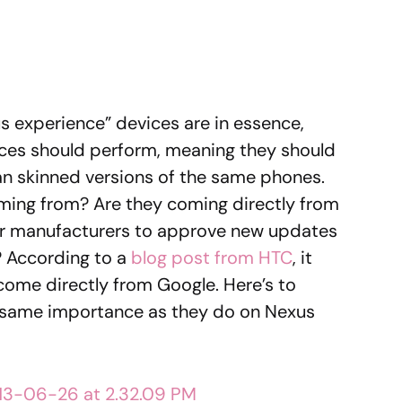
 experience” devices are in essence,
ices should perform, meaning they should
han skinned versions of the same phones.
ming from? Are they coming directly from
for manufacturers to approve new updates
 According to a
blog post from HTC
, it
come directly from Google. Here’s to
 same importance as they do on Nexus