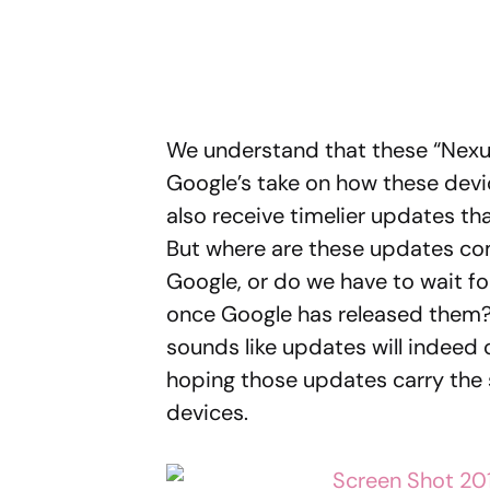
We understand that these “Nexus
Google’s take on how these dev
also receive timelier updates t
But where are these updates co
Google, or do we have to wait 
once Google has released them?
sounds like updates will indeed 
hoping those updates carry the
devices.