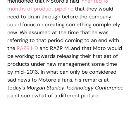
mentioned that Motorola had
inherited 18
months of product pipeline
that they would
need to drain through before the company
could focus on creating something completely
new. We assumed at the time that he was
referring to that period coming to an end with
the
RAZR HD
and RAZR M, and that Moto would
be working towards releasing their first set of
products under new management some time
by mid-2013. In what can only be considered
sad news to Motorola fans, his remarks at
today’s
Morgan Stanley Technology Conference
paint somewhat of a different picture.