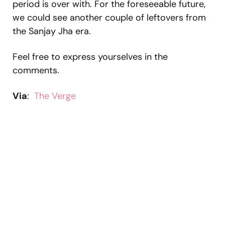
period is over with. For the foreseeable future,
we could see another couple of leftovers from
the Sanjay Jha era.
Feel free to express yourselves in the
comments.
Via
:
The Verge