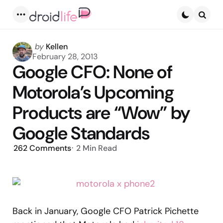
Menu
Searc
Posted
by
Kellen
by
February 28, 2013
Google CFO: None of
Motorola’s Upcoming
Products are “Wow” by
Google Standards
262
Comments
2 Min
Read
Back in January, Google CFO Patrick Pichette