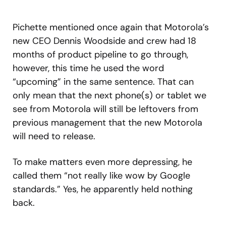
Pichette mentioned once again that Motorola’s
new CEO Dennis Woodside and crew had 18
months of product pipeline to go through,
however, this time he used the word
“upcoming” in the same sentence. That can
only mean that the next phone(s) or tablet we
see from Motorola will still be leftovers from
previous management that the new Motorola
will need to release.
To make matters even more depressing, he
called them “not really like wow by Google
standards.” Yes, he apparently held nothing
back.