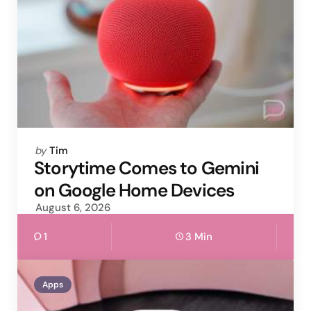
Posted
by
Tim
by
Storytime Comes to Gemini
on Google Home Devices
August 6, 2026
1
3 Min
Apps