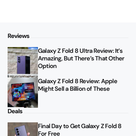
Reviews
Galaxy Z Fold 8 Ultra Review: It’s
Amazing, But There’s That Other
Option
Galaxy Z Fold 8 Review: Apple
Might Sell a Billion of These
Deals
Final Day to Get Galaxy Z Fold 8
For Free