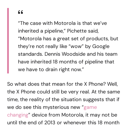
“The case with Motorola is that we’ve
inherited a pipeline,” Pichette said,
“Motorola has a great set of products, but
they’re not really like “wow” by Google
standards. Dennis Woodside and his team
have inherited 18 months of pipeline that
we have to drain right now.”
So what does that mean for the X Phone? Well,
the X Phone could still be very real. At the same
time, the reality of the situation suggests that if
we do see this mysterious new “
game
changing
” device from Motorola, it may not be
until the end of 2013 or whenever this 18 month