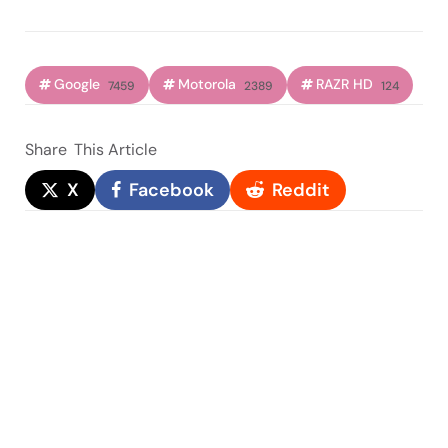
Google
Motorola
RAZR HD
7459
2389
124
Share
This Article
X
Facebook
Reddit