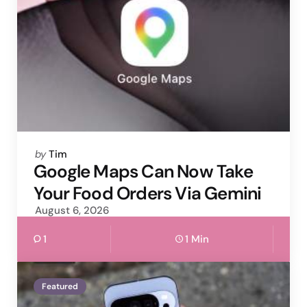
Posted
by
Tim
by
Google Maps Can Now Take
Your Food Orders Via Gemini
August 6, 2026
1
1 Min
Featured