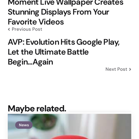
Moment Live Wallpaper Creates
Stunning Displays From Your
Favorite Videos
Previous Post
AVP: Evolution Hits Google Play,
Let the Ultimate Battle
Begin...Again
Next Post
Maybe related.
News