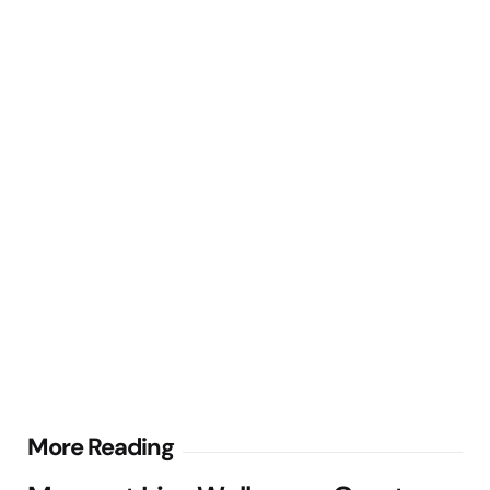
Post
More Reading
navigation