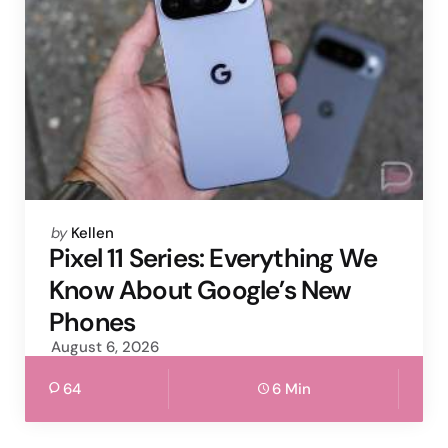
Posted
by
Kellen
by
Pixel 11 Series: Everything We
Know About Google’s New
Phones
August 6, 2026
64
6 Min