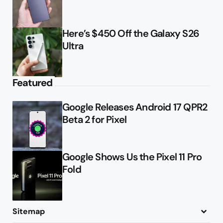
Here’s $450 Off the Galaxy S26
Ultra
Featured
Google Releases Android 17 QPR2
Beta 2 for Pixel
Google Shows Us the Pixel 11 Pro
Fold
Sitemap