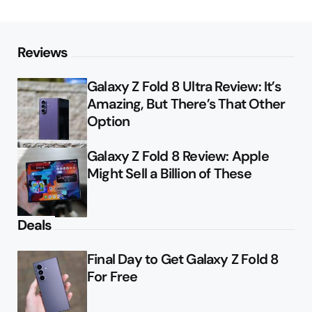
Reviews
Galaxy Z Fold 8 Ultra Review: It’s
Amazing, But There’s That Other
Option
Galaxy Z Fold 8 Review: Apple
Might Sell a Billion of These
Deals
Final Day to Get Galaxy Z Fold 8
For Free