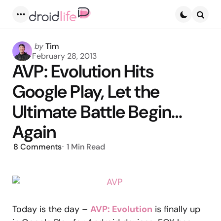
Menu
Searc
Posted
by
Tim
by
February 28, 2013
AVP: Evolution Hits
Google Play, Let the
Ultimate Battle Begin…
Again
8
Comments
1 Min
Read
Today is the day –
AVP: Evolution
is finally up