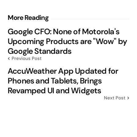
Post
More Reading
navigation
Google CFO: None of Motorola's
Upcoming Products are "Wow" by
Google Standards
Previous Post
AccuWeather App Updated for
Phones and Tablets, Brings
Revamped UI and Widgets
Next Post