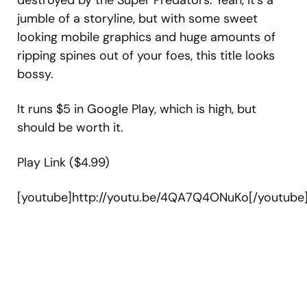
destroyed by the Super Predators. Yeah, it’s a
jumble of a storyline, but with some sweet
looking mobile graphics and huge amounts of
ripping spines out of your foes, this title looks
bossy.
It runs $5 in Google Play, which is high, but
should be worth it.
Play Link ($4.99)
[youtube]http://youtu.be/4QA7Q4ONuKo[/youtube