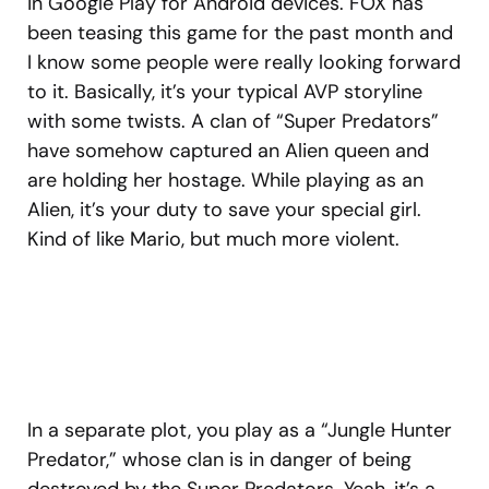
in Google Play for Android devices. FOX has
been teasing this game for the past month and
I know some people were really looking forward
to it. Basically, it’s your typical AVP storyline
with some twists. A clan of “Super Predators”
have somehow captured an Alien queen and
are holding her hostage. While playing as an
Alien, it’s your duty to save your special girl.
Kind of like Mario, but much more violent.
In a separate plot, you play as a “Jungle Hunter
Predator,” whose clan is in danger of being