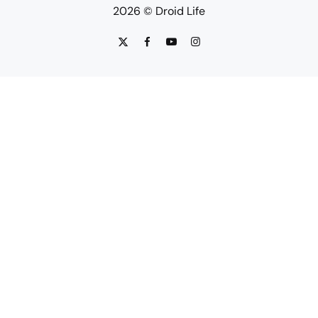
2026 © Droid Life