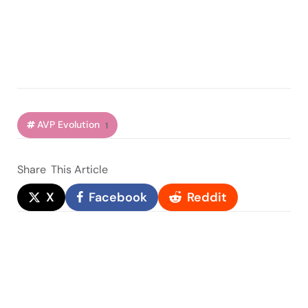
AVP Evolution
1
Share
This Article
X
Facebook
Reddit