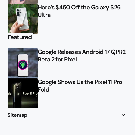
Here’s $450 Off the Galaxy S26
Ultra
Featured
Google Releases Android 17 QPR2
Beta 2 for Pixel
Google Shows Us the Pixel 11 Pro
Fold
Sitemap
About
Contact
Advertise
Privacy Policy